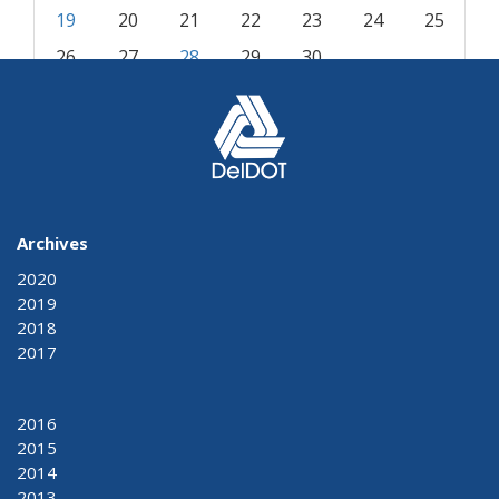
19
20
21
22
23
24
25
26
27
28
29
30
« Oct
Dec »
Archives
2020
2019
2018
2017
2016
2015
2014
2013