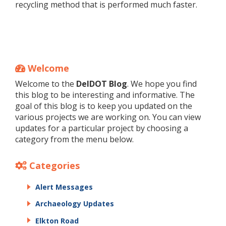
recycling method that is performed much faster.
Welcome
Welcome to the
DelDOT Blog
. We hope you find
this blog to be interesting and informative. The
goal of this blog is to keep you updated on the
various projects we are working on. You can view
updates for a particular project by choosing a
category from the menu below.
Categories
Alert Messages
Archaeology Updates
Elkton Road