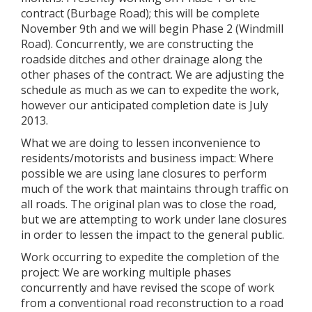
contract (Burbage Road); this will be complete
November 9th and we will begin Phase 2 (Windmill
Road). Concurrently, we are constructing the
roadside ditches and other drainage along the
other phases of the contract. We are adjusting the
schedule as much as we can to expedite the work,
however our anticipated completion date is July
2013.
What we are doing to lessen inconvenience to
residents/motorists and business impact: Where
possible we are using lane closures to perform
much of the work that maintains through traffic on
all roads. The original plan was to close the road,
but we are attempting to work under lane closures
in order to lessen the impact to the general public.
Work occurring to expedite the completion of the
project: We are working multiple phases
concurrently and have revised the scope of work
from a conventional road reconstruction to a road