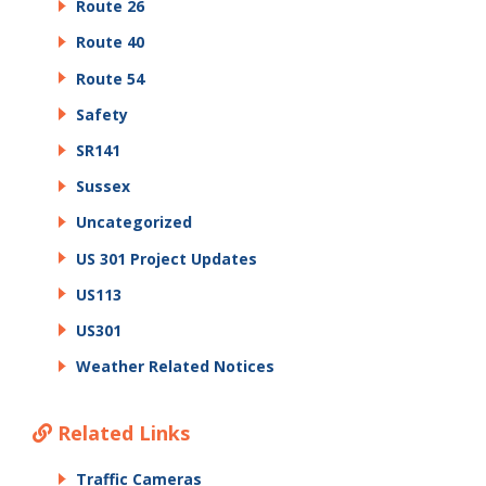
Route 26
Route 40
Route 54
Safety
SR141
Sussex
Uncategorized
US 301 Project Updates
US113
US301
Weather Related Notices
Related Links
Traffic Cameras