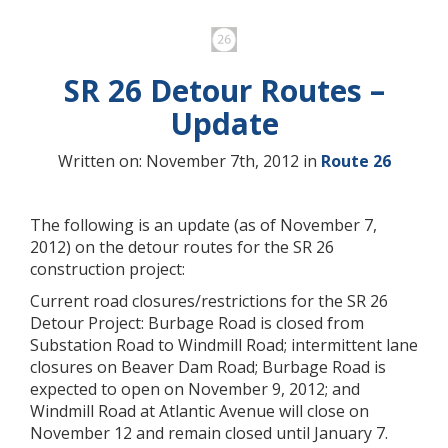
SR 26 Detour Routes –
Update
Written on: November 7th, 2012 in
Route 26
The following is an update (as of November 7,
2012) on the detour routes for the SR 26
construction project:
Current road closures/restrictions for the SR 26
Detour Project: Burbage Road is closed from
Substation Road to Windmill Road; intermittent lane
closures on Beaver Dam Road; Burbage Road is
expected to open on November 9, 2012; and
Windmill Road at Atlantic Avenue will close on
November 12 and remain closed until January 7.