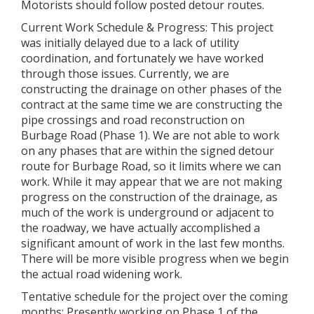
Motorists should follow posted detour routes.
Current Work Schedule & Progress: This project
was initially delayed due to a lack of utility
coordination, and fortunately we have worked
through those issues. Currently, we are
constructing the drainage on other phases of the
contract at the same time we are constructing the
pipe crossings and road reconstruction on
Burbage Road (Phase 1). We are not able to work
on any phases that are within the signed detour
route for Burbage Road, so it limits where we can
work. While it may appear that we are not making
progress on the construction of the drainage, as
much of the work is underground or adjacent to
the roadway, we have actually accomplished a
significant amount of work in the last few months.
There will be more visible progress when we begin
the actual road widening work.
Tentative schedule for the project over the coming
months: Presently working on Phase 1 of the