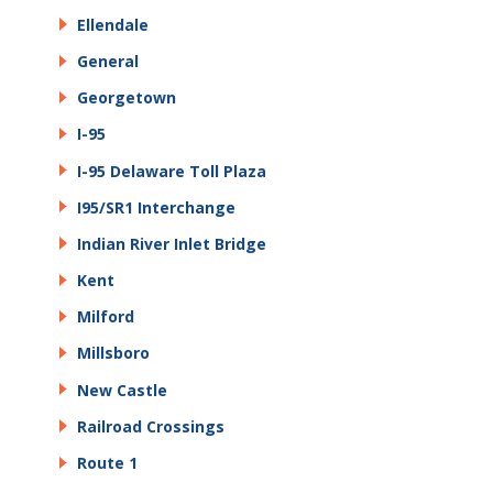
Ellendale
General
Georgetown
I-95
I-95 Delaware Toll Plaza
I95/SR1 Interchange
Indian River Inlet Bridge
Kent
Milford
Millsboro
New Castle
Railroad Crossings
Route 1