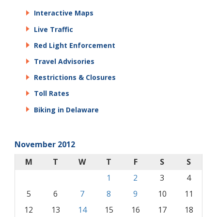
Interactive Maps
Live Traffic
Red Light Enforcement
Travel Advisories
Restrictions & Closures
Toll Rates
Biking in Delaware
November 2012
M
T
W
T
F
S
S
1
2
3
4
5
6
7
8
9
10
11
12
13
14
15
16
17
18