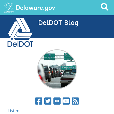
Search
This
Site
DelDOT Blog
Listen