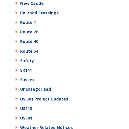
New Castle
Railroad Crossings
Route 1
Route 26
Route 40
Route 54
Safety
SR141
Sussex
Uncategorized
US 301 Project Updates
US113
US301
Weather Related Notices