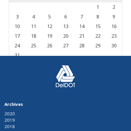
1
2
3
4
5
6
7
8
9
10
11
12
13
14
15
16
17
18
19
20
21
22
23
24
25
26
27
28
29
30
31
« Aug
Archives
2020
2019
2018