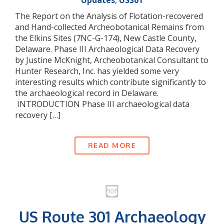
Updates
,
US301
The Report on the Analysis of Flotation-recovered
and Hand-collected Archeobotanical Remains from
the Elkins Sites (7NC-G-174), New Castle County,
Delaware. Phase III Archaeological Data Recovery
by Justine McKnight, Archeobotanical Consultant to
Hunter Research, Inc. has yielded some very
interesting results which contribute significantly to
the archaeological record in Delaware.
INTRODUCTION Phase III archaeological data
recovery […]
READ MORE
US Route 301 Archaeology