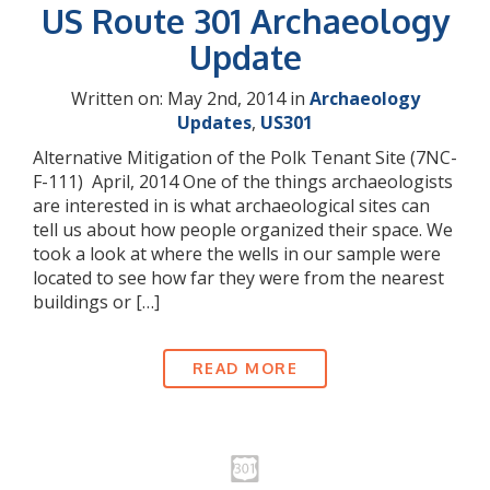
US Route 301 Archaeology
Update
Written on: May 2nd, 2014 in
Archaeology
Updates
,
US301
Alternative Mitigation of the Polk Tenant Site (7NC-
F-111) April, 2014 One of the things archaeologists
are interested in is what archaeological sites can
tell us about how people organized their space. We
took a look at where the wells in our sample were
located to see how far they were from the nearest
buildings or […]
READ MORE