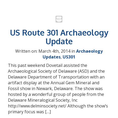
US Route 301 Archaeology
Update
Written on: March 4th, 2014 in
Archaeology
Updates
,
US301
This past weekend Dovetail assisted the
Archaeological Society of Delaware (ASD) and the
Delaware Department of Transportation with an
artifact display at the Annual Gem Mineral and
Fossil show in Newark, Delaware. The show was
hosted by a wonderful group of people from the
Delaware Mineralogical Society, Inc
http://www.delminsociety.net/ Although the show’s
primary focus was […]