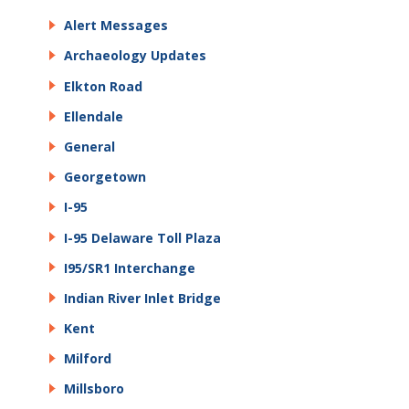
Alert Messages
Archaeology Updates
Elkton Road
Ellendale
General
Georgetown
I-95
I-95 Delaware Toll Plaza
I95/SR1 Interchange
Indian River Inlet Bridge
Kent
Milford
Millsboro