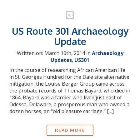
US Route 301 Archaeology
Update
Written on: March 10th, 2014 in
Archaeology
Updates
,
US301
In the course of researching African American life
in St. Georges Hundred for the Dale site alternative
mitigation, the Louise Berger Group came across
the probate records of Thomas Bayard, who died in
1864. Bayard was a farmer who lived just east of
Odessa, Delaware, a prosperous man who owned a
dozen horses, an “old pleasure carriage,” […]
READ MORE