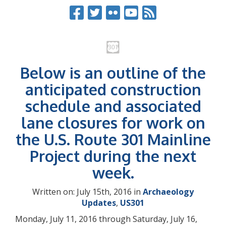
Below is an outline of the
anticipated construction
schedule and associated
lane closures for work on
the U.S. Route 301 Mainline
Project during the next
week.
Written on: July 15th, 2016 in
Archaeology
Updates
,
US301
Monday, July 11, 2016 through Saturday, July 16,