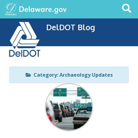
Search
This
Site
DelDOT Blog
Category: Archaeology Updates