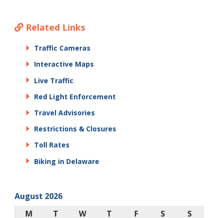
Related Links
Traffic Cameras
Interactive Maps
Live Traffic
Red Light Enforcement
Travel Advisories
Restrictions & Closures
Toll Rates
Biking in Delaware
August 2026
M
T
W
T
F
S
S