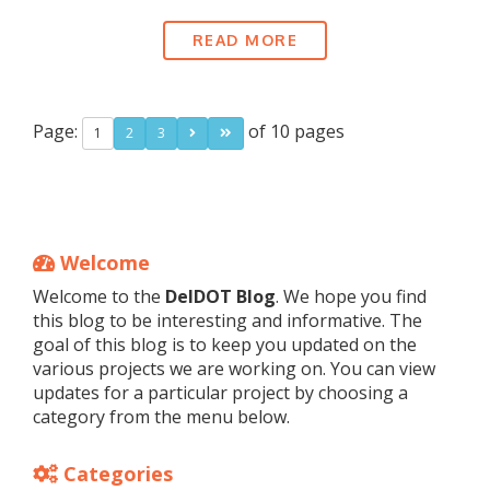
READ MORE
Page:
of 10 pages
1
2
3
Welcome
Welcome to the
DelDOT Blog
. We hope you find
this blog to be interesting and informative. The
goal of this blog is to keep you updated on the
various projects we are working on. You can view
updates for a particular project by choosing a
category from the menu below.
Categories