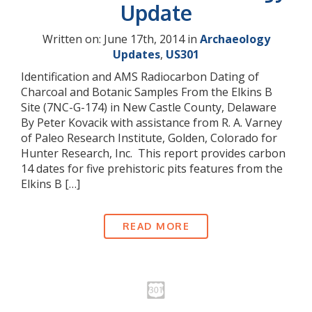
Update
Written on: June 17th, 2014 in
Archaeology
Updates
,
US301
Identification and AMS Radiocarbon Dating of
Charcoal and Botanic Samples From the Elkins B
Site (7NC-G-174) in New Castle County, Delaware
By Peter Kovacik with assistance from R. A. Varney
of Paleo Research Institute, Golden, Colorado for
Hunter Research, Inc. This report provides carbon
14 dates for five prehistoric pits features from the
Elkins B […]
READ MORE