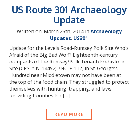
US Route 301 Archaeology
Update
Written on: March 25th, 2014 in
Archaeology
Updates
,
US301
Update for the Levels Road-Rumsey Polk Site Who’s
Afraid of the Big Bad Wolf? Eighteenth-century
occupants of the Rumsey/Polk Tenant/Prehistoric
Site (CRS # N-14492; 7NC-F-112) in St. George’s
Hundred near Middletown may not have been at
the top of the food chain. They struggled to protect
themselves with hunting, trapping, and laws
providing bounties for […]
READ MORE