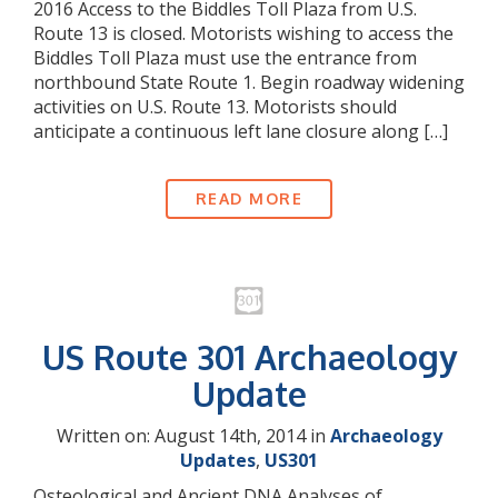
2016 Access to the Biddles Toll Plaza from U.S.
Route 13 is closed. Motorists wishing to access the
Biddles Toll Plaza must use the entrance from
northbound State Route 1. Begin roadway widening
activities on U.S. Route 13. Motorists should
anticipate a continuous left lane closure along […]
READ MORE
US Route 301 Archaeology
Update
Written on: August 14th, 2014 in
Archaeology
Updates
,
US301
Osteological and Ancient DNA Analyses of