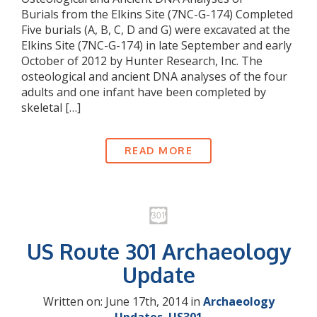
Burials from the Elkins Site (7NC-G-174) Completed
Five burials (A, B, C, D and G) were excavated at the
Elkins Site (7NC-G-174) in late September and early
October of 2012 by Hunter Research, Inc. The
osteological and ancient DNA analyses of the four
adults and one infant have been completed by
skeletal […]
READ MORE
US Route 301 Archaeology
Update
Written on: June 17th, 2014 in
Archaeology