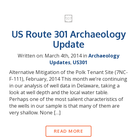
US Route 301 Archaeology
Update
Written on: March 4th, 2014 in
Archaeology
Updates
,
US301
Alternative Mitigation of the Polk Tenant Site (7NC-
F-111), February, 2014 This month we’re continuing
in our analysis of well data in Delaware, taking a
look at well depth and the local water table.
Perhaps one of the most salient characteristics of
the wells in our sample is that many of them are
very shallow. None […]
READ MORE