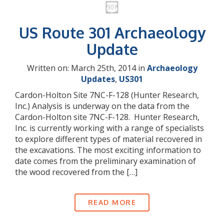
US Route 301 Archaeology
Update
Written on: March 25th, 2014 in
Archaeology
Updates
,
US301
Cardon-Holton Site 7NC-F-128 (Hunter Research,
Inc.) Analysis is underway on the data from the
Cardon-Holton site 7NC-F-128. Hunter Research,
Inc. is currently working with a range of specialists
to explore different types of material recovered in
the excavations. The most exciting information to
date comes from the preliminary examination of
the wood recovered from the […]
READ MORE