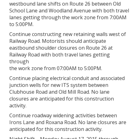
westbound lane shifts on Route 26 between Old
School Lane and Woodland Avenue with both travel
lanes getting through the work zone from 7:00AM
to 5:00PM.
Continue constructing new retaining walls west of
Railway Road. Motorists should anticipate
eastbound shoulder closures on Route 26 at
Railway Road with both travel lanes getting
through
the work zone from 07:00AM to 5:00PM.
Continue placing electrical conduit and associated
junction wells for new ITS system between
Clubhouse Road and Old Mill Road. No lane
closures are anticipated for this construction
activity.
Continue roadway widening activities between
Irons Lane and Roxana Road. No lane closures are
anticipated for this construction activity.