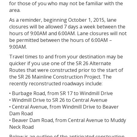
for those of you who may not be familiar with the
area.
As a reminder, beginning October 1, 2015, lane
closures will be allowed 7 days a week between the
hours of 9:00AM and 6:00AM. Lane closures will not
be permitted between the hours of 6:00AM –
9:00AM.
Travel times to and from your destination may be
quicker if you use one of the SR 26 Alternate
Routes that were constructed prior to the start of
the SR 26 Mainline Construction Project. The
recently reconstructed roadways include:
• Burbage Road, from SR 17 to Windmill Drive
• Windmill Drive to SR 26 to Central Avenue
• Central Avenue, from Windmill Drive to Beaver
Dam Road
• Beaver Dam Road, from Central Avenue to Muddy
Neck Road
Below is an outline of the anticipated construction