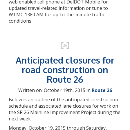
web enabled cell phone at DelDOT Mobile for
updated travel-related information or tune to
WTMC 1380 AM for up-to-the-minute traffic
conditions
Anticipated closures for
road construction on
Route 26
Written on: October 19th, 2015 in
Route 26
Below is an outline of the anticipated construction
schedule and associated lane closures for work on
the SR 26 Mainline Improvement Project during the
next week.
Monday, October 19, 2015 through Saturday,