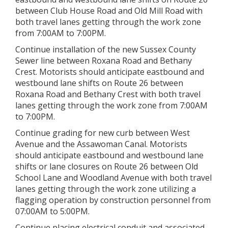
between Club House Road and Old Mill Road with
both travel lanes getting through the work zone
from 7:00AM to 7:00PM.
Continue installation of the new Sussex County
Sewer line between Roxana Road and Bethany
Crest. Motorists should anticipate eastbound and
westbound lane shifts on Route 26 between
Roxana Road and Bethany Crest with both travel
lanes getting through the work zone from 7:00AM
to 7:00PM.
Continue grading for new curb between West
Avenue and the Assawoman Canal. Motorists
should anticipate eastbound and westbound lane
shifts or lane closures on Route 26 between Old
School Lane and Woodland Avenue with both travel
lanes getting through the work zone utilizing a
flagging operation by construction personnel from
07:00AM to 5:00PM.
Continue placing electrical conduit and associated