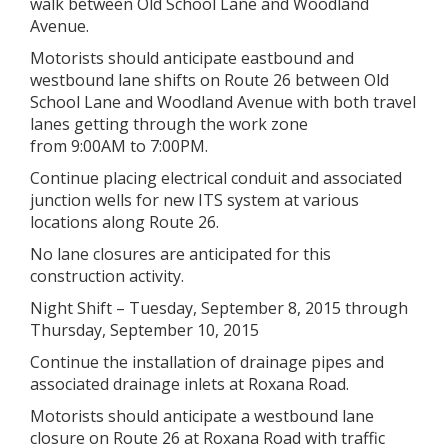
walk between Old School Lane and Woodland
Avenue.
Motorists should anticipate eastbound and
westbound lane shifts on Route 26 between Old
School Lane and Woodland Avenue with both travel
lanes getting through the work zone
from 9:00AM to 7:00PM.
Continue placing electrical conduit and associated
junction wells for new ITS system at various
locations along Route 26.
No lane closures are anticipated for this
construction activity.
Night Shift – Tuesday, September 8, 2015 through
Thursday, September 10, 2015
Continue the installation of drainage pipes and
associated drainage inlets at Roxana Road.
Motorists should anticipate a westbound lane
closure on Route 26 at Roxana Road with traffic