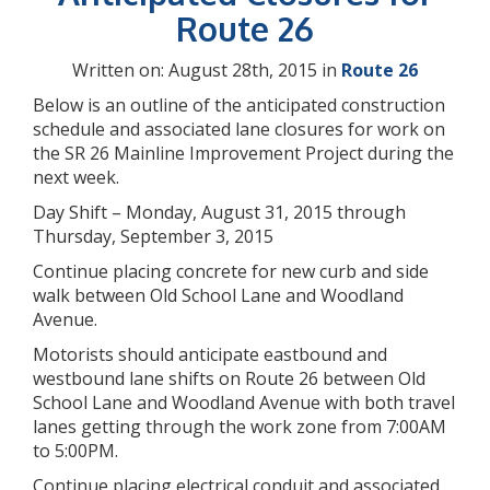
Route 26
Written on: August 28th, 2015 in
Route 26
Below is an outline of the anticipated construction
schedule and associated lane closures for work on
the SR 26 Mainline Improvement Project during the
next week.
Day Shift – Monday, August 31, 2015 through
Thursday, September 3, 2015
Continue placing concrete for new curb and side
walk between Old School Lane and Woodland
Avenue.
Motorists should anticipate eastbound and
westbound lane shifts on Route 26 between Old
School Lane and Woodland Avenue with both travel
lanes getting through the work zone from 7:00AM
to 5:00PM.
Continue placing electrical conduit and associated