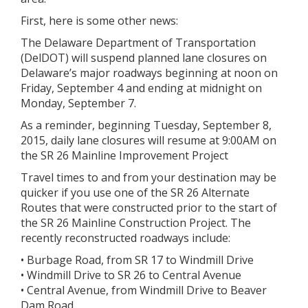
First, here is some other news:
The Delaware Department of Transportation
(DelDOT) will suspend planned lane closures on
Delaware’s major roadways beginning at noon on
Friday, September 4 and ending at midnight on
Monday, September 7.
As a reminder, beginning Tuesday, September 8,
2015, daily lane closures will resume at 9:00AM on
the SR 26 Mainline Improvement Project
Travel times to and from your destination may be
quicker if you use one of the SR 26 Alternate
Routes that were constructed prior to the start of
the SR 26 Mainline Construction Project. The
recently reconstructed roadways include:
• Burbage Road, from SR 17 to Windmill Drive
• Windmill Drive to SR 26 to Central Avenue
• Central Avenue, from Windmill Drive to Beaver
Dam Road