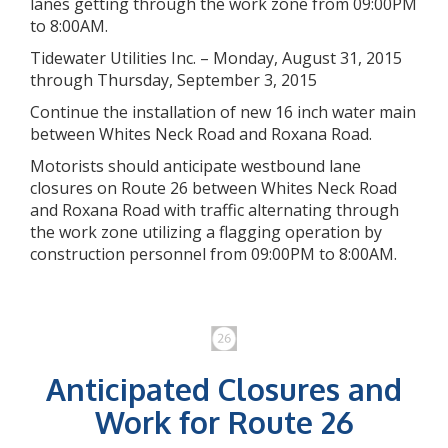
lanes getting through the work zone from 09:00PM
to 8:00AM.
Tidewater Utilities Inc. – Monday, August 31, 2015
through Thursday, September 3, 2015
Continue the installation of new 16 inch water main
between Whites Neck Road and Roxana Road.
Motorists should anticipate westbound lane
closures on Route 26 between Whites Neck Road
and Roxana Road with traffic alternating through
the work zone utilizing a flagging operation by
construction personnel from 09:00PM to 8:00AM.
Anticipated Closures and
Work for Route 26