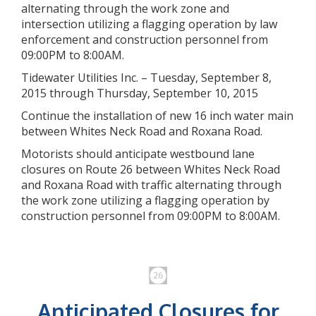
alternating through the work zone and
intersection utilizing a flagging operation by law
enforcement and construction personnel from
09:00PM to 8:00AM.
Tidewater Utilities Inc. – Tuesday, September 8,
2015 through Thursday, September 10, 2015
Continue the installation of new 16 inch water main
between Whites Neck Road and Roxana Road.
Motorists should anticipate westbound lane
closures on Route 26 between Whites Neck Road
and Roxana Road with traffic alternating through
the work zone utilizing a flagging operation by
construction personnel from 09:00PM to 8:00AM.
Anticipated Closures for