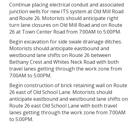
Continue placing electrical conduit and associated
junction wells for new ITS system at Old Mill Road
and Route 26. Motorists should anticipate right
turn lane closures on Old Mill Road and on Route
26 at Town Center Road from 7:00AM to 5:00PM.
Begin excavation for side swale drainage ditches.
Motorists should anticipate eastbound and
westbound lane shifts on Route 26 between
Bethany Crest and Whites Neck Road with both
travel lanes getting through the work zone from
7:00AM to 5:00PM.
Begin construction of brick retaining wall on Route
26 east of Old School Lane. Motorists should
anticipate eastbound and westbound lane shifts on
Route 26 east Old School Lane with both travel
lanes getting through the work zone from 7:00AM
to 5:00PM.