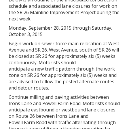
schedule and associated lane closures for work on
the SR 26 Mainline Improvement Project during the
next week.
Monday, September 28, 2015 through Saturday,
October 3, 2015
Begin work on sewer force main relocation at West
Avenue and SR 26. West Avenue, south of SR 26 will
be closed at SR 26 for approximately six (5) weeks
continuously. Motorists should
anticipate a new traffic pattern through the work
zone on SR 26 for approximately six (5) weeks and
are advised to follow the posted alternate routes
and detour routes.
Continue milling and paving activities between
Irons Lane and Powell Farm Road. Motorists should
anticipate eastbound or westbound lane closures
on Route 26 between Irons Lane and
Powell Farm Road with traffic alternating through
the work zone utilizing a flagging operation by