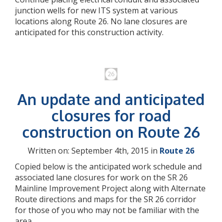
junction wells for new ITS system at various
locations along Route 26. No lane closures are
anticipated for this construction activity.
An update and anticipated
closures for road
construction on Route 26
Written on: September 4th, 2015 in
Route 26
Copied below is the anticipated work schedule and
associated lane closures for work on the SR 26
Mainline Improvement Project along with Alternate
Route directions and maps for the SR 26 corridor
for those of you who may not be familiar with the
area.