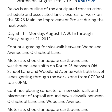
Written on: August 13th, 2015 in
Route 26
Below is an outline of the anticipated construction
schedule and associated lane closures for work on
the SR 26 Mainline Improvement Project during the
next week.
Day Shift – Monday, August 17, 2015 through
Friday, August 21, 2015
Continue grading for sidewalk between Woodland
Avenue and Old School Lane.
Motorists should anticipate eastbound and
westbound lane shifts on Route 26 between Old
School Lane and Woodland Avenue with both travel
lanes getting through the work zone from 07:00AM
to 5:00PM.
Continue placing concrete for new side walk and
placement of topsoil around new sidewalk between
Old School Lane and Woodland Avenue.
Motorists should anticipate eastbound and