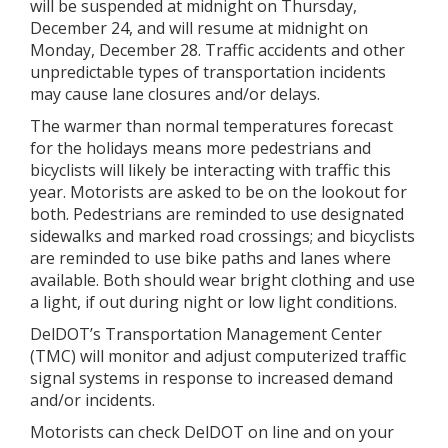
will be suspended at midnight on Thursday,
December 24, and will resume at midnight on
Monday, December 28. Traffic accidents and other
unpredictable types of transportation incidents
may cause lane closures and/or delays.
The warmer than normal temperatures forecast
for the holidays means more pedestrians and
bicyclists will likely be interacting with traffic this
year. Motorists are asked to be on the lookout for
both. Pedestrians are reminded to use designated
sidewalks and marked road crossings; and bicyclists
are reminded to use bike paths and lanes where
available. Both should wear bright clothing and use
a light, if out during night or low light conditions.
DelDOT’s Transportation Management Center
(TMC) will monitor and adjust computerized traffic
signal systems in response to increased demand
and/or incidents.
Motorists can check DelDOT on line and on your