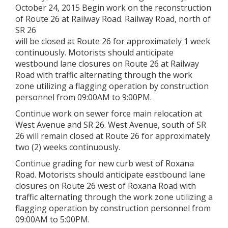
October 24, 2015 Begin work on the reconstruction
of Route 26 at Railway Road. Railway Road, north of
SR 26
will be closed at Route 26 for approximately 1 week
continuously. Motorists should anticipate
westbound lane closures on Route 26 at Railway
Road with traffic alternating through the work
zone utilizing a flagging operation by construction
personnel from 09:00AM to 9:00PM.
Continue work on sewer force main relocation at
West Avenue and SR 26. West Avenue, south of SR
26 will remain closed at Route 26 for approximately
two (2) weeks continuously.
Continue grading for new curb west of Roxana
Road. Motorists should anticipate eastbound lane
closures on Route 26 west of Roxana Road with
traffic alternating through the work zone utilizing a
flagging operation by construction personnel from
09:00AM to 5:00PM.