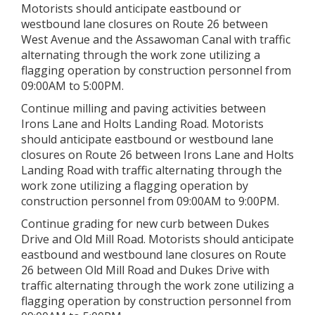
Motorists should anticipate eastbound or
westbound lane closures on Route 26 between
West Avenue and the Assawoman Canal with traffic
alternating through the work zone utilizing a
flagging operation by construction personnel from
09:00AM to 5:00PM.
Continue milling and paving activities between
Irons Lane and Holts Landing Road. Motorists
should anticipate eastbound or westbound lane
closures on Route 26 between Irons Lane and Holts
Landing Road with traffic alternating through the
work zone utilizing a flagging operation by
construction personnel from 09:00AM to 9:00PM.
Continue grading for new curb between Dukes
Drive and Old Mill Road. Motorists should anticipate
eastbound and westbound lane closures on Route
26 between Old Mill Road and Dukes Drive with
traffic alternating through the work zone utilizing a
flagging operation by construction personnel from