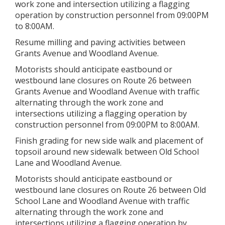
work zone and intersection utilizing a flagging
operation by construction personnel from 09:00PM
to 8:00AM.
Resume milling and paving activities between
Grants Avenue and Woodland Avenue.
Motorists should anticipate eastbound or
westbound lane closures on Route 26 between
Grants Avenue and Woodland Avenue with traffic
alternating through the work zone and
intersections utilizing a flagging operation by
construction personnel from 09:00PM to 8:00AM.
Finish grading for new side walk and placement of
topsoil around new sidewalk between Old School
Lane and Woodland Avenue.
Motorists should anticipate eastbound or
westbound lane closures on Route 26 between Old
School Lane and Woodland Avenue with traffic
alternating through the work zone and
intersections utilizing a flagging operation by