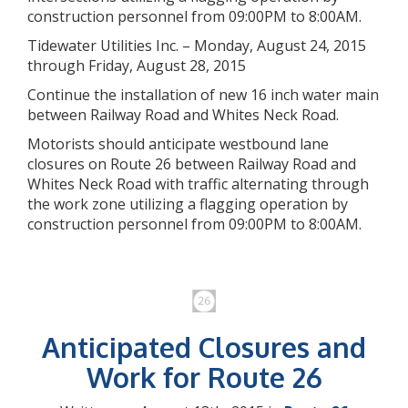
construction personnel from 09:00PM to 8:00AM.
Tidewater Utilities Inc. – Monday, August 24, 2015
through Friday, August 28, 2015
Continue the installation of new 16 inch water main
between Railway Road and Whites Neck Road.
Motorists should anticipate westbound lane
closures on Route 26 between Railway Road and
Whites Neck Road with traffic alternating through
the work zone utilizing a flagging operation by
construction personnel from 09:00PM to 8:00AM.
Anticipated Closures and
Work for Route 26