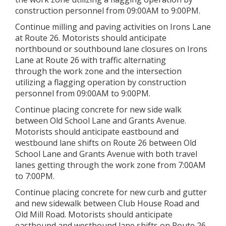
construction personnel from 09:00AM to 9:00PM.
Continue milling and paving activities on Irons Lane
at Route 26. Motorists should anticipate
northbound or southbound lane closures on Irons
Lane at Route 26 with traffic alternating
through the work zone and the intersection
utilizing a flagging operation by construction
personnel from 09:00AM to 9:00PM.
Continue placing concrete for new side walk
between Old School Lane and Grants Avenue.
Motorists should anticipate eastbound and
westbound lane shifts on Route 26 between Old
School Lane and Grants Avenue with both travel
lanes getting through the work zone from 7:00AM
to 7:00PM.
Continue placing concrete for new curb and gutter
and new sidewalk between Club House Road and
Old Mill Road. Motorists should anticipate
eastbound and westbound lane shifts on Route 26