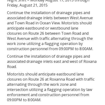
Night Shift – Monday August 17, 2015 through
Friday, August 21, 2015
Continue the installation of drainage pipes and
associated drainage inlets between West Avenue
and Town Road in Ocean View. Motorists should
anticipate eastbound or westbound lane
closures on Route 26 between Town Road and
West Avenue with traffic alternating through the
work zone utilizing a flagging operation by
construction personnel from 09:00PM to 8:00AM.
Continue the installation of drainage pipes and
associated drainage inlets east and west of Roxana
Road.
Motorists should anticipate eastbound lane
closures on Route 26 at Roxanna Road with traffic
alternating through the work zone and
intersection utilizing a flagging operation by law
enforcement and construction personnel from
09:00PM to 8:00AM.