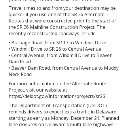
Travel times to and from your destination may be
quicker if you use one of the SR 26 Alternate
Routes that were constructed prior to the start of
the SR 26 Mainline Construction Project. The
recently reconstructed roadways include:
• Burbage Road, from SR 17 to Windmill Drive
• Windmill Drive to SR 26 to Central Avenue
• Central Avenue, from Windmill Drive to Beaver
Dam Road
• Beaver Dam Road, from Central Avenue to Muddy
Neck Road
For more information on the Alternate Route
Project, visit our website at
https://deldot.gov/information/projects/sr26
The Department of Transportation (DelDOT)
reminds drivers to expect extra traffic in Delaware
starting as early as Monday, December 21. Planned
lane closures on Delaware’s multi-lane highways