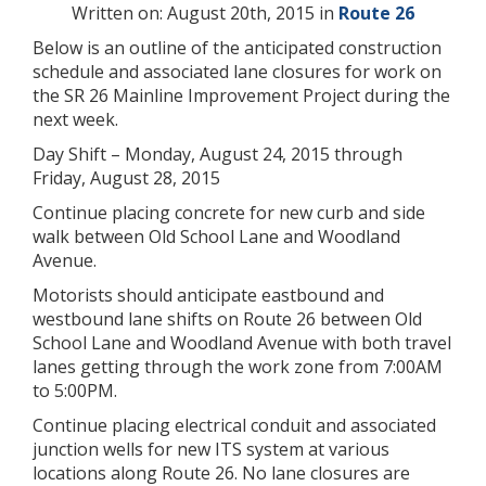
Written on: August 20th, 2015 in
Route 26
Below is an outline of the anticipated construction
schedule and associated lane closures for work on
the SR 26 Mainline Improvement Project during the
next week.
Day Shift – Monday, August 24, 2015 through
Friday, August 28, 2015
Continue placing concrete for new curb and side
walk between Old School Lane and Woodland
Avenue.
Motorists should anticipate eastbound and
westbound lane shifts on Route 26 between Old
School Lane and Woodland Avenue with both travel
lanes getting through the work zone from 7:00AM
to 5:00PM.
Continue placing electrical conduit and associated
junction wells for new ITS system at various
locations along Route 26. No lane closures are