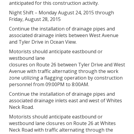
anticipated for this construction activity.
Night Shift – Monday August 24, 2015 through
Friday, August 28, 2015
Continue the installation of drainage pipes and
associated drainage inlets between West Avenue
and Tyler Drive in Ocean View.
Motorists should anticipate eastbound or
westbound lane
closures on Route 26 between Tyler Drive and West
Avenue with traffic alternating through the work
zone utilizing a flagging operation by construction
personnel from 09:00PM to 8:00AM.
Continue the installation of drainage pipes and
associated drainage inlets east and west of Whites
Neck Road.
Motorists should anticipate eastbound or
westbound lane closures on Route 26 at Whites
Neck Road with traffic alternating through the