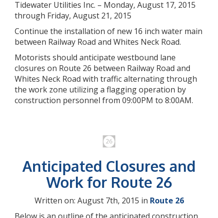
Tidewater Utilities Inc. – Monday, August 17, 2015
through Friday, August 21, 2015
Continue the installation of new 16 inch water main
between Railway Road and Whites Neck Road.
Motorists should anticipate westbound lane
closures on Route 26 between Railway Road and
Whites Neck Road with traffic alternating through
the work zone utilizing a flagging operation by
construction personnel from 09:00PM to 8:00AM.
Anticipated Closures and
Work for Route 26
Written on: August 7th, 2015 in
Route 26
Below is an outline of the anticipated construction