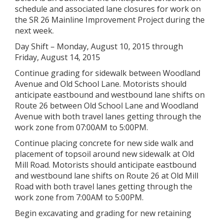
schedule and associated lane closures for work on
the SR 26 Mainline Improvement Project during the
next week.
Day Shift – Monday, August 10, 2015 through
Friday, August 14, 2015
Continue grading for sidewalk between Woodland
Avenue and Old School Lane. Motorists should
anticipate eastbound and westbound lane shifts on
Route 26 between Old School Lane and Woodland
Avenue with both travel lanes getting through the
work zone from 07:00AM to 5:00PM.
Continue placing concrete for new side walk and
placement of topsoil around new sidewalk at Old
Mill Road. Motorists should anticipate eastbound
and westbound lane shifts on Route 26 at Old Mill
Road with both travel lanes getting through the
work zone from 7:00AM to 5:00PM.
Begin excavating and grading for new retaining