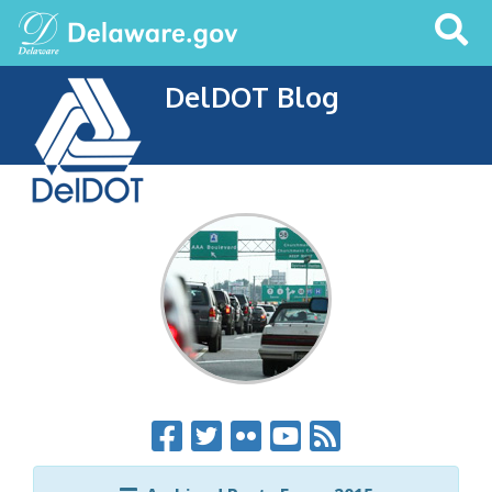
Search
This
Site
DelDOT Blog