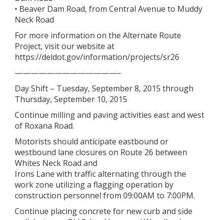
• Beaver Dam Road, from Central Avenue to Muddy
Neck Road
For more information on the Alternate Route
Project, visit our website at
https://deldot.gov/information/projects/sr26
—————————————–
Day Shift – Tuesday, September 8, 2015 through
Thursday, September 10, 2015
Continue milling and paving activities east and west
of Roxana Road.
Motorists should anticipate eastbound or
westbound lane closures on Route 26 between
Whites Neck Road and
Irons Lane with traffic alternating through the
work zone utilizing a flagging operation by
construction personnel from 09:00AM to 7:00PM.
Continue placing concrete for new curb and side