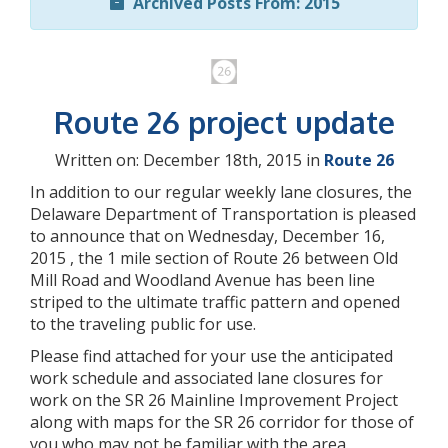
Archived Posts From: 2015
Route 26 project update
Written on: December 18th, 2015 in
Route 26
In addition to our regular weekly lane closures, the
Delaware Department of Transportation is pleased
to announce that on Wednesday, December 16,
2015 , the 1 mile section of Route 26 between Old
Mill Road and Woodland Avenue has been line
striped to the ultimate traffic pattern and opened
to the traveling public for use.
Please find attached for your use the anticipated
work schedule and associated lane closures for
work on the SR 26 Mainline Improvement Project
along with maps for the SR 26 corridor for those of
you who may not be familiar with the area.