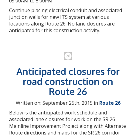
09:00AM to 5:00PM.
Continue placing electrical conduit and associated
junction wells for new ITS system at various
locations along Route 26. No lane closures are
anticipated for this construction activity.
Anticipated closures for
road construction on
Route 26
Written on: September 25th, 2015 in
Route 26
Below is the anticipated work schedule and
associated lane closures for work on the SR 26
Mainline Improvement Project along with Alternate
Route directions and maps for the SR 26 corridor