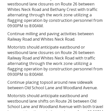
westbound lane closures on Route 26 between
Whites Neck Road and Bethany Crest with traffic
alternating through the work zone utilizing a
flagging operation by construction personnel from
09:00PM to 8:00AM.
Continue milling and paving activities between
Railway Road and Whites Neck Road.
Motorists should anticipate eastbound or
westbound lane closures on Route 26 between
Railway Road and Whites Neck Road with traffic
alternating through the work zone utilizing a
flagging operation by construction personnel from
09:00PM to 8:00AM.
Continue placing topsoil around new sidewalk
between Old School Lane and Woodland Avenue.
Motorists should anticipate eastbound and
westbound lane shifts on Route 26 between Old
School Lane and Woodland Avenue with both travel