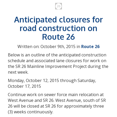
Anticipated closures for
road construction on
Route 26
Written on: October 9th, 2015 in
Route 26
Below is an outline of the anticipated construction
schedule and associated lane closures for work on
the SR 26 Mainline Improvement Project during the
next week.
Monday, October 12, 2015 through Saturday,
October 17, 2015
Continue work on sewer force main relocation at
West Avenue and SR 26. West Avenue, south of SR
26 will be closed at SR 26 for approximately three
(3) weeks continuously.