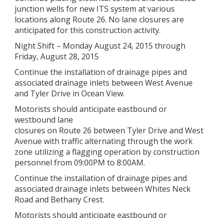
junction wells for new ITS system at various
locations along Route 26. No lane closures are
anticipated for this construction activity.
Night Shift – Monday August 24, 2015 through
Friday, August 28, 2015
Continue the installation of drainage pipes and
associated drainage inlets between West Avenue
and Tyler Drive in Ocean View.
Motorists should anticipate eastbound or
westbound lane
closures on Route 26 between Tyler Drive and West
Avenue with traffic alternating through the work
zone utilizing a flagging operation by construction
personnel from 09:00PM to 8:00AM.
Continue the installation of drainage pipes and
associated drainage inlets between Whites Neck
Road and Bethany Crest.
Motorists should anticipate eastbound or