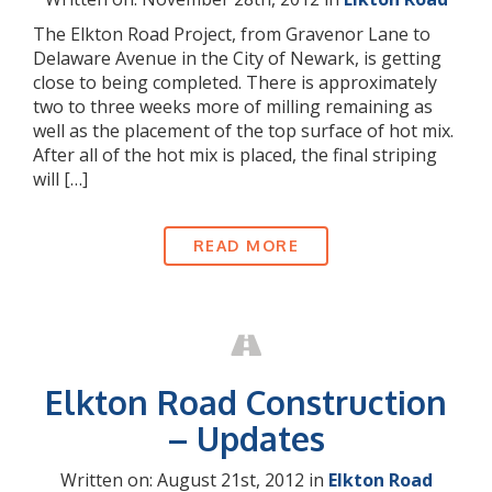
The Elkton Road Project, from Gravenor Lane to
Delaware Avenue in the City of Newark, is getting
close to being completed. There is approximately
two to three weeks more of milling remaining as
well as the placement of the top surface of hot mix.
After all of the hot mix is placed, the final striping
will […]
READ MORE
Elkton Road Construction
– Updates
Written on: August 21st, 2012 in
Elkton Road