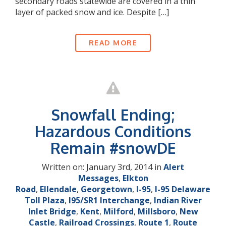
secondary roads statewide are covered in a thin
layer of packed snow and ice. Despite […]
READ MORE
Snowfall Ending;
Hazardous Conditions
Remain #snowDE
Written on: January 3rd, 2014 in
Alert
Messages
,
Elkton
Road
,
Ellendale
,
Georgetown
,
I-95
,
I-95 Delaware
Toll Plaza
,
I95/SR1 Interchange
,
Indian River
Inlet Bridge
,
Kent
,
Milford
,
Millsboro
,
New
Castle
,
Railroad Crossings
,
Route 1
,
Route