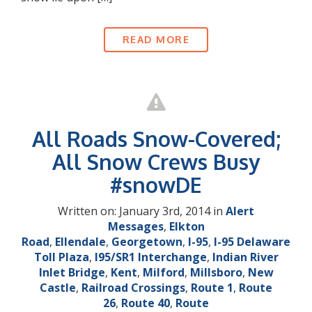
READ MORE
All Roads Snow-Covered;
All Snow Crews Busy
#snowDE
Written on: January 3rd, 2014 in
Alert
Messages
,
Elkton
Road
,
Ellendale
,
Georgetown
,
I-95
,
I-95 Delaware
Toll Plaza
,
I95/SR1 Interchange
,
Indian River
Inlet Bridge
,
Kent
,
Milford
,
Millsboro
,
New
Castle
,
Railroad Crossings
,
Route 1
,
Route
26
,
Route 40
,
Route