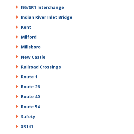
I95/SR1 Interchange
Indian River Inlet Bridge
Kent
Milford
Millsboro
New Castle
Railroad Crossings
Route 1
Route 26
Route 40
Route 54
Safety
SR141