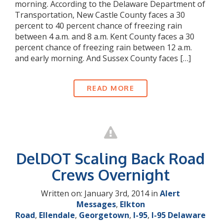
morning. According to the Delaware Department of
Transportation, New Castle County faces a 30
percent to 40 percent chance of freezing rain
between 4 a.m. and 8 a.m. Kent County faces a 30
percent chance of freezing rain between 12 a.m.
and early morning. And Sussex County faces […]
READ MORE
DelDOT Scaling Back Road
Crews Overnight
Written on: January 3rd, 2014 in
Alert
Messages
,
Elkton
Road
,
Ellendale
,
Georgetown
,
I-95
,
I-95 Delaware