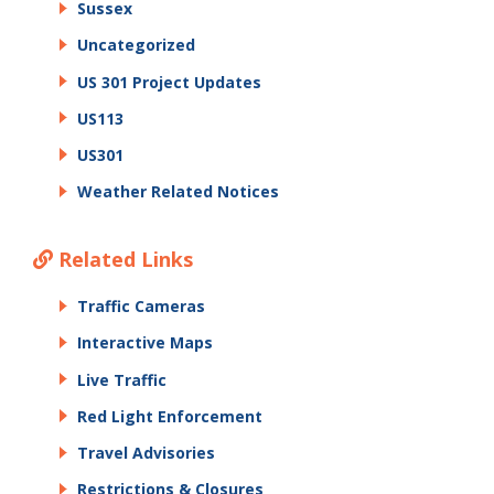
Sussex
Uncategorized
US 301 Project Updates
US113
US301
Weather Related Notices
Related Links
Traffic Cameras
Interactive Maps
Live Traffic
Red Light Enforcement
Travel Advisories
Restrictions & Closures