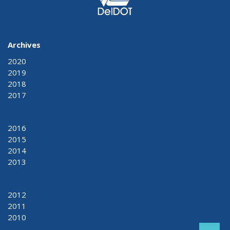
Archives
2020
2019
2018
2017
2016
2015
2014
2013
2012
2011
2010