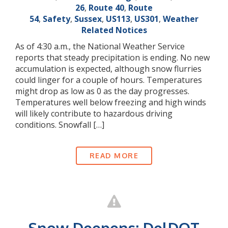
26
,
Route 40
,
Route
54
,
Safety
,
Sussex
,
US113
,
US301
,
Weather
Related Notices
As of 4:30 a.m., the National Weather Service
reports that steady precipitation is ending. No new
accumulation is expected, although snow flurries
could linger for a couple of hours. Temperatures
might drop as low as 0 as the day progresses.
Temperatures well below freezing and high winds
will likely contribute to hazardous driving
conditions. Snowfall […]
READ MORE