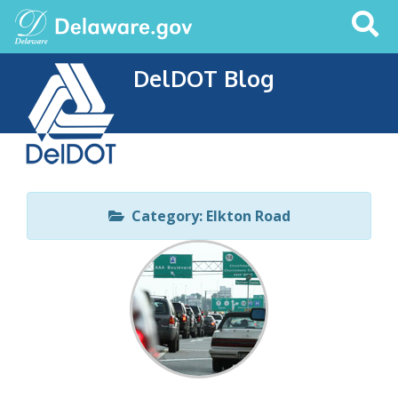
Search
This
Site
DelDOT Blog
Category: Elkton Road