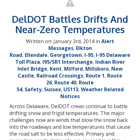
DelDOT Battles Drifts And
Near-Zero Temperatures
Written on: January 3rd, 2014 in
Alert
Messages
,
Elkton
Road
,
Ellendale
,
Georgetown
,
I-95
,
I-95 Delaware
Toll Plaza
,
I95/SR1 Interchange
,
Indian River
Inlet Bridge
,
Kent
,
Milford
,
Millsboro
,
New
Castle
,
Railroad Crossings
,
Route 1
,
Route
26
,
Route 40
,
Route
54
,
Safety
,
Sussex
,
US113
,
Weather Related
Notices
Across Delaware, DelDOT crews continue to battle
drifting snow and frigid temperatures. The major
challenges now are winds that blow the snow back
into the roadways and low temperatures that cause
the road salt to be less effective. Primary and