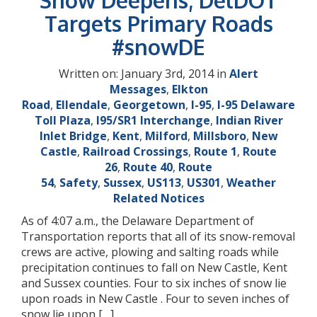
Snow Deepens; DelDOT
Targets Primary Roads
#snowDE
Written on: January 3rd, 2014 in
Alert
Messages
,
Elkton
Road
,
Ellendale
,
Georgetown
,
I-95
,
I-95 Delaware
Toll Plaza
,
I95/SR1 Interchange
,
Indian River
Inlet Bridge
,
Kent
,
Milford
,
Millsboro
,
New
Castle
,
Railroad Crossings
,
Route 1
,
Route
26
,
Route 40
,
Route
54
,
Safety
,
Sussex
,
US113
,
US301
,
Weather
Related Notices
As of 4:07 a.m., the Delaware Department of
Transportation reports that all of its snow-removal
crews are active, plowing and salting roads while
precipitation continues to fall on New Castle, Kent
and Sussex counties. Four to six inches of snow lie
upon roads in New Castle . Four to seven inches of
snow lie upon […]