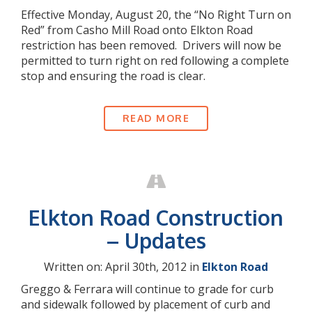
Effective Monday, August 20, the “No Right Turn on
Red” from Casho Mill Road onto Elkton Road
restriction has been removed. Drivers will now be
permitted to turn right on red following a complete
stop and ensuring the road is clear.
READ MORE
Elkton Road Construction
– Updates
Written on: April 30th, 2012 in
Elkton Road
Greggo & Ferrara will continue to grade for curb
and sidewalk followed by placement of curb and