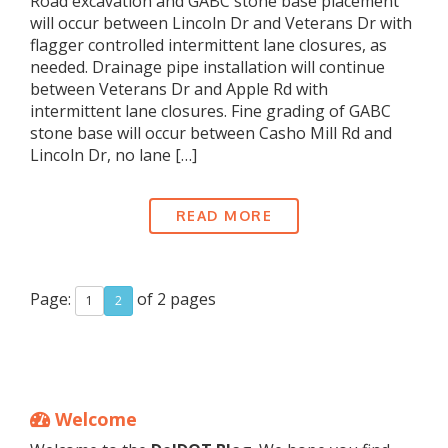
Road excavation and GABC stone base placement
will occur between Lincoln Dr and Veterans Dr with
flagger controlled intermittent lane closures, as
needed. Drainage pipe installation will continue
between Veterans Dr and Apple Rd with
intermittent lane closures. Fine grading of GABC
stone base will occur between Casho Mill Rd and
Lincoln Dr, no lane […]
READ MORE
Page:
of 2 pages
1
2
Welcome