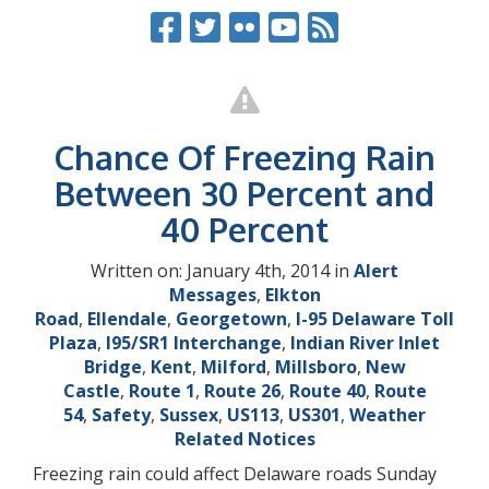
Chance Of Freezing Rain
Between 30 Percent and
40 Percent
Written on: January 4th, 2014 in
Alert
Messages
,
Elkton
Road
,
Ellendale
,
Georgetown
,
I-95 Delaware Toll
Plaza
,
I95/SR1 Interchange
,
Indian River Inlet
Bridge
,
Kent
,
Milford
,
Millsboro
,
New
Castle
,
Route 1
,
Route 26
,
Route 40
,
Route
54
,
Safety
,
Sussex
,
US113
,
US301
,
Weather
Related Notices
Freezing rain could affect Delaware roads Sunday