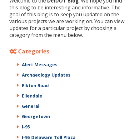
Welcome to the
DelDOT Blog
. We hope you find
this blog to be interesting and informative. The
goal of this blog is to keep you updated on the
various projects we are working on. You can view
updates for a particular project by choosing a
category from the menu below.
Categories
Alert Messages
Archaeology Updates
Elkton Road
Ellendale
General
Georgetown
I-95
I-95 Delaware Toll Plaza