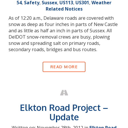
54
,
Safety
,
Sussex
,
US113
,
US301
,
Weather
Related Notices
As of 12:20 a.m., Delaware roads are covered with
snow as deep as four inches in parts of New Castle
and as little as half an inch in parts of Sussex. All
DelDOT snow-removal crews are busy, plowing
snow and spreading salt on primary roads,
secondary roads, bridges and bus routes.
READ MORE
Elkton Road Project –
Update
Written on: November 28th, 2012 in
Elkton Road