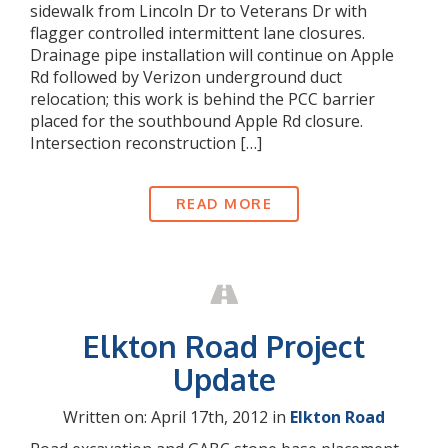
sidewalk from Lincoln Dr to Veterans Dr with
flagger controlled intermittent lane closures.
Drainage pipe installation will continue on Apple
Rd followed by Verizon underground duct
relocation; this work is behind the PCC barrier
placed for the southbound Apple Rd closure.
Intersection reconstruction […]
READ MORE
Elkton Road Project
Update
Written on: April 17th, 2012 in
Elkton Road