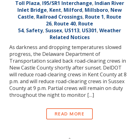
Toll Plaza
,
I95/SR1 Interchange
,
Indian River
Inlet Bridge
,
Kent
,
Milford
,
Millsboro
,
New
Castle
,
Railroad Crossings
,
Route 1
,
Route
26
,
Route 40
,
Route
54
,
Safety
,
Sussex
,
US113
,
US301
,
Weather
Related Notices
As darkness and dropping temperatures slowed
progress, the Delaware Department of
Transportation scaled back road-clearing crews in
New Castle County shortly after sunset. DelDOT
will reduce road-clearing crews in Kent County at 8
p.m. and will reduce road-clearing crews in Sussex
County at 9 p.m. Partial crews will remain on duty
throughout the night to monitor […]
READ MORE