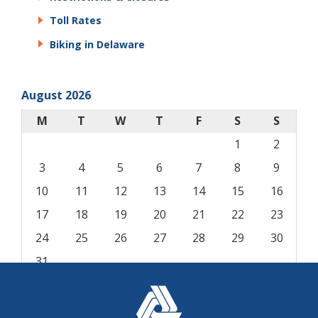
Toll Rates
Biking in Delaware
August 2026
M
T
W
T
F
S
S
1
2
3
4
5
6
7
8
9
10
11
12
13
14
15
16
17
18
19
20
21
22
23
24
25
26
27
28
29
30
31
« Aug