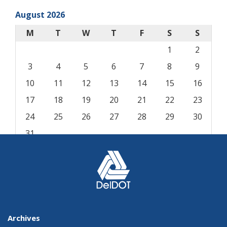
August 2026
M
T
W
T
F
S
S
1
2
3
4
5
6
7
8
9
10
11
12
13
14
15
16
17
18
19
20
21
22
23
24
25
26
27
28
29
30
31
« Aug
Archives