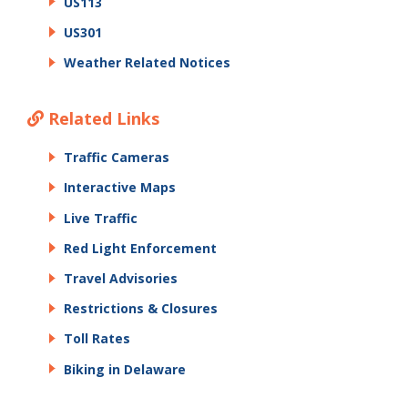
US113
US301
Weather Related Notices
Related Links
Traffic Cameras
Interactive Maps
Live Traffic
Red Light Enforcement
Travel Advisories
Restrictions & Closures
Toll Rates
Biking in Delaware