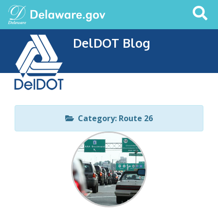
Search
This
Site
DelDOT Blog
Category: Route 26