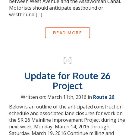
between West Avenue and the Assawoman Canal.
Motorists should anticipate eastbound or
westbound […]
READ MORE
Update for Route 26
Project
Written on: March 11th, 2016 in
Route 26
Below is an outline of the anticipated construction
schedule and associated lane closures for work on
the SR 26 Mainline Improvement Project during the
next week. Monday, March 14, 2016 through
Saturday, March 19, 2016 Continue milling and