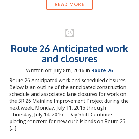
READ MORE
Route 26 Anticipated work
and closures
Written on: July 8th, 2016 in
Route 26
Route 26 Anticipated work and scheduled closures
Below is an outline of the anticipated construction
schedule and associated lane closures for work on
the SR 26 Mainline Improvement Project during the
next week. Monday, July 11, 2016 through
Thursday, July 14, 2016 – Day Shift Continue
placing concrete for new curb islands on Route 26
[…]