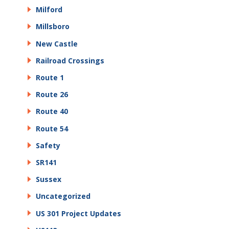
Milford
Millsboro
New Castle
Railroad Crossings
Route 1
Route 26
Route 40
Route 54
Safety
SR141
Sussex
Uncategorized
US 301 Project Updates