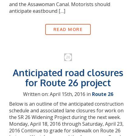
and the Assawoman Canal. Motorists should
anticipate eastbound […]
READ MORE
Anticipated road closures
for Route 26 project
Written on: April 15th, 2016 in
Route 26
Below is an outline of the anticipated construction
schedule and associated lane closures for work on
the SR 26 Widening Project during the next week.
Monday, April 18, 2016 through Saturday, April 23,
2016 Continue to grade for sidewalk on Route 26