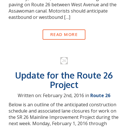
paving on Route 26 between West Avenue and the
Assawoman canal. Motorists should anticipate
eastbound or westbound […]
READ MORE
Update for the Route 26
Project
Written on: February 2nd, 2016 in
Route 26
Below is an outline of the anticipated construction
schedule and associated lane closures for work on
the SR 26 Mainline Improvement Project during the
next week. Monday, February 1, 2016 through