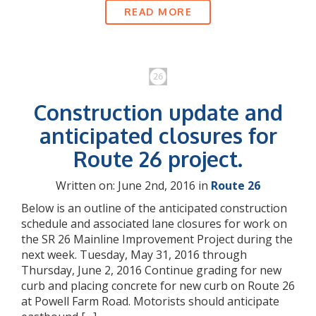
READ MORE
Construction update and
anticipated closures for
Route 26 project.
Written on: June 2nd, 2016 in
Route 26
Below is an outline of the anticipated construction
schedule and associated lane closures for work on
the SR 26 Mainline Improvement Project during the
next week. Tuesday, May 31, 2016 through
Thursday, June 2, 2016 Continue grading for new
curb and placing concrete for new curb on Route 26
at Powell Farm Road. Motorists should anticipate