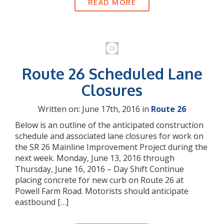
READ MORE
Route 26 Scheduled Lane
Closures
Written on: June 17th, 2016 in
Route 26
Below is an outline of the anticipated construction
schedule and associated lane closures for work on
the SR 26 Mainline Improvement Project during the
next week. Monday, June 13, 2016 through
Thursday, June 16, 2016 – Day Shift Continue
placing concrete for new curb on Route 26 at
Powell Farm Road. Motorists should anticipate
eastbound […]