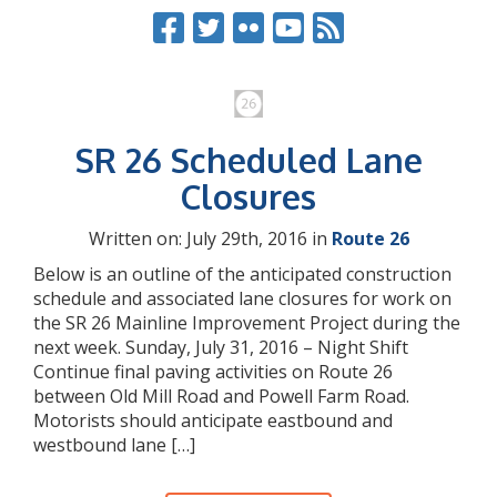
SR 26 Scheduled Lane
Closures
Written on: July 29th, 2016 in
Route 26
Below is an outline of the anticipated construction
schedule and associated lane closures for work on
the SR 26 Mainline Improvement Project during the
next week. Sunday, July 31, 2016 – Night Shift
Continue final paving activities on Route 26
between Old Mill Road and Powell Farm Road.
Motorists should anticipate eastbound and
westbound lane […]