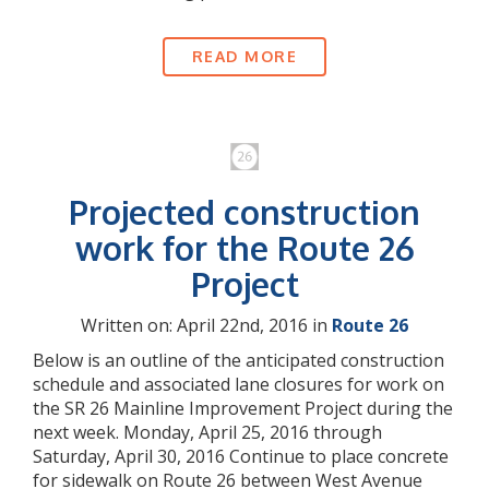
READ MORE
Projected construction
work for the Route 26
Project
Written on: April 22nd, 2016 in
Route 26
Below is an outline of the anticipated construction
schedule and associated lane closures for work on
the SR 26 Mainline Improvement Project during the
next week. Monday, April 25, 2016 through
Saturday, April 30, 2016 Continue to place concrete
for sidewalk on Route 26 between West Avenue