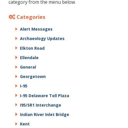
category from the menu below.
Categories
Alert Messages
Archaeology Updates
Elkton Road
Ellendale
General
Georgetown
I-95
I-95 Delaware Toll Plaza
I95/SR1 Interchange
Indian River Inlet Bridge
Kent