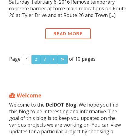
Saturday, February 6, 2016 Remove temporary
concrete barrier at force main relocations on Route
26 at Tyler Drive and at Route 26 and Town […]
READ MORE
Page:
of 10 pages
1
2
3
Welcome
Welcome to the
DelDOT Blog
. We hope you find
this blog to be interesting and informative. The
goal of this blog is to keep you updated on the
various projects we are working on. You can view
updates for a particular project by choosing a