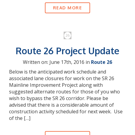
READ MORE
Route 26 Project Update
Written on: June 17th, 2016 in
Route 26
Below is the anticipated work schedule and
associated lane closures for work on the SR 26
Mainline Improvement Project along with
suggested alternate routes for those of you who
wish to bypass the SR 26 corridor. Please be
advised that there is a considerable amount of
construction activity scheduled for next week. Use
of the […]