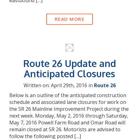
eastbound […]
READ MORE
Route 26 Update and
Anticipated Closures
Written on: April 29th, 2016 in
Route 26
Below is an outline of the anticipated construction
schedule and associated lane closures for work on
the SR 26 Mainline Improvement Project during the
next week. Monday, May 2, 2016 through Saturday,
May 7, 2016 Powell Farm Road and Omar Road will
remain closed at SR 26. Motorists are advised to
follow the following posted […]