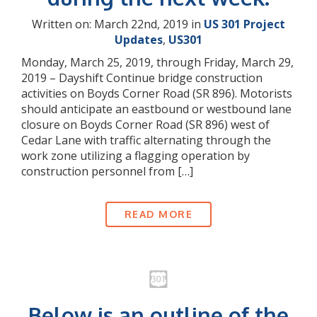
Written on: March 22nd, 2019 in
US 301 Project
Updates
,
US301
Monday, March 25, 2019, through Friday, March 29,
2019 – Dayshift Continue bridge construction
activities on Boyds Corner Road (SR 896). Motorists
should anticipate an eastbound or westbound lane
closure on Boyds Corner Road (SR 896) west of
Cedar Lane with traffic alternating through the
work zone utilizing a flagging operation by
construction personnel from […]
READ MORE
Below is an outline of the