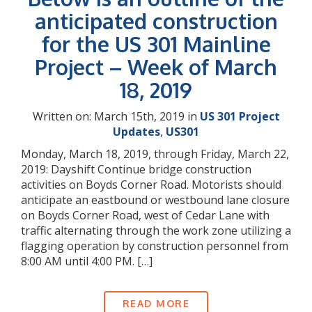
anticipated construction
for the US 301 Mainline
Project – Week of March
18, 2019
Written on: March 15th, 2019 in
US 301 Project
Updates
,
US301
Monday, March 18, 2019, through Friday, March 22,
2019: Dayshift Continue bridge construction
activities on Boyds Corner Road. Motorists should
anticipate an eastbound or westbound lane closure
on Boyds Corner Road, west of Cedar Lane with
traffic alternating through the work zone utilizing a
flagging operation by construction personnel from
8:00 AM until 4:00 PM. […]
READ MORE