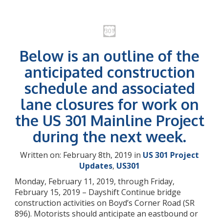
Below is an outline of the
anticipated construction
schedule and associated
lane closures for work on
the US 301 Mainline Project
during the next week.
Written on: February 8th, 2019 in
US 301 Project
Updates
,
US301
Monday, February 11, 2019, through Friday,
February 15, 2019 – Dayshift Continue bridge
construction activities on Boyd’s Corner Road (SR
896). Motorists should anticipate an eastbound or