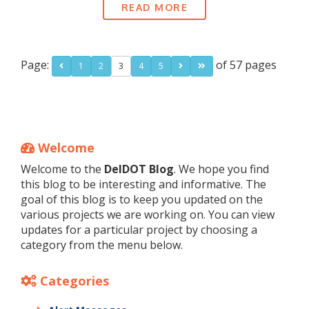
READ MORE
Page:
of 57 pages
1
2
3
4
5
Welcome
Welcome to the
DelDOT Blog
. We hope you find
this blog to be interesting and informative. The
goal of this blog is to keep you updated on the
various projects we are working on. You can view
updates for a particular project by choosing a
category from the menu below.
Categories