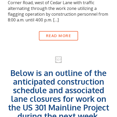
Corner Road, west of Cedar Lane with traffic
alternating through the work zone utilizing a
flagging operation by construction personnel from
8:00 a.m. until 4:00 p.m. […]
READ MORE
Below is an outline of the
anticipated construction
schedule and associated
lane closures for work on
the US 301 Mainline Project
during the next week.