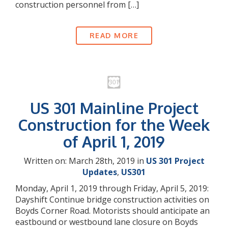
construction personnel from […]
READ MORE
US 301 Mainline Project
Construction for the Week
of April 1, 2019
Written on: March 28th, 2019 in
US 301 Project
Updates
,
US301
Monday, April 1, 2019 through Friday, April 5, 2019:
Dayshift Continue bridge construction activities on
Boyds Corner Road. Motorists should anticipate an
eastbound or westbound lane closure on Boyds