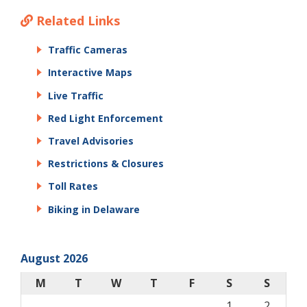
Related Links
Traffic Cameras
Interactive Maps
Live Traffic
Red Light Enforcement
Travel Advisories
Restrictions & Closures
Toll Rates
Biking in Delaware
August 2026
M
T
W
T
F
S
S
1
2