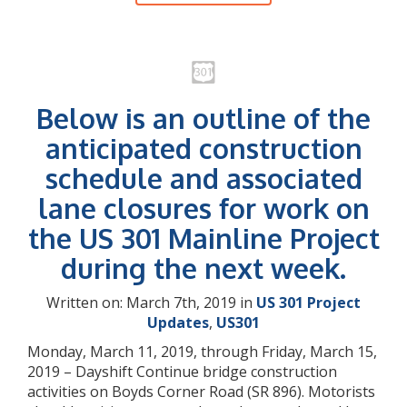
Below is an outline of the
anticipated construction
schedule and associated
lane closures for work on
the US 301 Mainline Project
during the next week.
Written on: March 7th, 2019 in
US 301 Project
Updates
,
US301
Monday, March 11, 2019, through Friday, March 15,
2019 – Dayshift Continue bridge construction
activities on Boyds Corner Road (SR 896). Motorists