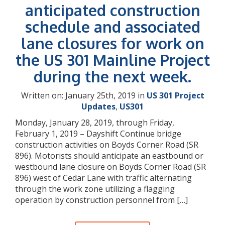
anticipated construction
schedule and associated
lane closures for work on
the US 301 Mainline Project
during the next week.
Written on: January 25th, 2019 in
US 301 Project
Updates
,
US301
Monday, January 28, 2019, through Friday,
February 1, 2019 – Dayshift Continue bridge
construction activities on Boyds Corner Road (SR
896). Motorists should anticipate an eastbound or
westbound lane closure on Boyds Corner Road (SR
896) west of Cedar Lane with traffic alternating
through the work zone utilizing a flagging
operation by construction personnel from […]