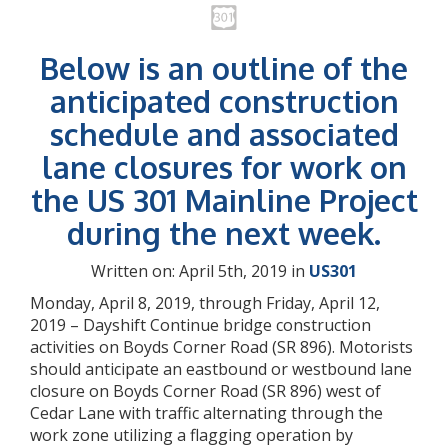
Below is an outline of the
anticipated construction
schedule and associated
lane closures for work on
the US 301 Mainline Project
during the next week.
Written on: April 5th, 2019 in
US301
Monday, April 8, 2019, through Friday, April 12,
2019 – Dayshift Continue bridge construction
activities on Boyds Corner Road (SR 896). Motorists
should anticipate an eastbound or westbound lane
closure on Boyds Corner Road (SR 896) west of
Cedar Lane with traffic alternating through the
work zone utilizing a flagging operation by