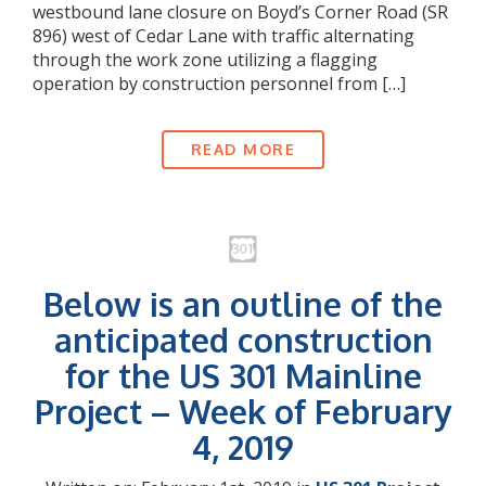
westbound lane closure on Boyd’s Corner Road (SR
896) west of Cedar Lane with traffic alternating
through the work zone utilizing a flagging
operation by construction personnel from […]
READ MORE
Below is an outline of the
anticipated construction
for the US 301 Mainline
Project – Week of February
4, 2019