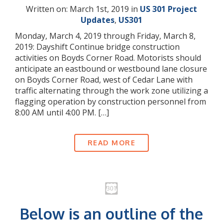
Written on: March 1st, 2019 in
US 301 Project
Updates
,
US301
Monday, March 4, 2019 through Friday, March 8,
2019: Dayshift Continue bridge construction
activities on Boyds Corner Road. Motorists should
anticipate an eastbound or westbound lane closure
on Boyds Corner Road, west of Cedar Lane with
traffic alternating through the work zone utilizing a
flagging operation by construction personnel from
8:00 AM until 4:00 PM. […]
READ MORE
Below is an outline of the