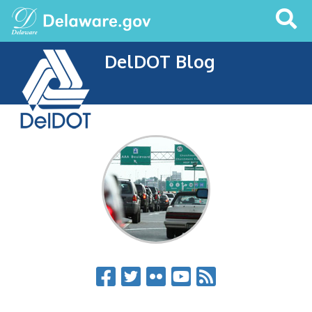
Search
This
Site
DelDOT Blog