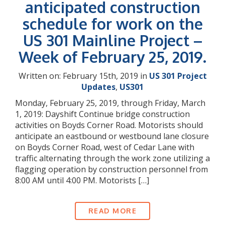
anticipated construction
schedule for work on the
US 301 Mainline Project –
Week of February 25, 2019.
Written on: February 15th, 2019 in
US 301 Project
Updates
,
US301
Monday, February 25, 2019, through Friday, March
1, 2019: Dayshift Continue bridge construction
activities on Boyds Corner Road. Motorists should
anticipate an eastbound or westbound lane closure
on Boyds Corner Road, west of Cedar Lane with
traffic alternating through the work zone utilizing a
flagging operation by construction personnel from
8:00 AM until 4:00 PM. Motorists […]
READ MORE