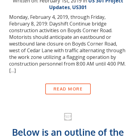
Written on: February 1st, 2019 in
US 301 Project
Updates
,
US301
Monday, February 4, 2019, through Friday,
February 8, 2019: Dayshift Continue bridge
construction activities on Boyds Corner Road.
Motorists should anticipate an eastbound or
westbound lane closure on Boyds Corner Road,
west of Cedar Lane with traffic alternating through
the work zone utilizing a flagging operation by
construction personnel from 8:00 AM until 4:00 PM.
[…]
READ MORE
Below is an outline of the