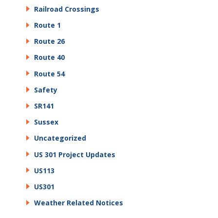
Railroad Crossings
Route 1
Route 26
Route 40
Route 54
Safety
SR141
Sussex
Uncategorized
US 301 Project Updates
US113
US301
Weather Related Notices