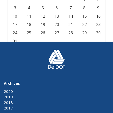
3
4
5
6
7
8
9
10
11
12
13
14
15
16
17
18
19
20
21
22
23
24
25
26
27
28
29
30
31
« Aug
Archives
2020
2019
2018
2017