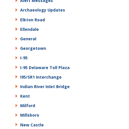
Alert Messages
Archaeology Updates
Elkton Road
Ellendale
General
Georgetown
I-95
I-95 Delaware Toll Plaza
I95/SR1 Interchange
Indian River Inlet Bridge
Kent
Milford
Millsboro
New Castle