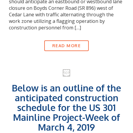
should anticipate an eastbound or westbound lane
closure on Boyds Corner Road (SR 896) west of
Cedar Lane with traffic alternating through the
work zone utilizing a flagging operation by
construction personnel from […]
READ MORE
Below is an outline of the
anticipated construction
schedule for the US 301
Mainline Project-Week of
March 4, 2019