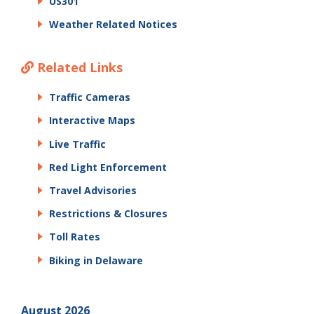
US301
Weather Related Notices
Related Links
Traffic Cameras
Interactive Maps
Live Traffic
Red Light Enforcement
Travel Advisories
Restrictions & Closures
Toll Rates
Biking in Delaware
August 2026