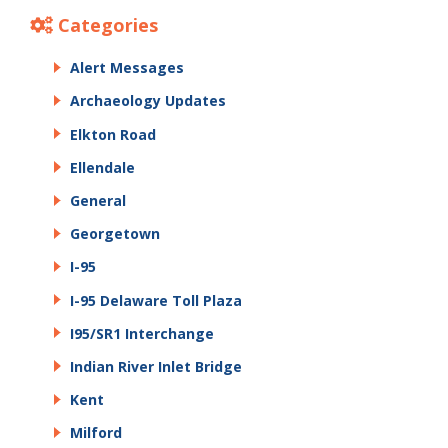
Categories
Alert Messages
Archaeology Updates
Elkton Road
Ellendale
General
Georgetown
I-95
I-95 Delaware Toll Plaza
I95/SR1 Interchange
Indian River Inlet Bridge
Kent
Milford