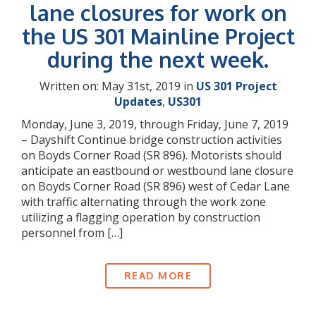
lane closures for work on
the US 301 Mainline Project
during the next week.
Written on: May 31st, 2019 in
US 301 Project
Updates
,
US301
Monday, June 3, 2019, through Friday, June 7, 2019
– Dayshift Continue bridge construction activities
on Boyds Corner Road (SR 896). Motorists should
anticipate an eastbound or westbound lane closure
on Boyds Corner Road (SR 896) west of Cedar Lane
with traffic alternating through the work zone
utilizing a flagging operation by construction
personnel from […]
READ MORE