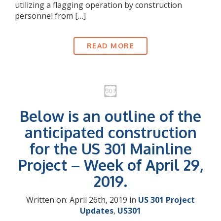
utilizing a flagging operation by construction
personnel from […]
READ MORE
Below is an outline of the
anticipated construction
for the US 301 Mainline
Project – Week of April 29,
2019.
Written on: April 26th, 2019 in
US 301 Project
Updates
,
US301