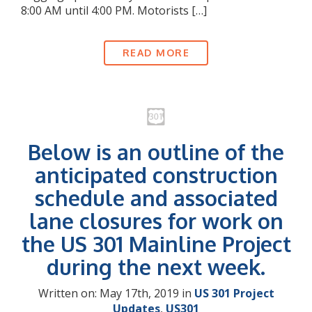
8:00 AM until 4:00 PM. Motorists […]
READ MORE
Below is an outline of the
anticipated construction
schedule and associated
lane closures for work on
the US 301 Mainline Project
during the next week.
Written on: May 17th, 2019 in
US 301 Project
Updates
,
US301