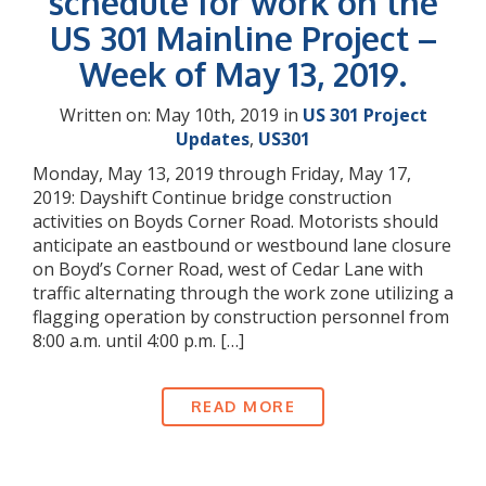
schedule for work on the
US 301 Mainline Project –
Week of May 13, 2019.
Written on: May 10th, 2019 in
US 301 Project
Updates
,
US301
Monday, May 13, 2019 through Friday, May 17,
2019: Dayshift Continue bridge construction
activities on Boyds Corner Road. Motorists should
anticipate an eastbound or westbound lane closure
on Boyd’s Corner Road, west of Cedar Lane with
traffic alternating through the work zone utilizing a
flagging operation by construction personnel from
8:00 a.m. until 4:00 p.m. […]
READ MORE