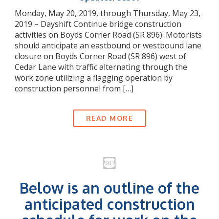
Monday, May 20, 2019, through Thursday, May 23,
2019 – Dayshift Continue bridge construction
activities on Boyds Corner Road (SR 896). Motorists
should anticipate an eastbound or westbound lane
closure on Boyds Corner Road (SR 896) west of
Cedar Lane with traffic alternating through the
work zone utilizing a flagging operation by
construction personnel from […]
READ MORE
Below is an outline of the
anticipated construction