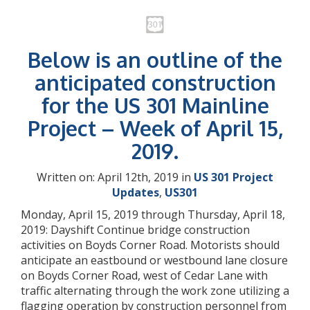
Below is an outline of the
anticipated construction
for the US 301 Mainline
Project – Week of April 15,
2019.
Written on: April 12th, 2019 in
US 301 Project
Updates
,
US301
Monday, April 15, 2019 through Thursday, April 18,
2019: Dayshift Continue bridge construction
activities on Boyds Corner Road. Motorists should
anticipate an eastbound or westbound lane closure
on Boyds Corner Road, west of Cedar Lane with
traffic alternating through the work zone utilizing a
flagging operation by construction personnel from