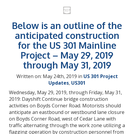
Below is an outline of the
anticipated construction
for the US 301 Mainline
Project – May 29, 2019
through May 31, 2019
Written on: May 24th, 2019 in
US 301 Project
Updates
,
US301
Wednesday, May 29, 2019, through Friday, May 31,
2019: Dayshift Continue bridge construction
activities on Boyds Corner Road. Motorists should
anticipate an eastbound or westbound lane closure
on Boyds Corner Road, west of Cedar Lane with
traffic alternating through the work zone utilizing a
flagging operation by construction personnel from