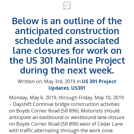
Below is an outline of the
anticipated construction
schedule and associated
lane closures for work on
the US 301 Mainline Project
during the next week.
Written on: May 3rd, 2019 in
US 301 Project
Updates
,
US301
Monday, May 6, 2019, through Friday, May 10, 2019
– Dayshift Continue bridge construction activities
on Boyds Corner Road (SR 896). Motorists should
anticipate an eastbound or westbound lane closure
on Boyds Corner Road (SR 896) west of Cedar Lane
with traffic alternating through the work zone