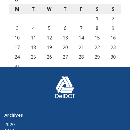
M
T
W
T
F
S
S
1
2
3
4
5
6
7
8
9
10
11
12
13
14
15
16
17
18
19
20
21
22
23
24
25
26
27
28
29
30
31
« Aug
Archives
2020