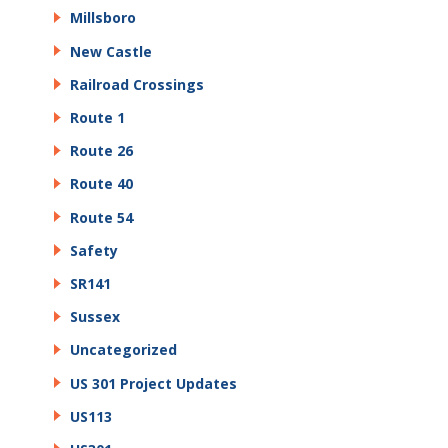
Millsboro
New Castle
Railroad Crossings
Route 1
Route 26
Route 40
Route 54
Safety
SR141
Sussex
Uncategorized
US 301 Project Updates
US113