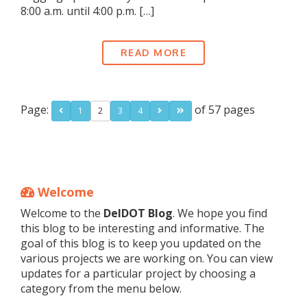
8:00 a.m. until 4:00 p.m. […]
READ MORE
Page:
of 57 pages
1
2
3
4
Welcome
Welcome to the
DelDOT Blog
. We hope you find
this blog to be interesting and informative. The
goal of this blog is to keep you updated on the
various projects we are working on. You can view
updates for a particular project by choosing a
category from the menu below.