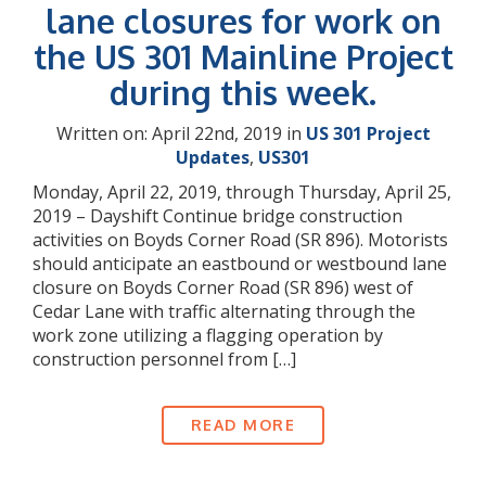
lane closures for work on
the US 301 Mainline Project
during this week.
Written on: April 22nd, 2019 in
US 301 Project
Updates
,
US301
Monday, April 22, 2019, through Thursday, April 25,
2019 – Dayshift Continue bridge construction
activities on Boyds Corner Road (SR 896). Motorists
should anticipate an eastbound or westbound lane
closure on Boyds Corner Road (SR 896) west of
Cedar Lane with traffic alternating through the
work zone utilizing a flagging operation by
construction personnel from […]
READ MORE