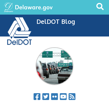
Search
This
Site
DelDOT Blog