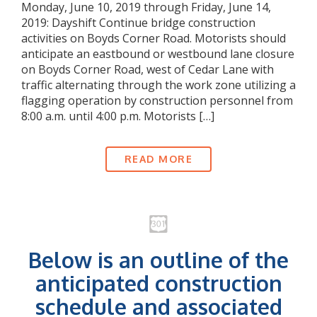
Monday, June 10, 2019 through Friday, June 14,
2019: Dayshift Continue bridge construction
activities on Boyds Corner Road. Motorists should
anticipate an eastbound or westbound lane closure
on Boyds Corner Road, west of Cedar Lane with
traffic alternating through the work zone utilizing a
flagging operation by construction personnel from
8:00 a.m. until 4:00 p.m. Motorists […]
READ MORE
Below is an outline of the
anticipated construction
schedule and associated