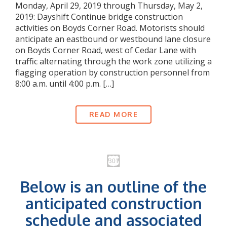
Monday, April 29, 2019 through Thursday, May 2,
2019: Dayshift Continue bridge construction
activities on Boyds Corner Road. Motorists should
anticipate an eastbound or westbound lane closure
on Boyds Corner Road, west of Cedar Lane with
traffic alternating through the work zone utilizing a
flagging operation by construction personnel from
8:00 a.m. until 4:00 p.m. […]
READ MORE
Below is an outline of the
anticipated construction
schedule and associated