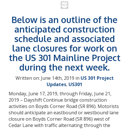
Below is an outline of the
anticipated construction
schedule and associated
lane closures for work on
the US 301 Mainline Project
during the next week.
Written on: June 14th, 2019 in
US 301 Project
Updates
,
US301
Monday, June 17, 2019, through Friday, June 21,
2019 – Dayshift Continue bridge construction
activities on Boyds Corner Road (SR 896). Motorists
should anticipate an eastbound or westbound lane
closure on Boyds Corner Road (SR 896) west of
Cedar Lane with traffic alternating through the