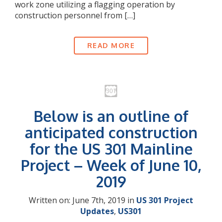
work zone utilizing a flagging operation by
construction personnel from […]
READ MORE
Below is an outline of
anticipated construction
for the US 301 Mainline
Project – Week of June 10,
2019
Written on: June 7th, 2019 in
US 301 Project
Updates
,
US301