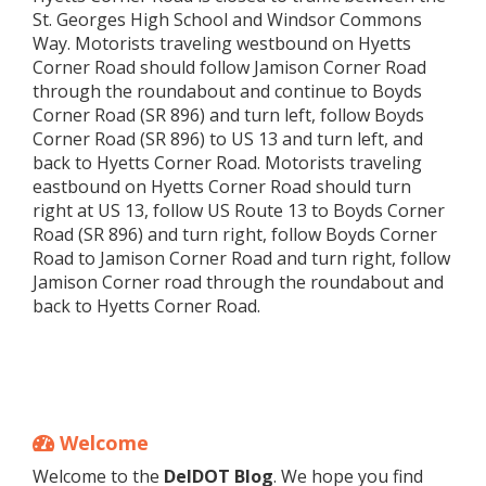
St. Georges High School and Windsor Commons
Way. Motorists traveling westbound on Hyetts
Corner Road should follow Jamison Corner Road
through the roundabout and continue to Boyds
Corner Road (SR 896) and turn left, follow Boyds
Corner Road (SR 896) to US 13 and turn left, and
back to Hyetts Corner Road. Motorists traveling
eastbound on Hyetts Corner Road should turn
right at US 13, follow US Route 13 to Boyds Corner
Road (SR 896) and turn right, follow Boyds Corner
Road to Jamison Corner Road and turn right, follow
Jamison Corner road through the roundabout and
back to Hyetts Corner Road.
Welcome
Welcome to the
DelDOT Blog
. We hope you find