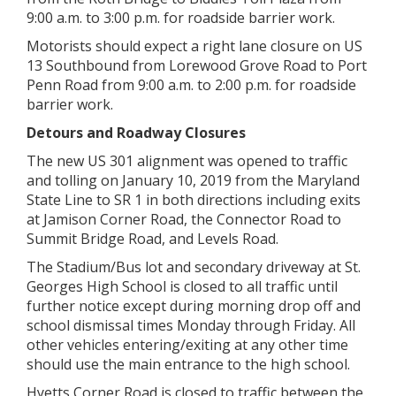
9:00 a.m. to 3:00 p.m. for roadside barrier work.
Motorists should expect a right lane closure on US
13 Southbound from Lorewood Grove Road to Port
Penn Road from 9:00 a.m. to 2:00 p.m. for roadside
barrier work.
Detours and Roadway Closures
The new US 301 alignment was opened to traffic
and tolling on January 10, 2019 from the Maryland
State Line to SR 1 in both directions including exits
at Jamison Corner Road, the Connector Road to
Summit Bridge Road, and Levels Road.
The Stadium/Bus lot and secondary driveway at St.
Georges High School is closed to all traffic until
further notice except during morning drop off and
school dismissal times Monday through Friday. All
other vehicles entering/exiting at any other time
should use the main entrance to the high school.
Hyetts Corner Road is closed to traffic between the