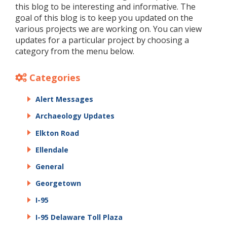
this blog to be interesting and informative. The
goal of this blog is to keep you updated on the
various projects we are working on. You can view
updates for a particular project by choosing a
category from the menu below.
Categories
Alert Messages
Archaeology Updates
Elkton Road
Ellendale
General
Georgetown
I-95
I-95 Delaware Toll Plaza