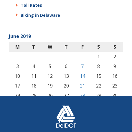
Toll Rates
Biking in Delaware
June 2019
M
T
W
T
F
S
S
1
2
3
4
5
6
7
8
9
10
11
12
13
14
15
16
17
18
19
20
21
22
23
24
25
26
27
28
29
30
« May
Jul »