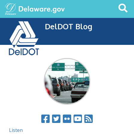
Search
This
Site
DelDOT Blog
Listen