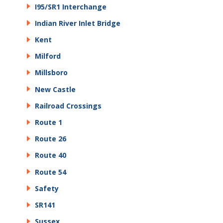
I95/SR1 Interchange
Indian River Inlet Bridge
Kent
Milford
Millsboro
New Castle
Railroad Crossings
Route 1
Route 26
Route 40
Route 54
Safety
SR141
Sussex