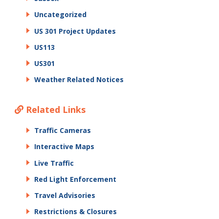
Uncategorized
US 301 Project Updates
US113
US301
Weather Related Notices
Related Links
Traffic Cameras
Interactive Maps
Live Traffic
Red Light Enforcement
Travel Advisories
Restrictions & Closures