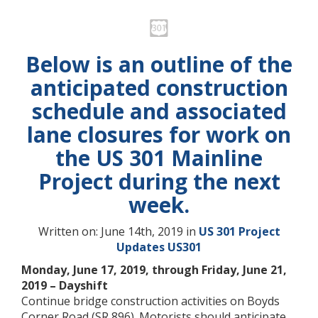
Below is an outline of the
anticipated construction
schedule and associated
lane closures for work on
the US 301 Mainline
Project during the next
week.
Written on: June 14th, 2019 in
US 301 Project
Updates
US301
Monday, June 17, 2019, through Friday, June 21,
2019 – Dayshift
Continue bridge construction activities on Boyds
Corner Road (SR 896). Motorists should anticipate