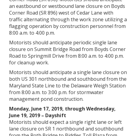
an eastbound or westbound lane closure on Boyds
Corner Road (SR 896) west of Cedar Lane with
traffic alternating through the work zone utilizing a
flagging operation by construction personnel from
8:00 a.m. to 4:00 p.m.
Motorists should anticipate periodic single lane
closure on Summit Bridge Road from Boyds Corner
Road to Springmill Drive from 8:00 a.m. to 4:00 p.m.
for cleanup work.
Motorists should anticipate a single lane closure on
both US 301 northbound and southbound from the
Maryland State Line to the Delaware Weigh Station
from 8:00 a.m. to 3:00 p.m. for stormwater
management pond construction.
Monday, June 17, 2019, through Wednesday,
June 19, 2019 – Dayshift
Motorists should expect a single right lane or left
lane closure on SR 1 northbound and southbound
from the Roth Bridge to Biddles Toll Plaza from