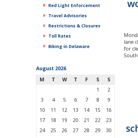
wo
Red Light Enforcement
Travel Advisories
Restrictions & Closures
Monday
Toll Rates
lane 
Biking in Delaware
for c
South
August 2026
M
T
W
T
F
S
S
1
2
3
4
5
6
7
8
9
10
11
12
13
14
15
16
17
18
19
20
21
22
23
sc
24
25
26
27
28
29
30