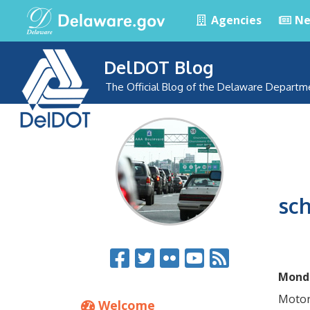
Agencies
Ne
DelDOT Blog
The Official Blog of the Delaware Departm
sch
Monda
Motori
Welcome