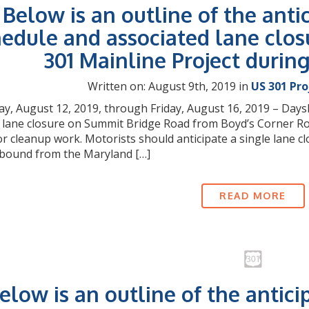
Below is an outline of the anti
edule and associated lane clos
301 Mainline Project durin
Written on: August 9th, 2019 in
US 301 Pr
, August 12, 2019, through Friday, August 16, 2019 – Daysh
 lane closure on Summit Bridge Road from Boyd’s Corner Road
or cleanup work. Motorists should anticipate a single lane
bound from the Maryland […]
READ MORE
elow is an outline of the antici