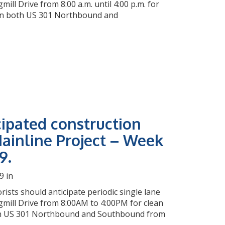
l Drive from 8:00 a.m. until 4:00 p.m. for
e on both US 301 Northbound and
cipated construction
ainline Project – Week
9.
9 in
rists should anticipate periodic single lane
mill Drive from 8:00AM to 4:00PM for clean
both US 301 Northbound and Southbound from