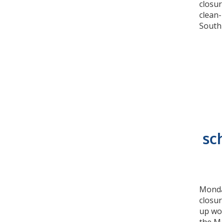
closur
clean
South
sc
Monday
closu
up wo