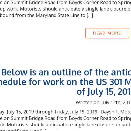
e on Summit Bridge Road from Boyds Corner Road to Springmil
-up work. Motorists should anticipate a single lane closur
bound from the Maryland State Line to […]
READ MORE
Below is an outline of the anti
hedule for work on the US 301 M
of July 15, 201
Written on: July 12th, 201
, July 15, 2019 through Friday, July 19, 2019: Dayshift Moto
re on Summit Bridge Road from Boyds Corner Road to Spring
rk. Motorists should anticipate a single lane closure on 