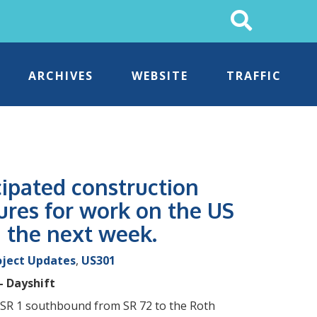
Search
This
Site
ARCHIVES
WEBSITE
TRAFFIC
cipated construction
ures for work on the US
g the next week.
oject Updates
,
US301
– Dayshift
on SR 1 southbound from SR 72 to the Roth