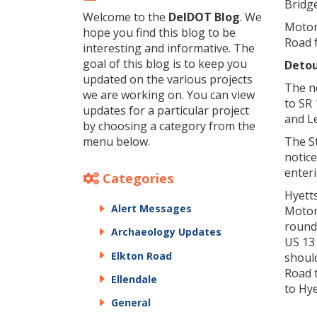
Bridge
Welcome to the
DelDOT Blog
. We
Motor
hope you find this blog to be
Road f
interesting and informative. The
goal of this blog is to keep you
Detou
updated on the various projects
The n
we are working on. You can view
to SR 
updates for a particular project
and L
by choosing a category from the
menu below.
The St
notice
enteri
Categories
Hyett
Alert Messages
Motor
round
Archaeology Updates
US 13
Elkton Road
should
Road 
Ellendale
to Hy
General