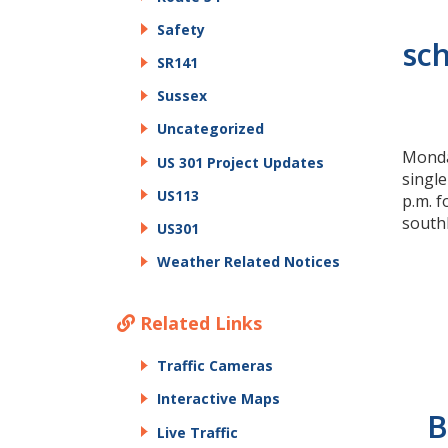
Safety
sch
SR141
Sussex
Uncategorized
Monday
US 301 Project Updates
single
US113
p.m. f
south
US301
Weather Related Notices
Related Links
Traffic Cameras
Interactive Maps
B
Live Traffic