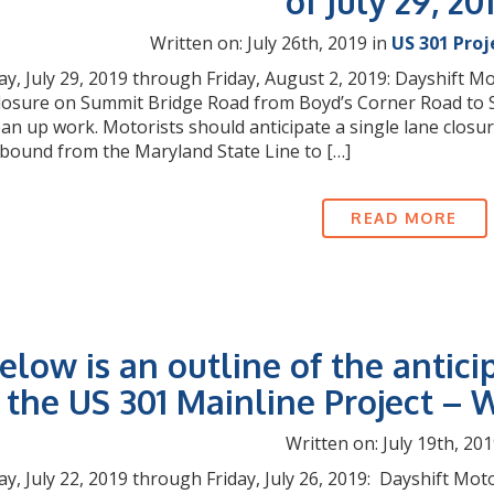
of July 29, 20
Written on: July 26th, 2019 in
US 301 Proj
, July 29, 2019 through Friday, August 2, 2019: Dayshift Mot
closure on Summit Bridge Road from Boyd’s Corner Road to S
lean up work. Motorists should anticipate a single lane clo
bound from the Maryland State Line to […]
READ MORE
elow is an outline of the antici
the US 301 Mainline Project – W
Written on: July 19th, 201
, July 22, 2019 through Friday, July 26, 2019: Dayshift Moto