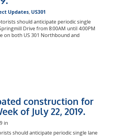
19.
ect Updates
,
US301
orists should anticipate periodic single
pringmill Drive from 8:00AM until 4:00PM
sure on both US 301 Northbound and
pated construction for
eek of July 22, 2019.
9 in
rists should anticipate periodic single lane