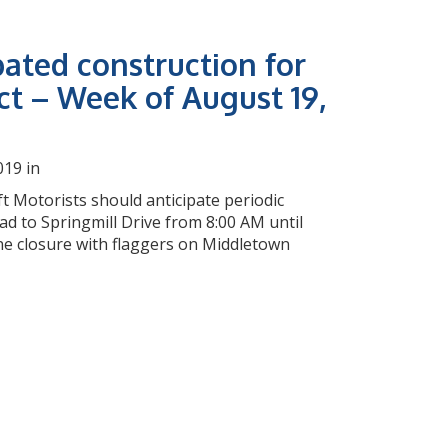
pated construction for
ct – Week of August 19,
019 in
t Motorists should anticipate periodic
d to Springmill Drive from 8:00 AM until
ane closure with flaggers on Middletown