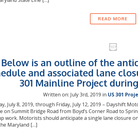
ryland State Line […]
READ MORE
Below is an outline of the anti
edule and associated lane clos
301 Mainline Project durin
Written on: July 3rd, 2019 in
US 301 Proj
, July 8, 2019, through Friday, July 12, 2019 – Dayshift Moto
e on Summit Bridge Road from Boyd’s Corner Road to Springmi
up work. Motorists should anticipate a single lane closur
the Maryland […]