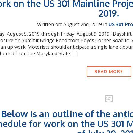
rk on the US 301 Mainline Proje
2019.
Written on: August 2nd, 2019 in
US 301 Pr
, August 5, 2019 through Friday, August 9, 2019: Dayshift M
closure on Summit Bridge Road from Boyds Corner Road to Sp
lean up work. Motorists should anticipate a single lane clo
bound from the Maryland State […]
READ MORE
Below is an outline of the anti
hedule for work on the US 301 M