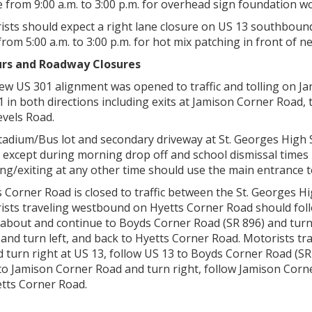
 from 9:00 a.m. to 3:00 p.m. for overhead sign foundation w
ists should expect a right lane closure on US 13 southbou
rom 5:00 a.m. to 3:00 p.m. for hot mix patching in front of n
rs and Roadway Closures
ew US 301 alignment was opened to traffic and tolling on Ja
1 in both directions including exits at Jamison Corner Road
evels Road.
adium/Bus lot and secondary driveway at St. Georges High Scho
 except during morning drop off and school dismissal times 
ng/exiting at any other time should use the main entrance t
s Corner Road is closed to traffic between the St. Georges
ists traveling westbound on Hyetts Corner Road should fo
about and continue to Boyds Corner Road (SR 896) and turn 
 and turn left, and back to Hyetts Corner Road. Motorists t
 turn right at US 13, follow US 13 to Boyds Corner Road (SR
to Jamison Corner Road and turn right, follow Jamison Cor
etts Corner Road.