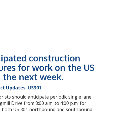
cipated construction
ures for work on the US
g the next week.
ect Updates
,
US301
rists should anticipate periodic single lane
ll Drive from 8:00 a.m. to 4:00 p.m. for
e on both US 301 northbound and southbound