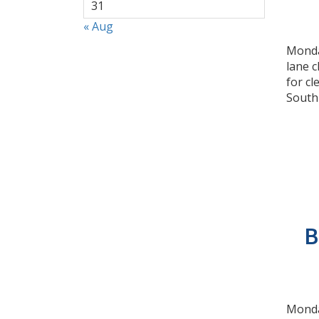
31
« Aug
Monday
lane 
for c
South
B
Monday