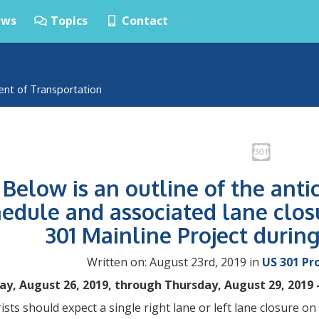
ws
Topics
Contact
ent of Transportation
Below is an outline of the anti
edule and associated lane clos
301 Mainline Project durin
Written on: August 23rd, 2019 in
US 301 Pr
y, August 26, 2019, through Thursday, August 29, 2019 
sts should expect a single right lane or left lane closure 