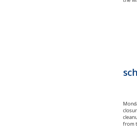
the Ma
sch
Monday
closur
clean
from 