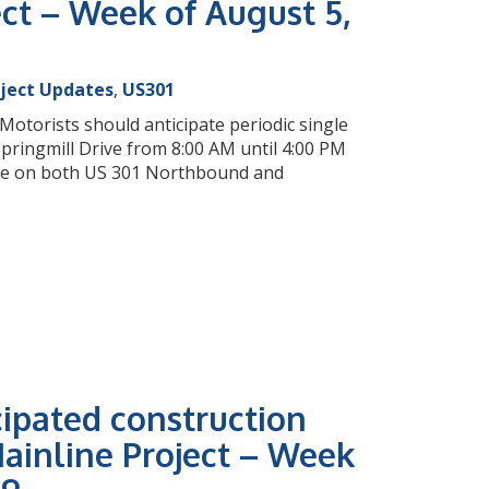
ct – Week of August 5,
oject Updates
,
US301
otorists should anticipate periodic single
ringmill Drive from 8:00 AM until 4:00 PM
sure on both US 301 Northbound and
cipated construction
ainline Project – Week