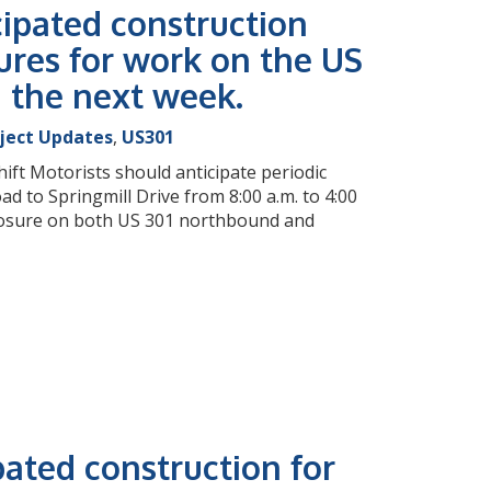
cipated construction
ures for work on the US
g the next week.
oject Updates
,
US301
ift Motorists should anticipate periodic
 to Springmill Drive from 8:00 a.m. to 4:00
 closure on both US 301 northbound and
pated construction for