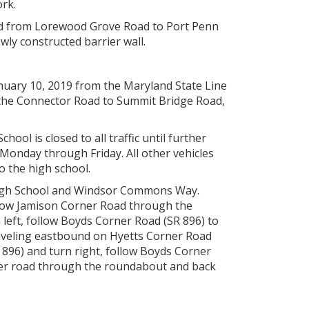
ork.
nd from Lorewood Grove Road to Port Penn
ewly constructed barrier wall.
nuary 10, 2019 from the Maryland State Line
, the Connector Road to Summit Bridge Road,
ol is closed to all traffic until further
Monday through Friday. All other vehicles
o the high school.
 High School and Windsor Commons Way.
llow Jamison Corner Road through the
left, follow Boyds Corner Road (SR 896) to
raveling eastbound on Hyetts Corner Road
 896) and turn right, follow Boyds Corner
ner road through the roundabout and back