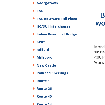
Georgetown
I-95
B
I-95 Delaware Toll Plaza
wo
I95/SR1 Interchange
Indian River Inlet Bridge
Kent
Monday
Milford
singl
4:00 P
Millsboro
Warwi
New Castle
Railroad Crossings
Route 1
Route 26
Route 40
Route 54