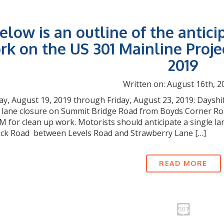
elow is an outline of the antici
rk on the US 301 Mainline Proje
2019
Written on: August 16th, 2
, August 19, 2019 through Friday, August 23, 2019: Dayshif
e lane closure on Summit Bridge Road from Boyds Corner Roa
M for clean up work. Motorists should anticipate a single l
ck Road between Levels Road and Strawberry Lane […]
READ MORE