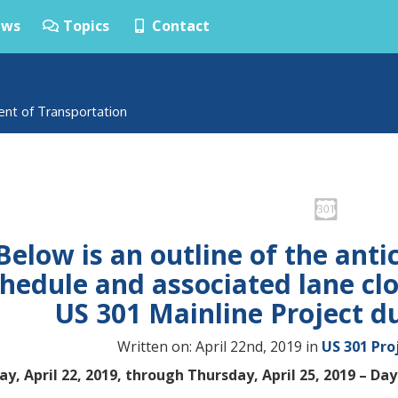
ws
Topics
Contact
ent of Transportation
Below is an outline of the anti
hedule and associated lane cl
US 301 Mainline Project d
Written on: April 22nd, 2019 in
US 301 Pro
y, April 22, 2019, through Thursday, April 25, 2019 – Day