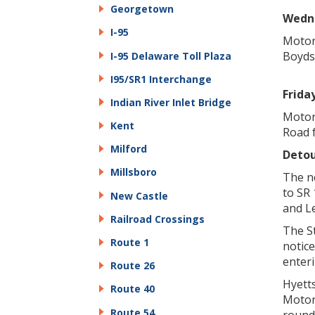
Georgetown
Wedne
I-95
Motor
Boyds 
I-95 Delaware Toll Plaza
I95/SR1 Interchange
Friday
Indian River Inlet Bridge
Motor
Kent
Road f
Milford
Detou
Millsboro
The n
to SR 
New Castle
and L
Railroad Crossings
The St
Route 1
notice
enteri
Route 26
Hyett
Route 40
Motor
Route 54