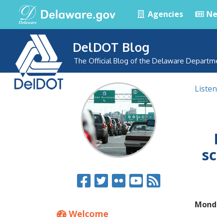
Agencies
Ne
DelDOT Blog
The Official Blog of the Delaware Departm
Listen
sc
Monda
Welcome