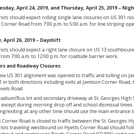
sday, April 24, 2019, and Thursday, April 25, 2019 – Nigh
ists should expect rolling single lane closures on US 301 
Corner Road from 7:00 p.m. to 5:00 a.m. for line striping ope
, April 26, 2019 – Dayshift
ists should expect a right lane closure on US 13 southbou
rom 7:00 a.m. to 12:00 p.m. for roadside barrier work.
rs and Roadway Closures
ew US 301 alignment was opened to traffic and tolling on Ja
1 in both directions including exits at Jamison Corner Road
evels Road.
adium/Bus lot and secondary driveway at St. Georges High Scho
 except during morning drop off and school dismissal times 
ng/exiting at any other time should use the main entrance t
s Corner Road is closed to traffic between the St. Georges
ists traveling westbound on Hyetts Corner Road should fo