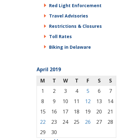
Red Light Enforcement
Travel Advisories
Restrictions & Closures
Toll Rates
Biking in Delaware
April 2019
M
T
W
T
F
S
S
1
2
3
4
5
6
7
8
9
10
11
12
13
14
15
16
17
18
19
20
21
22
23
24
25
26
27
28
29
30