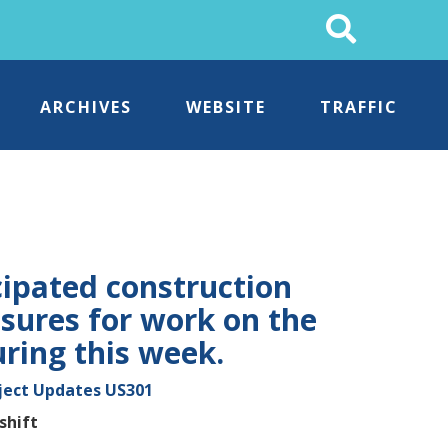
Search
This
Site
ARCHIVES
WEBSITE
TRAFFIC
cipated construction
osures for work on the
uring this week.
ject Updates
US301
shift