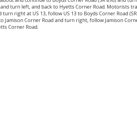
about and continue to Boyds Corner Road (SR 896) and turn 
 and turn left, and back to Hyetts Corner Road. Motorists t
 turn right at US 13, follow US 13 to Boyds Corner Road (SR
to Jamison Corner Road and turn right, follow Jamison Cor
etts Corner Road.