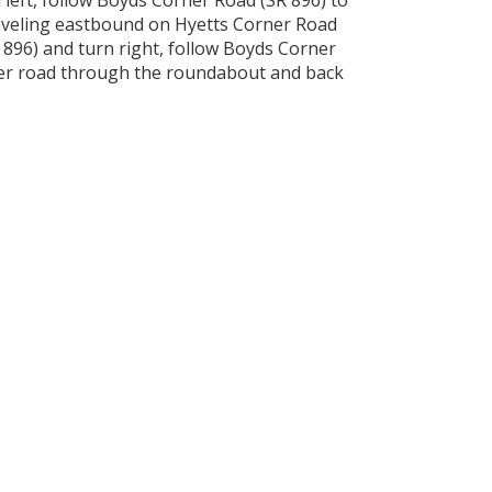
left, follow Boyds Corner Road (SR 896) to
raveling eastbound on Hyetts Corner Road
 896) and turn right, follow Boyds Corner
ner road through the roundabout and back