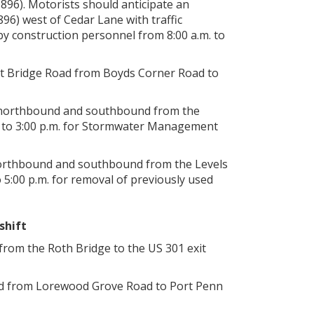
896). Motorists should anticipate an
6) west of Cedar Lane with traffic
by construction personnel from 8:00 a.m. to
mit Bridge Road from Boyds Corner Road to
01 northbound and southbound from the
. to 3:00 p.m. for Stormwater Management
1 northbound and southbound from the Levels
5:00 p.m. for removal of previously used
shift
from the Roth Bridge to the US 301 exit
nd from Lorewood Grove Road to Port Penn