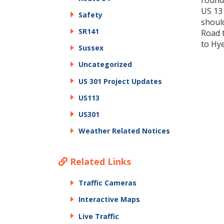
round
US 13
Safety
should
SR141
Road 
to Hy
Sussex
Uncategorized
US 301 Project Updates
US113
US301
Weather Related Notices
Related Links
Traffic Cameras
Interactive Maps
Live Traffic