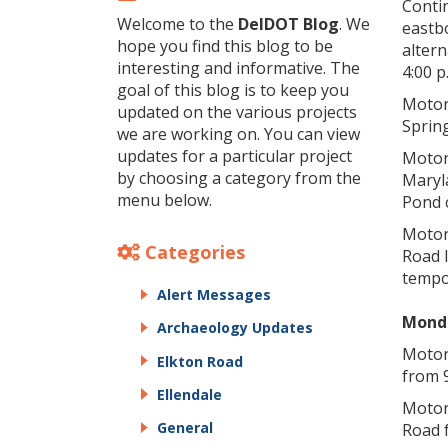
Contin
Welcome to the
DelDOT Blog
. We
eastb
hope you find this blog to be
altern
interesting and informative. The
4:00 p
goal of this blog is to keep you
Motor
updated on the various projects
Spring
we are working on. You can view
updates for a particular project
Motor
by choosing a category from the
Maryl
menu below.
Pond 
Motor
Categories
Road I
tempo
Alert Messages
Monda
Archaeology Updates
Motori
Elkton Road
from 9
Ellendale
Motor
General
Road f