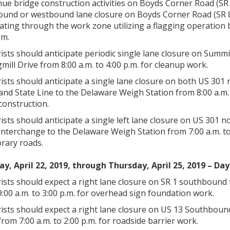
ue bridge construction activities on Boyds Corner Road (SR 
ound or westbound lane closure on Boyds Corner Road (SR 89
ating through the work zone utilizing a flagging operation 
.m.
ists should anticipate periodic single lane closure on Sum
mill Drive from 8:00 a.m. to 4:00 p.m. for cleanup work.
ists should anticipate a single lane closure on both US 3
and State Line to the Delaware Weigh Station from 8:00 a.m
construction.
ists should anticipate a single left lane closure on US 30
nterchange to the Delaware Weigh Station from 7:00 a.m. to 
rary roads.
y, April 22, 2019, through Thursday, April 25, 2019 – Day
sts should expect a right lane closure on SR 1 southbound 
:00 a.m. to 3:00 p.m. for overhead sign foundation work.
ists should expect a right lane closure on US 13 Southbou
rom 7:00 a.m. to 2:00 p.m. for roadside barrier work.