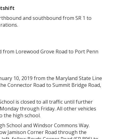
tshift
northbound and southbound from SR 1 to
rations.
nd from Lorewood Grove Road to Port Penn
nuary 10, 2019 from the Maryland State Line
, the Connector Road to Summit Bridge Road,
ol is closed to all traffic until further
Monday through Friday. All other vehicles
o the high school.
 High School and Windsor Commons Way.
llow Jamison Corner Road through the