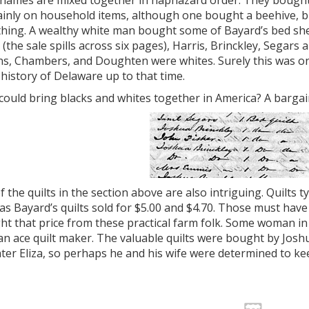
 names are mixed together in haphazard order. They bough
ainly on household items, although one bought a beehive, b
hing. A wealthy white man bought some of Bayard’s bed sheet
(the sale spills across six pages), Harris, Brinckley, Segars 
ns, Chambers, and Doughten were whites. Surely this was o
 history of Delaware up to that time.
ould bring blacks and whites together in America? A bargai
 the quilts in the section above are also intriguing. Quilts ty
 Bayard’s quilts sold for $5.00 and $4.70. Those must have 
ht that price from these practical farm folk. Some woman 
n ace quilt maker. The valuable quilts were bought by Josh
er Eliza, so perhaps he and his wife were determined to ke