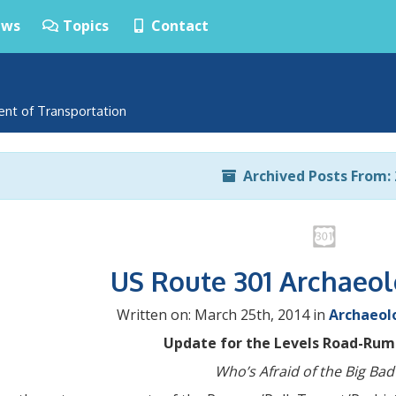
ws
Topics
Contact
ent of Transportation
Archived Posts From: 
US Route 301 Archaeo
Written on: March 25th, 2014 in
Archaeol
Update for the Levels Road-Rums
Who’s Afraid of the Big Bad