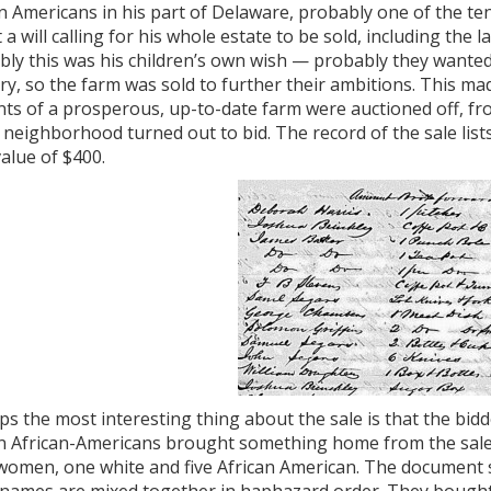
n Americans in his part of Delaware, probably one of the ten
t a will calling for his whole estate to be sold, including th
ly this was his children’s own wish — probably they wanted 
ry, so the farm was sold to further their ambitions. This ma
ts of a prosperous, up-to-date farm were auctioned off, fr
neighborhood turned out to bid. The record of the sale lists 
value of $400.
s the most interesting thing about the sale is that the bid
n African-Americans brought something home from the sale, 
women, one white and five African American. The document s