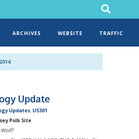
Search
This
Site
ARCHIVES
WEBSITE
TRAFFIC
2014
logy Update
ogy Updates
,
US301
ey Polk Site
 Wolf?