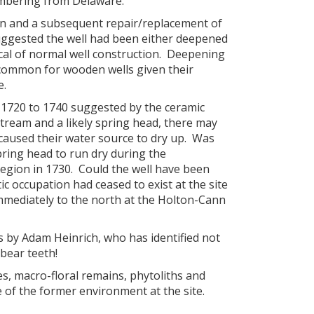
imbering from Delaware.
tion and a subsequent repair/replacement of
suggested the well had been either deepened
ical of normal well construction. Deepening
 common for wooden wells given their
e.
 1720 to 1740 suggested by the ceramic
stream and a likely spring head, there may
 caused their water source to dry up. Was
pring head to run dry during the
region in 1730. Could the well have been
ic occupation had ceased to exist at the site
mmediately to the north at the Holton-Cann
als by Adam Heinrich, who has identified not
bear teeth!
es, macro-floral remains, phytoliths and
e of the former environment at the site.