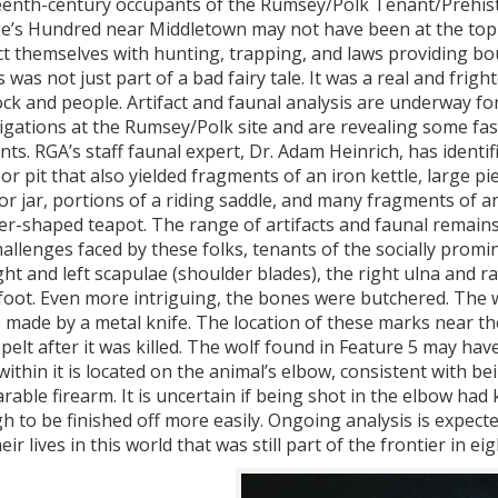
eenth-century occupants of the Rumsey/Polk Tenant/Prehistor
e’s Hundred near Middletown may not have been at the top o
t themselves with hunting, trapping, and laws providing bou
 was not just part of a bad fairy tale. It was a real and frig
ock and people. Artifact and faunal analysis are underway for
igations at the Rumsey/Polk site and are revealing some fasci
nts. RGA’s staff faunal expert, Dr. Adam Heinrich, has identi
or pit that also yielded fragments of an iron kettle, large 
or jar, portions of a riding saddle, and many fragments of
er-shaped teapot. The range of artifacts and faunal remains
allenges faced by these folks, tenants of the socially prom
ght and left scapulae (shoulder blades), the right ulna and 
foot. Even more intriguing, the bones were butchered. The w
made by a metal knife. The location of these marks near the
 pelt after it was killed. The wolf found in Feature 5 may ha
ithin it is located on the animal’s elbow, consistent with be
able firearm. It is uncertain if being shot in the elbow had ki
 to be finished off more easily. Ongoing analysis is expect
eir lives in this world that was still part of the frontier in 