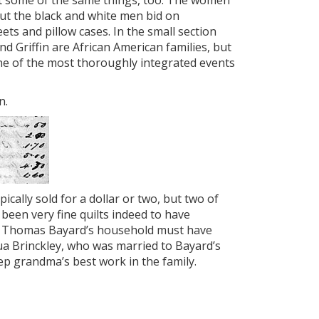
t some of the same things, too. The women
ut the black and white men bid on
s and pillow cases. In the small section
and Griffin are African American families, but
ne of the most thoroughly integrated events
n.
pically sold for a dollar or two, but two of
been very fine quilts indeed to have
in Thomas Bayard’s household must have
ua Brinckley, who was married to Bayard’s
ep grandma’s best work in the family.