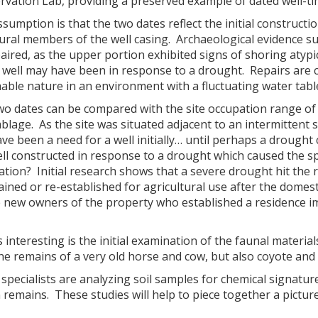
rvation Lab, providing a preserved example of dated well-t
sumption is that the two dates reflect the initial construc
tural members of the well casing. Archaeological evidence 
aired, as the upper portion exhibited signs of shoring atyp
e well may have been in response to a drought. Repairs are
able nature in an environment with a fluctuating water tabl
wo dates can be compared with the site occupation range of
lage. As the site was situated adjacent to an intermittent 
ve been a need for a well initially… until perhaps a drought
ll constructed in response to a drought which caused the s
tion? Initial research shows that a severe drought hit the 
ined or re-established for agricultural use after the domest
e new owners of the property who established a residence i
s interesting is the initial examination of the faunal materi
he remains of a very old horse and cow, but also coyote and 
specialists are analyzing soil samples for chemical signatur
 remains. These studies will help to piece together a pictur