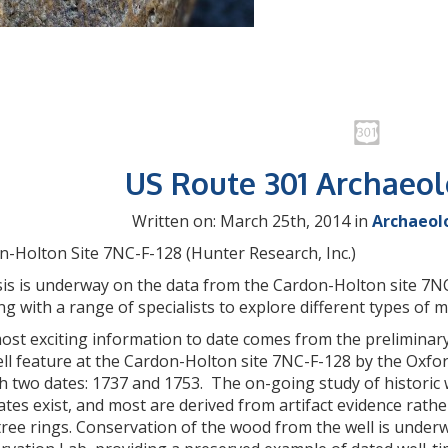
US Route 301 Archaeo
Written on: March 25th, 2014 in
Archaeol
n-Holton Site 7NC-F-128 (Hunter Research, Inc.)
is is underway on the data from the Cardon-Holton site 7NC-
g with a range of specialists to explore different types of m
ost exciting information to date comes from the prelimina
ell feature at the Cardon-Holton site 7NC-F-128 by the Oxfo
h two dates: 1737 and 1753. The on-going study of historic w
ates exist, and most are derived from artifact evidence rat
ree rings. Conservation of the wood from the well is under