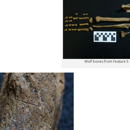
Wolf bones from Feature 5