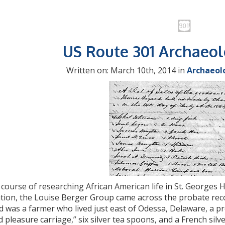
US Route 301 Archaeo
Written on: March 10th, 2014 in
Archaeol
 course of researching African American life in St. Georges H
ation, the Louise Berger Group came across the probate rec
d was a farmer who lived just east of Odessa, Delaware, a
d pleasure carriage,” six silver tea spoons, and a French sil