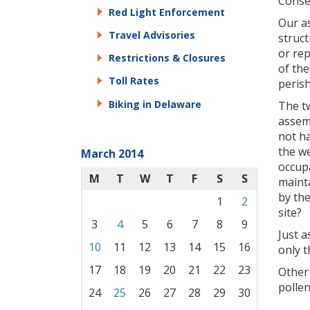
Conse
Red Light Enforcement
Our as
Travel Advisories
struc
or rep
Restrictions & Closures
of th
Toll Rates
perish
Biking in Delaware
The t
assemb
not ha
the we
March 2014
occupa
M
T
W
T
F
S
S
mainta
by th
1
2
site?
3
4
5
6
7
8
9
Just a
10
11
12
13
14
15
16
only t
17
18
19
20
21
22
23
Other 
pollen
24
25
26
27
28
29
30