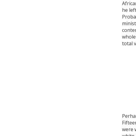
Africa
he lef
Probab
minist
conten
whole 
total 
Perhap
Fiftee
were 