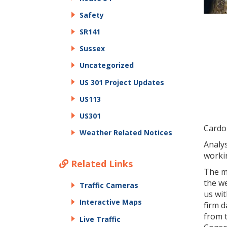
Safety
SR141
Sussex
Uncategorized
US 301 Project Updates
US113
US301
Cardo
Weather Related Notices
Analys
workin
Related Links
The m
the w
Traffic Cameras
us wit
Interactive Maps
firm d
from t
Live Traffic