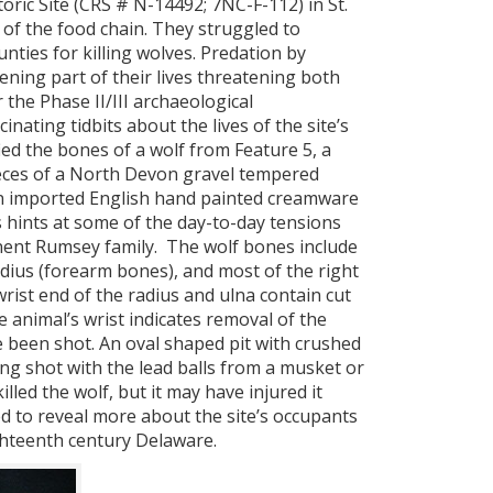
ic Site (CRS # N-14492; 7NC-F-112) in St.
f the food chain. They struggled to
nties for killing wolves. Predation by
htening part of their lives threatening both
 the Phase II/III archaeological
nating tidbits about the lives of the site’s
fied the bones of a wolf from Feature 5, a
pieces of a North Devon gravel tempered
 an imported English hand painted creamware
 hints at some of the day-to-day tensions
inent Rumsey family. The wolf bones include
radius (forearm bones), and most of the right
rist end of the radius and ulna contain cut
 animal’s wrist indicates removal of the
ve been shot. An oval shaped pit with crushed
ing shot with the lead balls from a musket or
lled the wolf, but it may have injured it
ed to reveal more about the site’s occupants
eighteenth century Delaware.