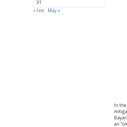
31
« Feb
May »
In the
mitig
Bayar
an “ol