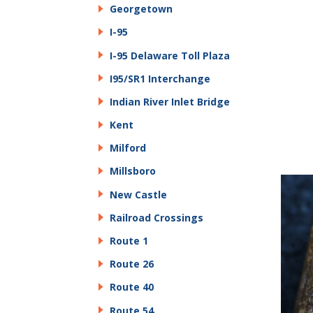
Georgetown
I-95
I-95 Delaware Toll Plaza
I95/SR1 Interchange
Indian River Inlet Bridge
Kent
Milford
Millsboro
New Castle
Railroad Crossings
Route 1
Route 26
Route 40
Route 54