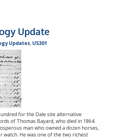
logy Update
ogy Updates
,
US301
undred for the Dale site alternative
ords of Thomas Bayard, who died in 1864.
 prosperous man who owned a dozen horses,
ver watch. He was one of the two richest