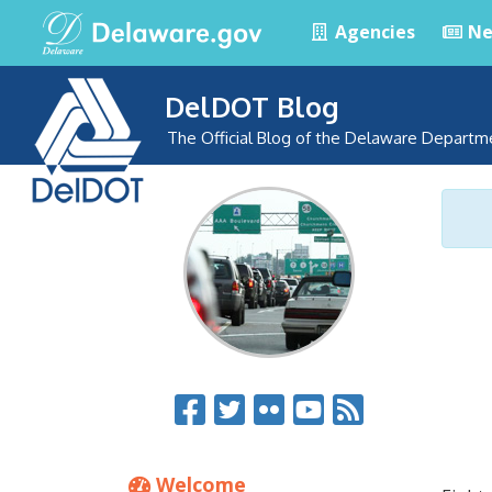
Agencies
Ne
DelDOT Blog
The Official Blog of the Delaware Departm
Welcome