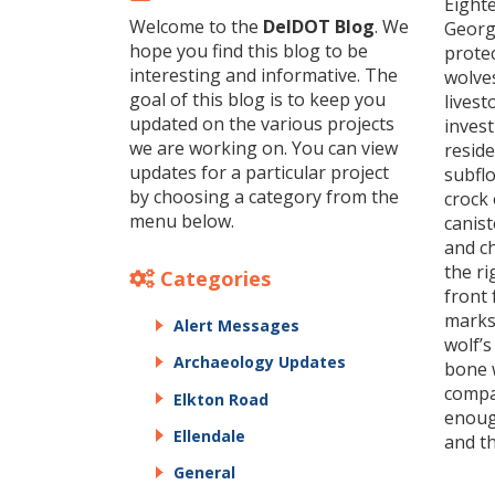
Eight
Welcome to the
DelDOT Blog
. We
Georg
hope you find this blog to be
protec
interesting and informative. The
wolves
goal of this blog is to keep you
livest
updated on the various projects
invest
we are working on. You can view
reside
updates for a particular project
subflo
by choosing a category from the
crock 
menu below.
canist
and ch
the ri
Categories
front 
marks 
Alert Messages
wolf’s
Archaeology Updates
bone w
compar
Elkton Road
enough
Ellendale
and th
General