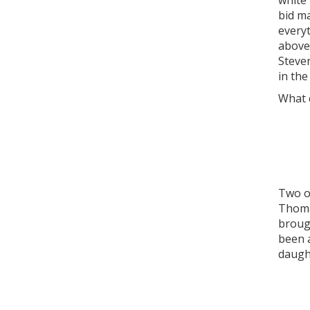
white
bid m
everyt
above 
Steve
in the
What c
Two of
Thomas
broug
been a
daught