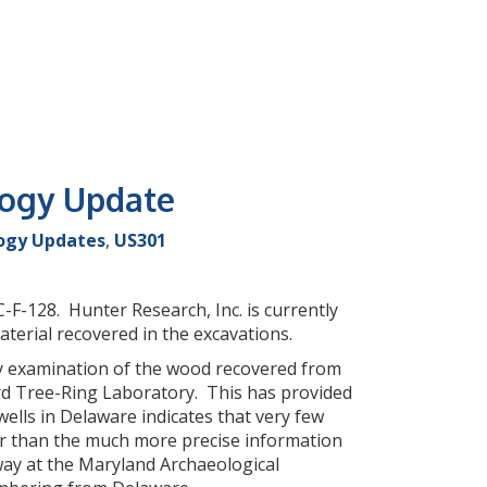
logy Update
ogy Updates
,
US301
F-128. Hunter Research, Inc. is currently
aterial recovered in the excavations.
ry examination of the wood recovered from
rd Tree-Ring Laboratory. This has provided
ells in Delaware indicates that very few
her than the much more precise information
way at the Maryland Archaeological