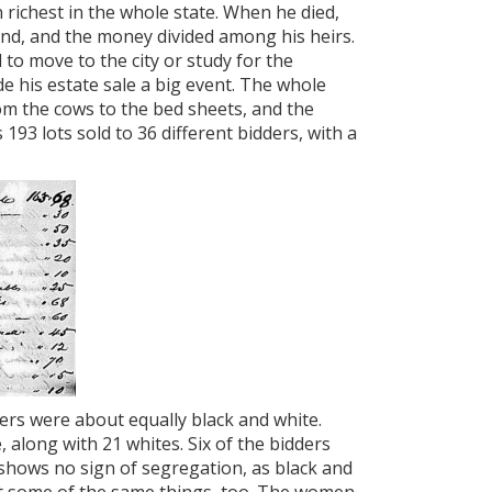
 richest in the whole state. When he died,
e land, and the money divided among his heirs.
to move to the city or study for the
de his estate sale a big event. The whole
om the cows to the bed sheets, and the
193 lots sold to 36 different bidders, with a
ders were about equally black and white.
along with 21 whites. Six of the bidders
hows no sign of segregation, as black and