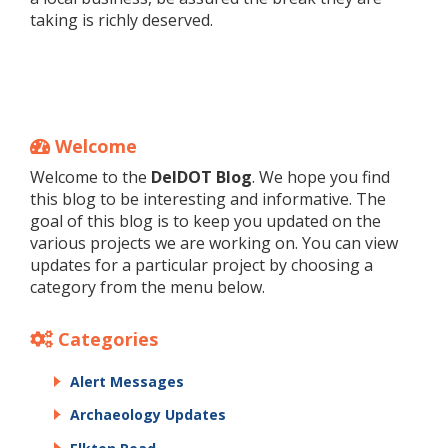
taking is richly deserved.
Welcome
Welcome to the
DelDOT Blog
. We hope you find
this blog to be interesting and informative. The
goal of this blog is to keep you updated on the
various projects we are working on. You can view
updates for a particular project by choosing a
category from the menu below.
Categories
Alert Messages
Archaeology Updates