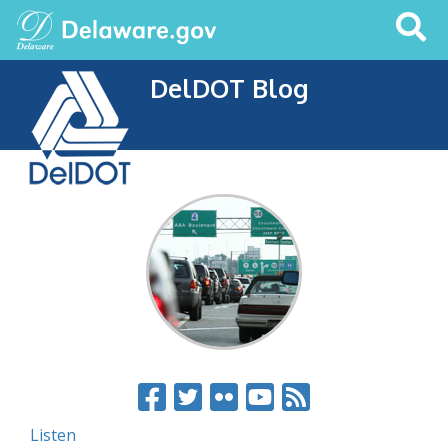
Search
This
Site
DelDOT Blog
Listen