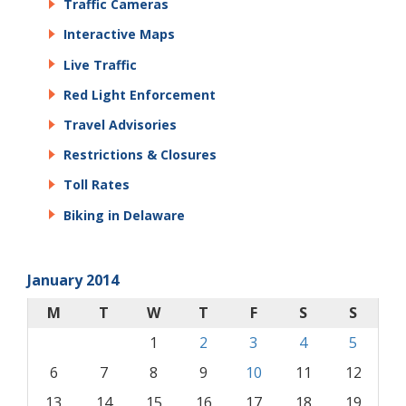
Traffic Cameras
Interactive Maps
Live Traffic
Red Light Enforcement
Travel Advisories
Restrictions & Closures
Toll Rates
Biking in Delaware
January 2014
M
T
W
T
F
S
S
1
2
3
4
5
6
7
8
9
10
11
12
13
14
15
16
17
18
19