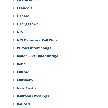
Elkton Road
Ellendale
General
Georgetown
I-95
I-95 Delaware Toll Plaza
I95/SR1 Interchange
Indian River Inlet Bridge
Kent
Milford
Millsboro
New Castle
Railroad Crossings
Route 1