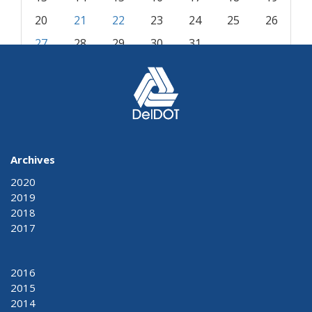
20
21
22
23
24
25
26
27
28
29
30
31
« Dec
Feb »
Archives
2020
2019
2018
2017
2016
2015
2014