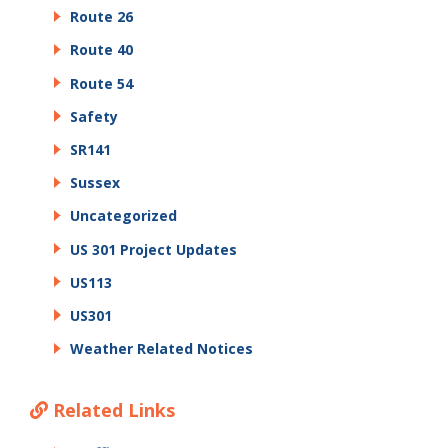
Route 26
Route 40
Route 54
Safety
SR141
Sussex
Uncategorized
US 301 Project Updates
US113
US301
Weather Related Notices
Related Links