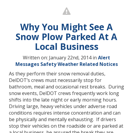
Why You Might See A
Snow Plow Parked At A
Local Business
Written on: January 22nd, 2014 in
Alert
Messages
Safety
Weather Related Notices
As they perform their snow removal duties,
DelDOT’s crews must necessarily stop for
bathroom, meal and occasional rest breaks. During
snow events, DelDOT crews frequently work long
shifts into the late night or early morning hours.
Driving large, heavy vehicles under adverse road
conditions requires intense concentration and can
be physically and mentally exhausting. If drivers
stop their vehicles on the roadside or are parked at
a local business, be assured the break they are