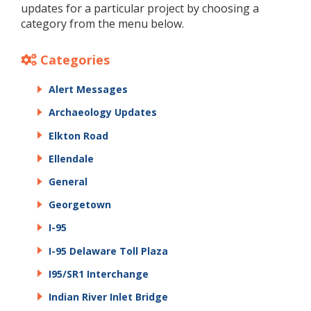
updates for a particular project by choosing a
category from the menu below.
Categories
Alert Messages
Archaeology Updates
Elkton Road
Ellendale
General
Georgetown
I-95
I-95 Delaware Toll Plaza
I95/SR1 Interchange
Indian River Inlet Bridge