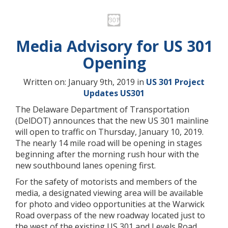
Media Advisory for US 301
Opening
Written on: January 9th, 2019 in
US 301 Project
Updates
US301
The Delaware Department of Transportation
(DelDOT) announces that the new US 301 mainline
will open to traffic on Thursday, January 10, 2019.
The nearly 14 mile road will be opening in stages
beginning after the morning rush hour with the
new southbound lanes opening first.
For the safety of motorists and members of the
media, a designated viewing area will be available
for photo and video opportunities at the Warwick
Road overpass of the new roadway located just to
the west of the existing US 301 and Levels Road