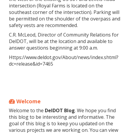
intersection (Royal Farms is located on the
southeast corner of the intersection). Parking will
be permitted on the shoulder of the overpass and
safety vests are recommended.
C.R. McLeod, Director of Community Relations for
DelDOT, will be at the location and available to
answer questions beginning at 9:00 a.m.
Https://www.deldot.gov/About/news/index.shtml?
dc=release&id=7465
Welcome
Welcome to the
DelDOT Blog
. We hope you find
this blog to be interesting and informative. The
goal of this blog is to keep you updated on the
various projects we are working on. You can view