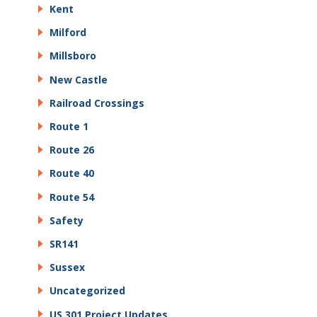
Kent
Milford
Millsboro
New Castle
Railroad Crossings
Route 1
Route 26
Route 40
Route 54
Safety
SR141
Sussex
Uncategorized
US 301 Project Updates