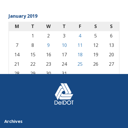
January 2019
M
T
W
T
F
S
S
1
2
3
4
5
6
7
8
9
10
11
12
13
14
15
16
17
18
19
20
21
22
23
24
25
26
27
28
29
30
31
« Dec
Feb »
Archives