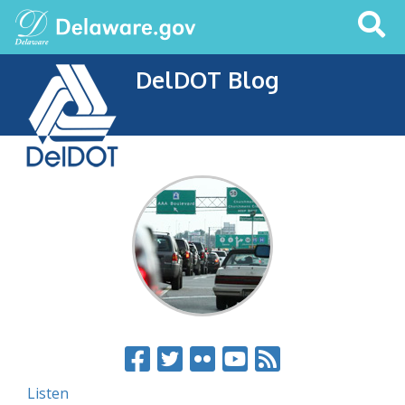
Search
This
Site
DelDOT Blog
Listen