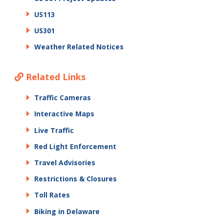
US113
US301
Weather Related Notices
Related Links
Traffic Cameras
Interactive Maps
Live Traffic
Red Light Enforcement
Travel Advisories
Restrictions & Closures
Toll Rates
Biking in Delaware