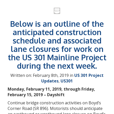
Below is an outline of the
anticipated construction
schedule and associated
lane closures for work on
the US 301 Mainline Project
during the next week.
Written on: February 8th, 2019 in
US 301 Project
Updates
,
US301
Monday, February 11, 2019, through Friday,
February 15, 2019 – Dayshift
Continue bridge construction activities on Boyd’s
Corner Road (SR 896). Motorists should anticipate