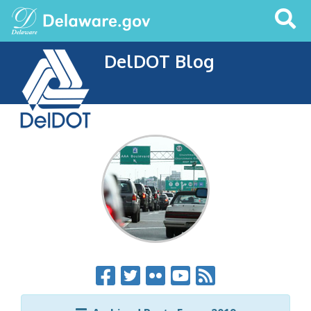
Search
This
Site
DelDOT Blog