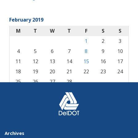
February 2019
M
T
W
T
F
S
S
1
2
3
4
5
6
7
8
9
10
11
12
13
14
15
16
17
18
19
20
21
22
23
24
25
26
27
28
« Jan
Mar »
Archives