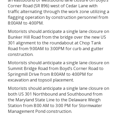
an eastbound or westbound lane closure on Boyd’s
Corner Road (SR 896) west of Cedar Lane with
traffic alternating through the work zone utilizing a
flagging operation by construction personnel from
8:00AM to 4:00PM.
Motorists should anticipate a single lane closure on
Bunker Hill Road from the bridge over the new US
301 alignment to the roundabout at Chop Tank
Road from 9:00AM to 3:00PM for curb and gutter
construction.
Motorists should anticipate a single lane closure on
Summit Bridge Road from Boyd’s Corner Road to
Springmill Drive from 8:00AM to 4:00PM for
excavation and topsoil placement.
Motorists should anticipate a single lane closure on
both US 301 Northbound and Southbound from
the Maryland State Line to the Delaware Weigh
Station from 8:00 AM to 3:00 PM for Stormwater
Management Pond construction.