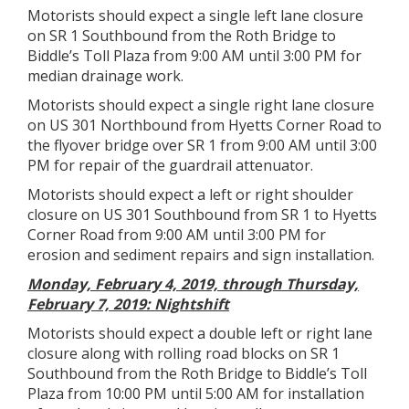
Motorists should expect a single left lane closure
on SR 1 Southbound from the Roth Bridge to
Biddle’s Toll Plaza from 9:00 AM until 3:00 PM for
median drainage work.
Motorists should expect a single right lane closure
on US 301 Northbound from Hyetts Corner Road to
the flyover bridge over SR 1 from 9:00 AM until 3:00
PM for repair of the guardrail attenuator.
Motorists should expect a left or right shoulder
closure on US 301 Southbound from SR 1 to Hyetts
Corner Road from 9:00 AM until 3:00 PM for
erosion and sediment repairs and sign installation.
Monday, February 4, 2019, through Thursday,
February 7, 2019: Nightshift
Motorists should expect a double left or right lane
closure along with rolling road blocks on SR 1
Southbound from the Roth Bridge to Biddle’s Toll
Plaza from 10:00 PM until 5:00 AM for installation