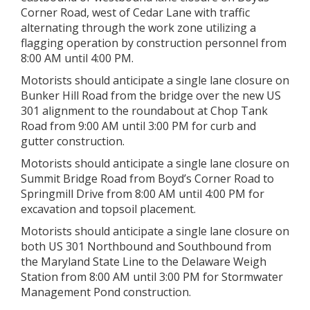
Corner Road, west of Cedar Lane with traffic
alternating through the work zone utilizing a
flagging operation by construction personnel from
8:00 AM until 4:00 PM.
Motorists should anticipate a single lane closure on
Bunker Hill Road from the bridge over the new US
301 alignment to the roundabout at Chop Tank
Road from 9:00 AM until 3:00 PM for curb and
gutter construction.
Motorists should anticipate a single lane closure on
Summit Bridge Road from Boyd’s Corner Road to
Springmill Drive from 8:00 AM until 4:00 PM for
excavation and topsoil placement.
Motorists should anticipate a single lane closure on
both US 301 Northbound and Southbound from
the Maryland State Line to the Delaware Weigh
Station from 8:00 AM until 3:00 PM for Stormwater
Management Pond construction.