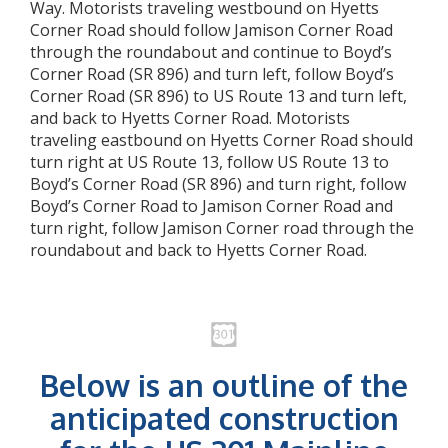
Way. Motorists traveling westbound on Hyetts
Corner Road should follow Jamison Corner Road
through the roundabout and continue to Boyd’s
Corner Road (SR 896) and turn left, follow Boyd’s
Corner Road (SR 896) to US Route 13 and turn left,
and back to Hyetts Corner Road. Motorists
traveling eastbound on Hyetts Corner Road should
turn right at US Route 13, follow US Route 13 to
Boyd’s Corner Road (SR 896) and turn right, follow
Boyd’s Corner Road to Jamison Corner Road and
turn right, follow Jamison Corner road through the
roundabout and back to Hyetts Corner Road.
Below is an outline of the
anticipated construction