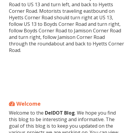
Road to US 13 and turn left, and back to Hyetts
Corner Road. Motorists traveling eastbound on
Hyetts Corner Road should turn right at US 13,
follow US 13 to Boyds Corner Road and turn right,
follow Boyds Corner Road to Jamison Corner Road
and turn right, follow Jamison Corner Road
through the roundabout and back to Hyetts Corner
Road.
Welcome
Welcome to the
DelDOT Blog
. We hope you find
this blog to be interesting and informative. The
goal of this blog is to keep you updated on the
various projects we are working on. You can view