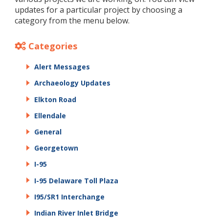
updates for a particular project by choosing a
category from the menu below.
Categories
Alert Messages
Archaeology Updates
Elkton Road
Ellendale
General
Georgetown
I-95
I-95 Delaware Toll Plaza
I95/SR1 Interchange
Indian River Inlet Bridge