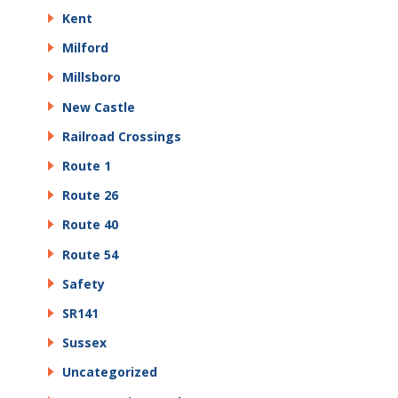
Kent
Milford
Millsboro
New Castle
Railroad Crossings
Route 1
Route 26
Route 40
Route 54
Safety
SR141
Sussex
Uncategorized