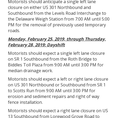
Motorists should anticipate a single left lane
closure on either US 301 Northbound and
Southbound from the Levels Road Interchange to
the Delaware Weigh Station from 7:00 AM until 5:00
PM for the removal of previously used temporary
roads.
Monday, February 25, 2019, through Thursday,
February 28, 2019: Dayshift
Motorists should expect a single left lane closure
on SR 1 Southbound from the Roth Bridge to
Biddles Toll Plaza from 9:00 AM until 3:00 PM for
median drainage work.
Motorists should expect a left or right lane closure
on US 301 Northbound or Southbound from SR 1
to Scotts Run from 9:00 AM until 3:00 PM for
erosion and sediment repairs and right of way
fence installation.
Motorists should expect a right lane closure on US
13 Southbound from Lorewood Grove Road to