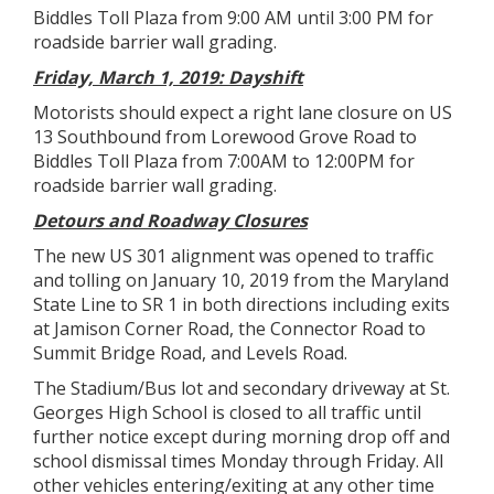
Biddles Toll Plaza from 9:00 AM until 3:00 PM for
roadside barrier wall grading.
Friday, March 1, 2019: Dayshift
Motorists should expect a right lane closure on US
13 Southbound from Lorewood Grove Road to
Biddles Toll Plaza from 7:00AM to 12:00PM for
roadside barrier wall grading.
Detours and Roadway Closures
The new US 301 alignment was opened to traffic
and tolling on January 10, 2019 from the Maryland
State Line to SR 1 in both directions including exits
at Jamison Corner Road, the Connector Road to
Summit Bridge Road, and Levels Road.
The Stadium/Bus lot and secondary driveway at St.
Georges High School is closed to all traffic until
further notice except during morning drop off and
school dismissal times Monday through Friday. All
other vehicles entering/exiting at any other time