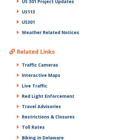
US 301 Project Updates
US113
US301
Weather Related Notices
Related Links
Traffic Cameras
Interactive Maps
Live Traffic
Red Light Enforcement
Travel Advisories
Restrictions & Closures
Toll Rates
Biking in Delaware