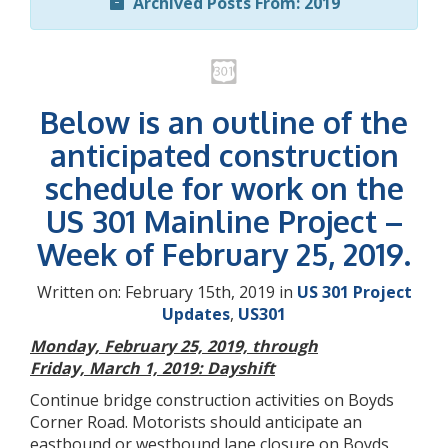
Archived Posts From: 2019
Below is an outline of the
anticipated construction
schedule for work on the
US 301 Mainline Project –
Week of February 25, 2019.
Written on: February 15th, 2019 in
US 301 Project
Updates
,
US301
Monday, February 25, 2019, through
Friday, March 1, 2019: Dayshift
Continue bridge construction activities on Boyds
Corner Road. Motorists should anticipate an
eastbound or westbound lane closure on Boyds