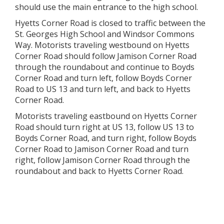
should use the main entrance to the high school.
Hyetts Corner Road is closed to traffic between the
St. Georges High School and Windsor Commons
Way. Motorists traveling westbound on Hyetts
Corner Road should follow Jamison Corner Road
through the roundabout and continue to Boyds
Corner Road and turn left, follow Boyds Corner
Road to US 13 and turn left, and back to Hyetts
Corner Road.
Motorists traveling eastbound on Hyetts Corner
Road should turn right at US 13, follow US 13 to
Boyds Corner Road, and turn right, follow Boyds
Corner Road to Jamison Corner Road and turn
right, follow Jamison Corner Road through the
roundabout and back to Hyetts Corner Road.