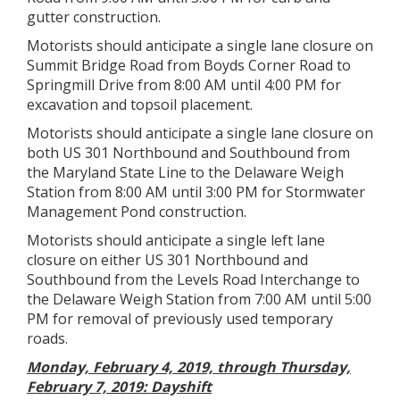
gutter construction.
Motorists should anticipate a single lane closure on
Summit Bridge Road from Boyds Corner Road to
Springmill Drive from 8:00 AM until 4:00 PM for
excavation and topsoil placement.
Motorists should anticipate a single lane closure on
both US 301 Northbound and Southbound from
the Maryland State Line to the Delaware Weigh
Station from 8:00 AM until 3:00 PM for Stormwater
Management Pond construction.
Motorists should anticipate a single left lane
closure on either US 301 Northbound and
Southbound from the Levels Road Interchange to
the Delaware Weigh Station from 7:00 AM until 5:00
PM for removal of previously used temporary
roads.
Monday, February 4, 2019, through Thursday,
February 7, 2019: Dayshift