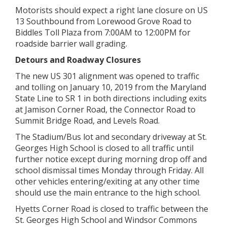
Motorists should expect a right lane closure on US
13 Southbound from Lorewood Grove Road to
Biddles Toll Plaza from 7:00AM to 12:00PM for
roadside barrier wall grading.
Detours and Roadway Closures
The new US 301 alignment was opened to traffic
and tolling on January 10, 2019 from the Maryland
State Line to SR 1 in both directions including exits
at Jamison Corner Road, the Connector Road to
Summit Bridge Road, and Levels Road.
The Stadium/Bus lot and secondary driveway at St.
Georges High School is closed to all traffic until
further notice except during morning drop off and
school dismissal times Monday through Friday. All
other vehicles entering/exiting at any other time
should use the main entrance to the high school.
Hyetts Corner Road is closed to traffic between the
St. Georges High School and Windsor Commons