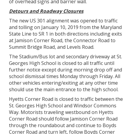
of overhead signs and barrier wall.
Detours and Roadway Closures
The new US 301 alignment was opened to traffic
and tolling on January 10, 2019 from the Maryland
State Line to SR 1 in both directions including exits
at Jamison Corner Road, the Connector Road to
Summit Bridge Road, and Levels Road.
The Stadium/Bus lot and secondary driveway at St.
Georges High School is closed to all traffic until
further notice except during morning drop off and
school dismissal times Monday through Friday. All
other vehicles entering/exiting at any other time
should use the main entrance to the high school.
Hyetts Corner Road is closed to traffic between the
St. Georges High School and Windsor Commons
Way. Motorists traveling westbound on Hyetts
Corner Road should follow Jamison Corner Road
through the roundabout and continue to Boyds
Corner Road and turn left, follow Boyds Corner