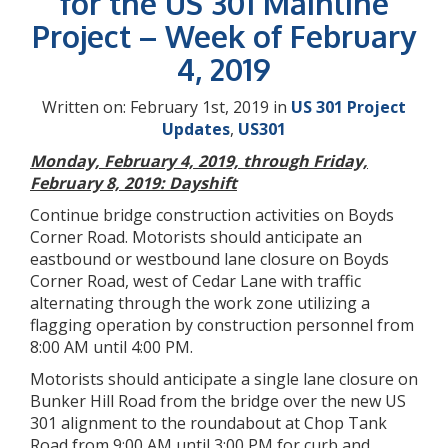
for the US 301 Mainline
Project – Week of February
4, 2019
Written on: February 1st, 2019 in
US 301 Project
Updates
,
US301
Monday, February 4, 2019, through Friday,
February 8, 2019: Dayshift
Continue bridge construction activities on Boyds
Corner Road. Motorists should anticipate an
eastbound or westbound lane closure on Boyds
Corner Road, west of Cedar Lane with traffic
alternating through the work zone utilizing a
flagging operation by construction personnel from
8:00 AM until 4:00 PM.
Motorists should anticipate a single lane closure on
Bunker Hill Road from the bridge over the new US
301 alignment to the roundabout at Chop Tank
Road from 9:00 AM until 3:00 PM for curb and