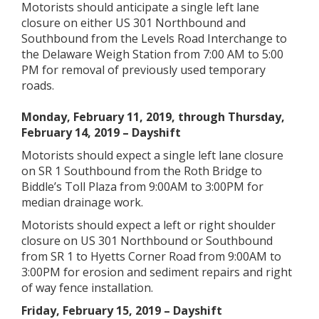
Motorists should anticipate a single left lane
closure on either US 301 Northbound and
Southbound from the Levels Road Interchange to
the Delaware Weigh Station from 7:00 AM to 5:00
PM for removal of previously used temporary
roads.
Monday, February 11, 2019, through Thursday,
February 14, 2019 – Dayshift
Motorists should expect a single left lane closure
on SR 1 Southbound from the Roth Bridge to
Biddle’s Toll Plaza from 9:00AM to 3:00PM for
median drainage work.
Motorists should expect a left or right shoulder
closure on US 301 Northbound or Southbound
from SR 1 to Hyetts Corner Road from 9:00AM to
3:00PM for erosion and sediment repairs and right
of way fence installation.
Friday, February 15, 2019 – Dayshift