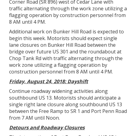
Corner Road (SR 896) west of Cedar Lane with
traffic alternating through the work zone utilizing a
flagging operation by construction personnel from
8 AM until 4 PM.
Additional work on Bunker Hill Road is expected to
begin this week. Motorists should expect single
lane closures on Bunker Hill Road between the
bridge over future US 301 and the roundabout at
Chop Tank Rd with traffic alternating through the
work zone utilizing a flagging operation by
construction personnel from 8 AM until 4 PM.
Friday, August 24, 2018: Dayshift
Continue roadway widening activities along
southbound US 13. Motorists should anticipate a
single right lane closure along southbound US 13
between the Free Ramp to SR 1 and Port Penn Road
from 7 AM until Noon.
Detours and Roadway Closures