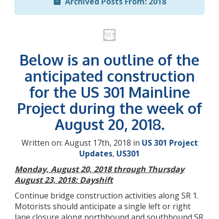
Archived Posts From: 2018
Below is an outline of the
anticipated construction
for the US 301 Mainline
Project during the week of
August 20, 2018.
Written on: August 17th, 2018 in
US 301 Project
Updates
,
US301
Monday, August 20, 2018 through Thursday
August 23, 2018: Dayshift
Continue bridge construction activities along SR 1.
Motorists should anticipate a single left or right
lane closure along northbound and southbound SR