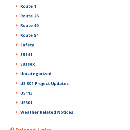
Route 1
Route 26
Route 40
Route 54
Safety
SR141
Sussex
Uncategorized
US 301 Project Updates
US113
US301
Weather Related Notices