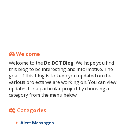
Welcome
Welcome to the
DelDOT Blog
. We hope you find
this blog to be interesting and informative. The
goal of this blog is to keep you updated on the
various projects we are working on. You can view
updates for a particular project by choosing a
category from the menu below.
Categories
Alert Messages