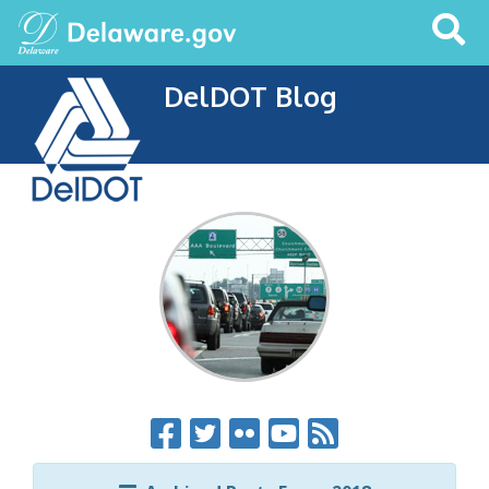
Search
This
Site
DelDOT Blog