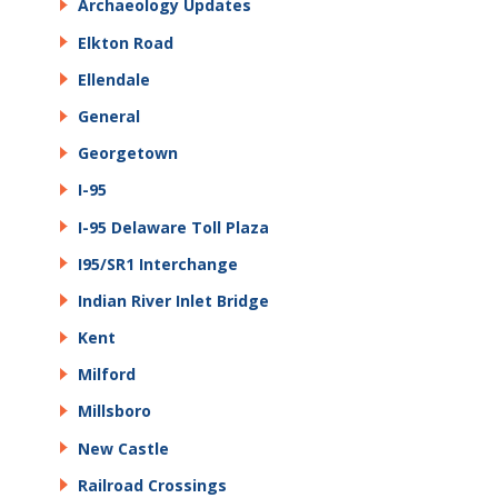
Archaeology Updates
Elkton Road
Ellendale
General
Georgetown
I-95
I-95 Delaware Toll Plaza
I95/SR1 Interchange
Indian River Inlet Bridge
Kent
Milford
Millsboro
New Castle
Railroad Crossings