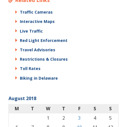
Related Links
Traffic Cameras
Interactive Maps
Live Traffic
Red Light Enforcement
Travel Advisories
Restrictions & Closures
Toll Rates
Biking in Delaware
August 2018
M
T
W
T
F
S
S
1
2
3
4
5