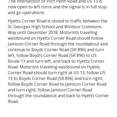
The intersection of Port Penn Road and US 13 is
now open to left turns and the signal is in full stop
and go operations.
Hyetts Corner Road is closed to traffic between the
St. Georges High School and Windsor Commons
Way until December 2018. Motorists traveling
westbound on Hyetts Corner Road should follow
Jamison Corner Road through the roundabout and
continue to Boyds Corner Road (SR 896) and turn
left, follow Boyd’s Corner Road (SR 896) to US
Route 13 and turn left, and back to Hyetts Corner
Road. Motorists traveling eastbound on Hyetts
Corner Road should turn right at US 13, follow US
13 to Boyds Corner Road (SR 896) and turn right,
follow Boyds Corner Road to Jamison Corner Road
and turn right, follow Jamison Corner Road
through the roundabout and back to Hyetts Corner
Road.