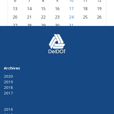
6
7
8
9
10
11
12
13
14
15
16
17
18
19
20
21
22
23
24
25
26
27
28
29
30
31
« Jul
Sep »
Archives
2020
2019
2018
2017
2016