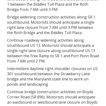
1 between the Biddles Toll Plaza and the Roth
Bridge from 7 AM until 3 PM.
Bridge widening construction activities along SR 1
southbound. Motorists should anticipate a single
right lane closure from 7 AM until 3 PM between
the Roth Bridge and the Biddles Toll Plaza.
Continue roadway widening activities along
southbound US 13. Motorists should anticipate a
single right lane closure along southbound US 13
between the Free Ramp to SR 1 and Port Penn Road
from 7 AM until 2 PM.
Intermittent daytime right shoulder closures on US
301 southbound between the Strawberry Lane
bridge and the Maryland state line to work on
ponds and landscaping.
Continue bridge construction activities on Boyds
Corner Road (SR 896). Motorists should anticipate
an eastbound or westbound lane closure on Boyds