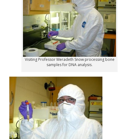
Visiting Professor Meradeth Snow processing bone
samples for DNA analysis.