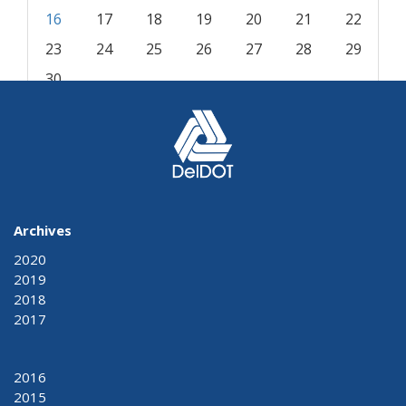
16
17
18
19
20
21
22
23
24
25
26
27
28
29
30
« Aug
Nov »
Archives
2020
2019
2018
2017
2016
2015