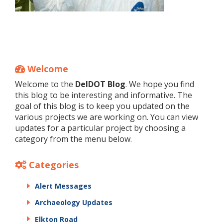
Welcome
Welcome to the
DelDOT Blog
. We hope you find
this blog to be interesting and informative. The
goal of this blog is to keep you updated on the
various projects we are working on. You can view
updates for a particular project by choosing a
category from the menu below.
Categories
Alert Messages
Archaeology Updates
Elkton Road