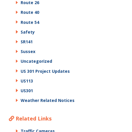
Route 26
Route 40
Route 54
Safety
SR141
Sussex
Uncategorized
US 301 Project Updates
US113
US301
Weather Related Notices
Related Links
Traffic Cameras