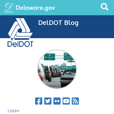
Search
This
Site
DelDOT Blog
Listen