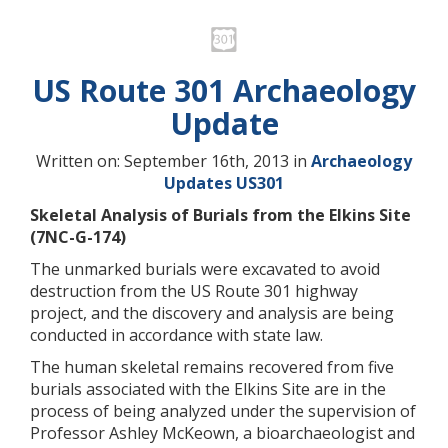
US Route 301 Archaeology
Update
Written on: September 16th, 2013 in
Archaeology
Updates
US301
Skeletal Analysis of Burials from the Elkins Site
(7NC-G-174)
The unmarked burials were excavated to avoid
destruction from the US Route 301 highway
project, and the discovery and analysis are being
conducted in accordance with state law.
The human skeletal remains recovered from five
burials associated with the Elkins Site are in the
process of being analyzed under the supervision of
Professor Ashley McKeown, a bioarchaeologist and