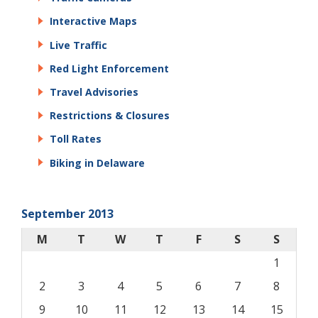
Interactive Maps
Live Traffic
Red Light Enforcement
Travel Advisories
Restrictions & Closures
Toll Rates
Biking in Delaware
September 2013
M
T
W
T
F
S
S
1
2
3
4
5
6
7
8
9
10
11
12
13
14
15