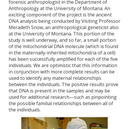
forensic anthropologist in the Department of
Anthropology at the University of Montana. An
exciting component of the project is the ancient
DNA analysis being conducted by Visiting Professor
Meradeth Snow, an anthropological geneticist also
at the University of Montana. This portion of the
study is well underway, and so far, a small portion
of the mitochondrial DNA molecule (which is found
in the maternally-inherited mitochondria of a cell)
has been successfully amplified for each of the five
individuals. We are optimistic that this information
in conjunction with more complete results can be
used to identify any maternal relationships
between the individuals. The positive results prove
that DNA is present in the samples and may be
used for additional research—such as pinpointing
the possible familial relationships between all of
the individuals.