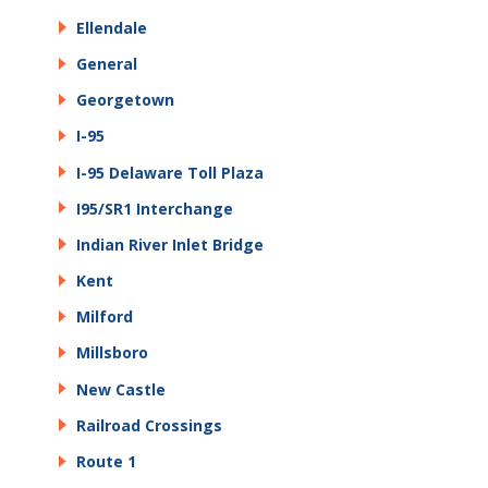
Ellendale
General
Georgetown
I-95
I-95 Delaware Toll Plaza
I95/SR1 Interchange
Indian River Inlet Bridge
Kent
Milford
Millsboro
New Castle
Railroad Crossings
Route 1