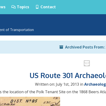
ws
Topics
Contact
ent of Transportation
Archived Posts From: 
US Route 301 Archaeo
Written on: July 1st, 2013 in
Archaeolog
s the location of the Polk Tenant Site on the 1868 Beers Atl