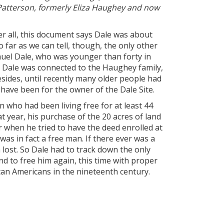
 Patterson, formerly Eliza Haughey and now
er all, this document says Dale was about
 far as we can tell, though, the only other
muel Dale, who was younger than forty in
l Dale was connected to the Haughey family,
ides, until recently many older people had
have been for the owner of the Dale Site.
 who had been living free for at least 44
t year, his purchase of the 20 acres of land
 when he tried to have the deed enrolled at
s in fact a free man. If there ever was a
 lost. So Dale had to track down the only
 to free him again, this time with proper
ican Americans in the nineteenth century.