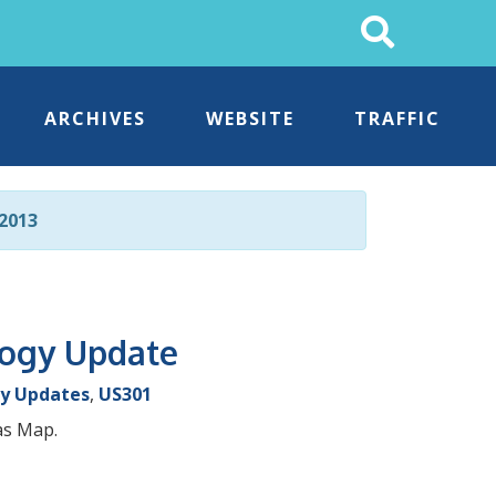
Search
This
Site
ARCHIVES
WEBSITE
TRAFFIC
2013
logy Update
y Updates
,
US301
as Map.