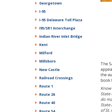
Georgetown
I-95
I-95 Delaware Toll Plaza
I95/SR1 Interchange
Indian River Inlet Bridge
Kent
Milford
Millsboro
The Sa
appear
New Castle
the wa
Railroad Crossings
book 
Route 1
Know 
State
Route 26
do ma
Route 40
State 
of St.
Route 54