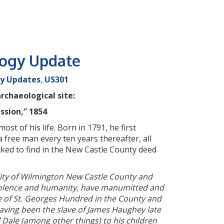
logy Update
y Updates
,
US301
rchaeological site:
sion,” 1854
t of his life. Born in 1791, he first
 free man every ten years thereafter, all
cked to find in the New Castle County deed
City of Wilmington New Castle County and
evolence and humanity, have manumitted and
 of St. Georges Hundred in the County and
having been the slave of James Haughey late
 Dale (among other things) to his children