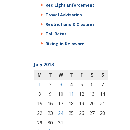
Red Light Enforcement
Travel Advisories
Restrictions & Closures
Toll Rates
Biking in Delaware
July 2013
M
T
W
T
F
S
S
1
2
3
4
5
6
7
8
9
10
11
12
13
14
15
16
17
18
19
20
21
22
23
24
25
26
27
28
29
30
31