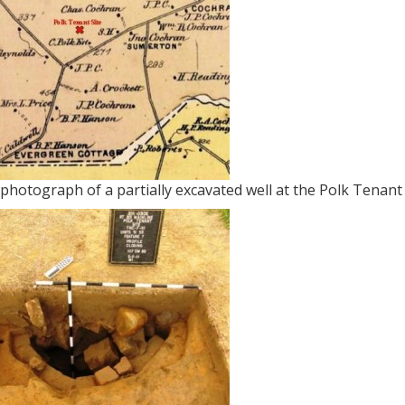
photograph of a partially excavated well at the Polk Tenant 