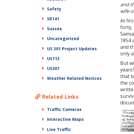
and th
Safety
wife o
SR141
At fir
forty,
Sussex
Samue
Uncategorized
1854 a
and t
US 301 Project Updates
only 
US113
But wh
US301
years?
that b
Weather Related Notices
the c
writte
survi
Related Links
docume
Traffic Cameras
Interactive Maps
Live Traffic