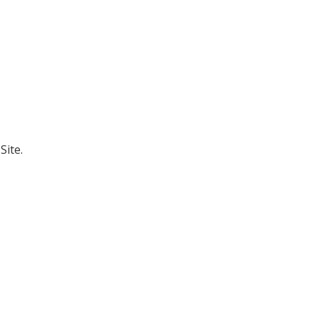
Site.