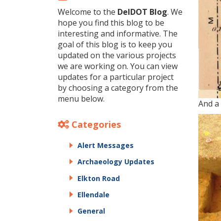
Welcome to the
DelDOT Blog
. We
hope you find this blog to be
interesting and informative. The
goal of this blog is to keep you
updated on the various projects
we are working on. You can view
updates for a particular project
by choosing a category from the
menu below.
And a 
Categories
Alert Messages
Archaeology Updates
Elkton Road
Ellendale
General