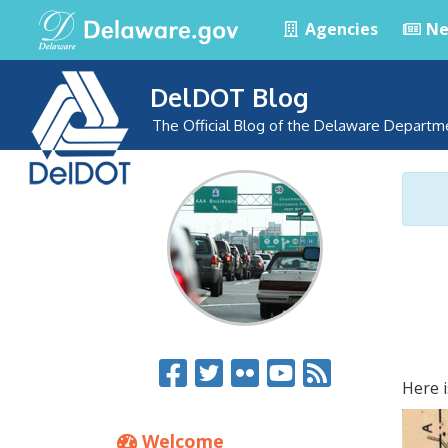
Agencies
Ne
DelDOT Blog
The Official Blog of the Delaware Departm
Here i
Welcome