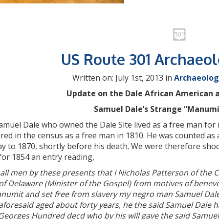
US Route 301 Archaeo
Written on: July 1st, 2013 in
Archaeolog
Update on the Dale African American a
Samuel Dale’s Strange “Manumis
muel Dale who owned the Dale Site lived as a free man for mos
ed in the census as a free man in 1810. He was counted as a
y to 1870, shortly before his death. We were therefore sho
for 1854 an entry reading,
all men by these presents that I Nicholas Patterson of the 
 of Delaware (Minister of the Gospel) from motives of ben
numit and set free from slavery my negro man Samuel Dale
aforesaid aged about forty years, he the said Samuel Dale 
 Georges Hundred decd who by his will gave the said Samuel