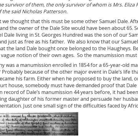
e survivor of them, the only survivor of whom is Mrs. Eliza
f the said Nicholas Patterson.
st we thought that this must be some other Samuel Dale. Aft
 and the owner of the Dale Site would have been about 65. So
l Dale living in St. Georges Hundred was the son of our Sa
nd just as free as his father. We also know that our Samue
hat the land Dale bought once belonged to the Haugheys. Bes
a vague notion of their own ages. So the manumission must 
y was a manumission enrolled in 1854 for a 65-year-old man
 Probably because of the other major event in Dale’s life tha
ecame his farm. Either when he proposed to buy the land, or
ourt house, somebody must have demanded proof that Dale wa
n record of Dale’s manumission 44 years before, it had been
ving daughter of his former master and persuade her husband
ntation. Just one small sign of the difficulties faced by Afr