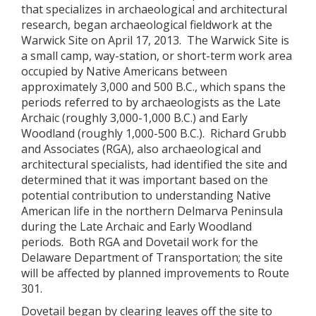
that specializes in archaeological and architectural
research, began archaeological fieldwork at the
Warwick Site on April 17, 2013. The Warwick Site is
a small camp, way-station, or short-term work area
occupied by Native Americans between
approximately 3,000 and 500 B.C., which spans the
periods referred to by archaeologists as the Late
Archaic (roughly 3,000-1,000 B.C.) and Early
Woodland (roughly 1,000-500 B.C.). Richard Grubb
and Associates (RGA), also archaeological and
architectural specialists, had identified the site and
determined that it was important based on the
potential contribution to understanding Native
American life in the northern Delmarva Peninsula
during the Late Archaic and Early Woodland
periods. Both RGA and Dovetail work for the
Delaware Department of Transportation; the site
will be affected by planned improvements to Route
301.
Dovetail began by clearing leaves off the site to