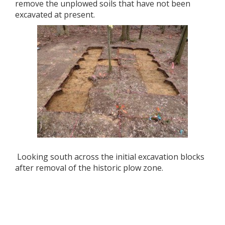
remove the unplowed soils that have not been
excavated at present.
Looking south across the initial excavation blocks
after removal of the historic plow zone.