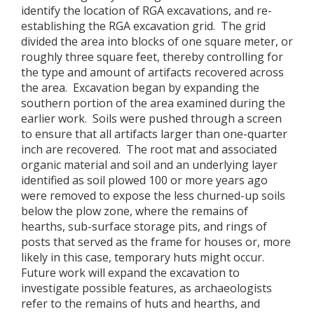
identify the location of RGA excavations, and re-
establishing the RGA excavation grid. The grid
divided the area into blocks of one square meter, or
roughly three square feet, thereby controlling for
the type and amount of artifacts recovered across
the area. Excavation began by expanding the
southern portion of the area examined during the
earlier work. Soils were pushed through a screen
to ensure that all artifacts larger than one-quarter
inch are recovered. The root mat and associated
organic material and soil and an underlying layer
identified as soil plowed 100 or more years ago
were removed to expose the less churned-up soils
below the plow zone, where the remains of
hearths, sub-surface storage pits, and rings of
posts that served as the frame for houses or, more
likely in this case, temporary huts might occur.
Future work will expand the excavation to
investigate possible features, as archaeologists
refer to the remains of huts and hearths, and