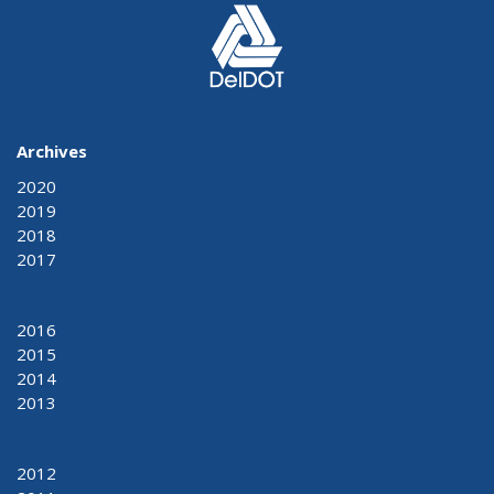
Archives
2020
2019
2018
2017
2016
2015
2014
2013
2012