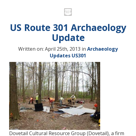
US Route 301 Archaeology
Update
Written on: April 25th, 2013 in
Archaeology
Updates
US301
Dovetail Cultural Resource Group (Dovetail), a firm