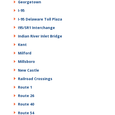
Georgetown
I-95
I-95 Delaware Toll Plaza
I95/SR1 Interchange
Indian River Inlet Bridge
Kent
Milford
Millsboro
New Castle
Railroad Crossings
Route 1
Route 26
Route 40
Route 54