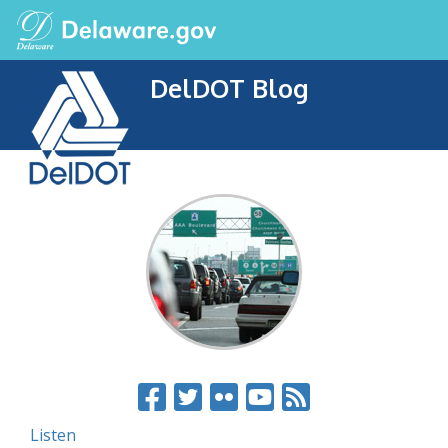
DelDOT Blog
Listen