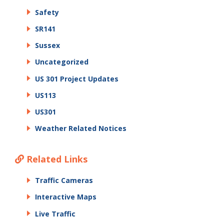
Safety
SR141
Sussex
Uncategorized
US 301 Project Updates
US113
US301
Weather Related Notices
Related Links
Traffic Cameras
Interactive Maps
Live Traffic