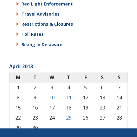
Red Light Enforcement
Travel Advisories
Restrictions & Closures
Toll Rates
Biking in Delaware
April 2013
M
T
W
T
F
S
S
1
2
3
4
5
6
7
8
9
10
11
12
13
14
15
16
17
18
19
20
21
22
23
24
25
26
27
28
29
30
« Mar
May »