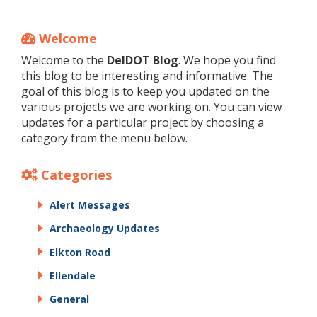
Welcome
Welcome to the
DelDOT Blog
. We hope you find
this blog to be interesting and informative. The
goal of this blog is to keep you updated on the
various projects we are working on. You can view
updates for a particular project by choosing a
category from the menu below.
Categories
Alert Messages
Archaeology Updates
Elkton Road
Ellendale
General