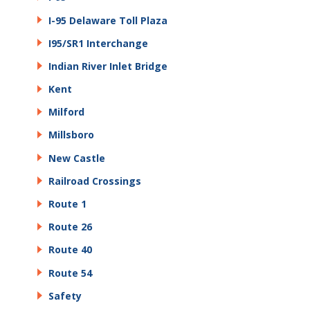
I-95 Delaware Toll Plaza
I95/SR1 Interchange
Indian River Inlet Bridge
Kent
Milford
Millsboro
New Castle
Railroad Crossings
Route 1
Route 26
Route 40
Route 54
Safety