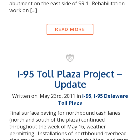
abutment on the east side of SR 1. Rehabilitation
work on […]
READ MORE
I-95 Toll Plaza Project –
Update
Written on: May 23rd, 2011 in
I-95
,
I-95 Delaware
Toll Plaza
Final surface paving for northbound cash lanes
(north and south of the plaza) continued
throughout the week of May 16, weather
permitting. Installations of northbound overhead