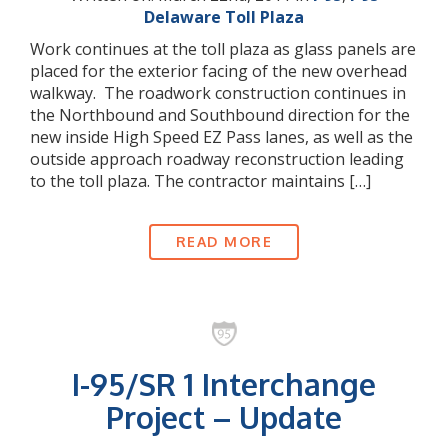
Delaware Toll Plaza
Work continues at the toll plaza as glass panels are
placed for the exterior facing of the new overhead
walkway. The roadwork construction continues in
the Northbound and Southbound direction for the
new inside High Speed EZ Pass lanes, as well as the
outside approach roadway reconstruction leading
to the toll plaza. The contractor maintains […]
READ MORE
I-95/SR 1 Interchange
Project – Update