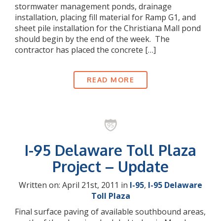
stormwater management ponds, drainage
installation, placing fill material for Ramp G1, and
sheet pile installation for the Christiana Mall pond
should begin by the end of the week. The
contractor has placed the concrete […]
READ MORE
I-95 Delaware Toll Plaza
Project – Update
Written on: April 21st, 2011 in
I-95
,
I-95 Delaware
Toll Plaza
Final surface paving of available southbound areas,