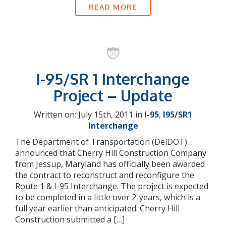
READ MORE
I-95/SR 1 Interchange
Project – Update
Written on: July 15th, 2011 in
I-95
,
I95/SR1
Interchange
The Department of Transportation (DelDOT)
announced that Cherry Hill Construction Company
from Jessup, Maryland has officially been awarded
the contract to reconstruct and reconfigure the
Route 1 & I-95 Interchange. The project is expected
to be completed in a little over 2-years, which is a
full year earlier than anticipated. Cherry Hill
Construction submitted a […]