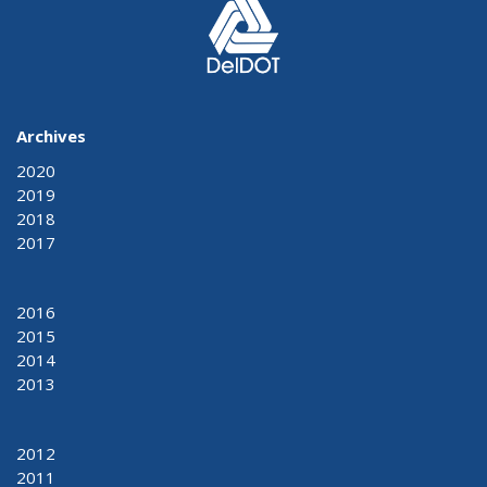
Archives
2020
2019
2018
2017
2016
2015
2014
2013
2012
2011