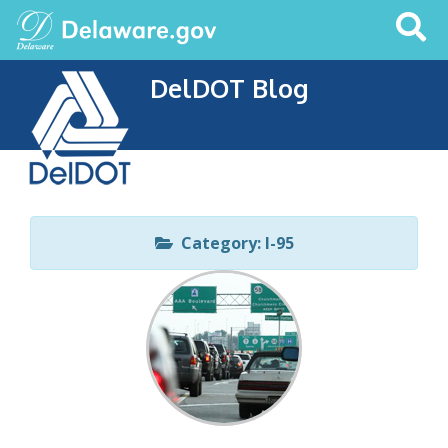
Search
This
Site
DelDOT Blog
Category: I-95