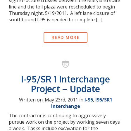
sign structure trusses between the Maryland state
line and the toll plaza were rescheduled to begin
Thursday night, 5/19/2011. A left lane closure of
southbound I-95 is needed to complete […]
READ MORE
I-95/SR 1 Interchange
Project – Update
Written on: May 23rd, 2011 in
I-95
,
I95/SR1
Interchange
The contractor is continuing to aggressively
pursue work on the project by working seven days
a week. Tasks include excavation for the