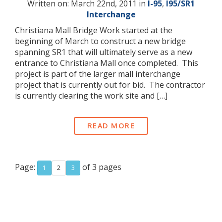
Written on: March 22nd, 2011 in
I-95
,
I95/SR1
Interchange
Christiana Mall Bridge Work started at the
beginning of March to construct a new bridge
spanning SR1 that will ultimately serve as a new
entrance to Christiana Mall once completed. This
project is part of the larger mall interchange
project that is currently out for bid. The contractor
is currently clearing the work site and […]
READ MORE
Page:
of 3 pages
1
2
3