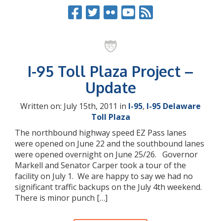
I-95 Toll Plaza Project –
Update
Written on: July 15th, 2011 in
I-95
,
I-95 Delaware
Toll Plaza
The northbound highway speed EZ Pass lanes
were opened on June 22 and the southbound lanes
were opened overnight on June 25/26. Governor
Markell and Senator Carper took a tour of the
facility on July 1. We are happy to say we had no
significant traffic backups on the July 4th weekend.
There is minor punch […]