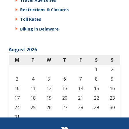
Travel Advisories
Restrictions & Closures
Toll Rates
Biking in Delaware
August 2026
M
T
W
T
F
S
S
1
2
3
4
5
6
7
8
9
10
11
12
13
14
15
16
17
18
19
20
21
22
23
24
25
26
27
28
29
30
31
« Aug