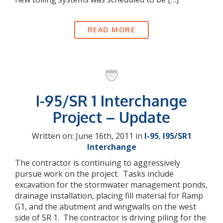
READ MORE
I-95/SR 1 Interchange
Project – Update
Written on: June 16th, 2011 in
I-95
,
I95/SR1
Interchange
The contractor is continuing to aggressively
pursue work on the project. Tasks include
excavation for the stormwater management ponds,
drainage installation, placing fill material for Ramp
G1, and the abutment and wingwalls on the west
side of SR 1. The contractor is driving piling for the