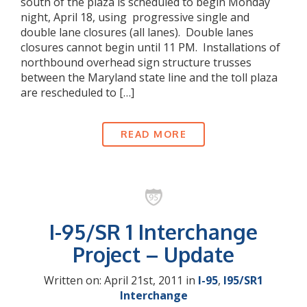
south of the plaza is scheduled to begin Monday
night, April 18, using progressive single and
double lane closures (all lanes). Double lanes
closures cannot begin until 11 PM. Installations of
northbound overhead sign structure trusses
between the Maryland state line and the toll plaza
are rescheduled to […]
READ MORE
I-95/SR 1 Interchange
Project – Update
Written on: April 21st, 2011 in
I-95
,
I95/SR1
Interchange