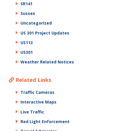
SR141
Sussex
Uncategorized
US 301 Project Updates
US113
US301
Weather Related Notices
Related Links
Traffic Cameras
Interactive Maps
Live Traffic
Red Light Enforcement