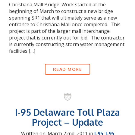
Christiana Mall Bridge: Work started at the
beginning of March to construct a new bridge
spanning SR1 that will ultimately serve as a new
entrance to Christiana Mall once completed. This
project is part of the larger mall interchange
project that is currently out for bid. The contractor
is currently constructing storm water management
facilities […]
READ MORE
I-95 Delaware Toll Plaza
Project – Update
Written on: March 22nd, 2011 in
I-95
,
I-95