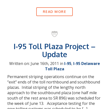
READ MORE
I-95 Toll Plaza Project –
Update
Written on: June 16th, 2011 in
I-95
,
I-95 Delaware
Toll Plaza
Permanent striping operations continue on the
“exit” ends of the toll northbound and southbound
plazas. Initial striping of the lengthy north
approach to the southbound plaza (one half mile
south of the rest area to SR 896) was scheduled for
the week of June 13. Acceptance testing for the
new tolling systems was scheduled to be […]