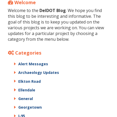
Welcome
Welcome to the
DelDOT Blog
. We hope you find
this blog to be interesting and informative. The
goal of this blog is to keep you updated on the
various projects we are working on. You can view
updates for a particular project by choosing a
category from the menu below.
Categories
Alert Messages
Archaeology Updates
Elkton Road
Ellendale
General
Georgetown
I-95