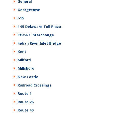
General
Georgetown
I-95
I-95 Delaware Toll Plaza
I95/SR1 Interchange
Indian River Inlet Bridge
Kent
Milford
Millsboro
New Castle
Railroad Crossings
Route 1
Route 26
Route 40