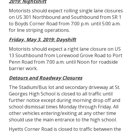
2019: Nightshift
Motorists should expect rolling single lane closures
on US 301 Northbound and Southbound from SR 1
to Boyds Corner Road from 7:00 p.m. until 5:00 a.m.
for line striping operations.
Friday, May 3, 2019: Dayshift
Motorists should expect a right lane closure on US
13 Southbound from Lorewood Grove Road to Port
Penn Road from 7:00 a.m. until Noon for roadside
barrier work.
Detours and Roadway Closures
The Stadium/Bus lot and secondary driveway at St.
Georges High School is closed to all traffic until
further notice except during morning drop off and
school dismissal times Monday through Friday. All
other vehicles entering/exiting at any other time
should use the main entrance to the high school.
Hyetts Corner Road is closed to traffic between the