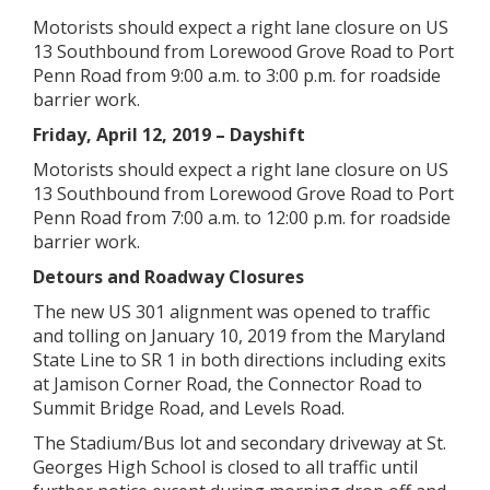
Motorists should expect a right lane closure on US
13 Southbound from Lorewood Grove Road to Port
Penn Road from 9:00 a.m. to 3:00 p.m. for roadside
barrier work.
Friday, April 12, 2019 – Dayshift
Motorists should expect a right lane closure on US
13 Southbound from Lorewood Grove Road to Port
Penn Road from 7:00 a.m. to 12:00 p.m. for roadside
barrier work.
Detours and Roadway Closures
The new US 301 alignment was opened to traffic
and tolling on January 10, 2019 from the Maryland
State Line to SR 1 in both directions including exits
at Jamison Corner Road, the Connector Road to
Summit Bridge Road, and Levels Road.
The Stadium/Bus lot and secondary driveway at St.
Georges High School is closed to all traffic until