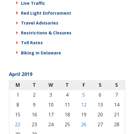
Live Traffic
Red Light Enforcement
Travel Advisories
Restrictions & Closures
Toll Rates
Biking in Delaware
April 2019
M
T
W
T
F
S
S
1
2
3
4
5
6
7
8
9
10
11
12
13
14
15
16
17
18
19
20
21
22
23
24
25
26
27
28