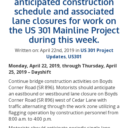
anticipated construction
schedule and associated
lane closures for work on
the US 301 Mainline Project
during this week.
Written on: April 22nd, 2019 in
US 301 Project
Updates
,
US301
Monday, April 22, 2019, through Thursday, April
25, 2019 – Dayshift
Continue bridge construction activities on Boyds
Corner Road (SR 896). Motorists should anticipate
an eastbound or westbound lane closure on Boyds
Corner Road (SR 896) west of Cedar Lane with
traffic alternating through the work zone utilizing a
flagging operation by construction personnel from
8:00 a.m. to 4:00 p.m.