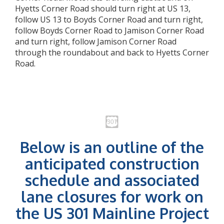
Hyetts Corner Road should turn right at US 13,
follow US 13 to Boyds Corner Road and turn right,
follow Boyds Corner Road to Jamison Corner Road
and turn right, follow Jamison Corner Road
through the roundabout and back to Hyetts Corner
Road.
Below is an outline of the
anticipated construction
schedule and associated
lane closures for work on
the US 301 Mainline Project