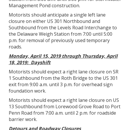
Management Pond construction.
Motorists should anticipate a single left lane
closure on either US 301 Northbound and
Southbound from the Levels Road Interchange to
the Delaware Weigh Station from 7:00 until 5:00
p.m. for removal of previously used temporary
roads.
Monday, April 15, 2019 through Thursday, April
18, 2019: Dayshift
Motorists should expect a right lane closure on SR
1 Southbound from the Roth Bridge to the US 301
exit from 9:00 a.m. until 3 p.m. for overhead sign
foundation work.
Motorists should expect a right lane closure on US
13 Southbound from Lorewood Grove Road to Port
Penn Road from 7:00 a.m. until 2 p.m. for roadside
barrier work.
Detours and Roadway Closures