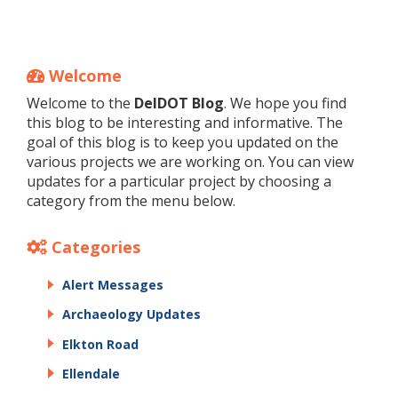
Welcome
Welcome to the
DelDOT Blog
. We hope you find
this blog to be interesting and informative. The
goal of this blog is to keep you updated on the
various projects we are working on. You can view
updates for a particular project by choosing a
category from the menu below.
Categories
Alert Messages
Archaeology Updates
Elkton Road
Ellendale