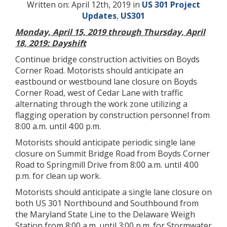
Written on: April 12th, 2019 in
US 301 Project
Updates
,
US301
Monday, April 15, 2019 through Thursday, April
18, 2019: Dayshift
Continue bridge construction activities on Boyds
Corner Road. Motorists should anticipate an
eastbound or westbound lane closure on Boyds
Corner Road, west of Cedar Lane with traffic
alternating through the work zone utilizing a
flagging operation by construction personnel from
8:00 a.m. until 4:00 p.m.
Motorists should anticipate periodic single lane
closure on Summit Bridge Road from Boyds Corner
Road to Springmill Drive from 8:00 a.m. until 4:00
p.m. for clean up work.
Motorists should anticipate a single lane closure on
both US 301 Northbound and Southbound from
the Maryland State Line to the Delaware Weigh
Station from 8:00 a.m. until 3:00 p.m. for Stormwater