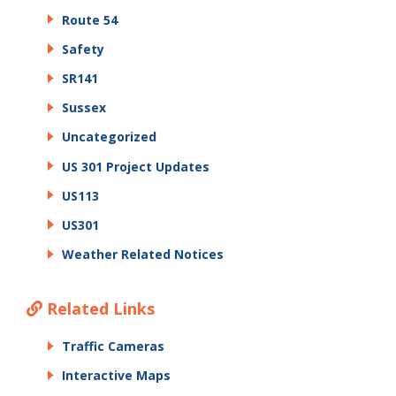
Route 54
Safety
SR141
Sussex
Uncategorized
US 301 Project Updates
US113
US301
Weather Related Notices
Related Links
Traffic Cameras
Interactive Maps