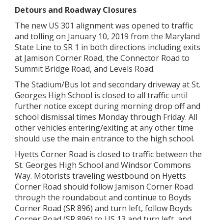
Detours and Roadway Closures
The new US 301 alignment was opened to traffic
and tolling on January 10, 2019 from the Maryland
State Line to SR 1 in both directions including exits
at Jamison Corner Road, the Connector Road to
Summit Bridge Road, and Levels Road.
The Stadium/Bus lot and secondary driveway at St.
Georges High School is closed to all traffic until
further notice except during morning drop off and
school dismissal times Monday through Friday. All
other vehicles entering/exiting at any other time
should use the main entrance to the high school.
Hyetts Corner Road is closed to traffic between the
St. Georges High School and Windsor Commons
Way. Motorists traveling westbound on Hyetts
Corner Road should follow Jamison Corner Road
through the roundabout and continue to Boyds
Corner Road (SR 896) and turn left, follow Boyds
Corner Road (SR 896) to US 13 and turn left, and