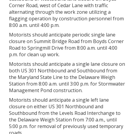
Corner Road, west of Cedar Lane with traffic
alternating through the work zone utilizing a
flagging operation by construction personnel from
8:00 a.m. until 4:00 p.m.
Motorists should anticipate periodic single lane
closure on Summit Bridge Road from Boyds Corner
Road to Springmill Drive from 8:00 a.m. until 4:00
p.m. for clean up work.
Motorists should anticipate a single lane closure on
both US 301 Northbound and Southbound from
the Maryland State Line to the Delaware Weigh
Station from 8:00 a.m. until 3:00 p.m. for Stormwater
Management Pond construction.
Motorists should anticipate a single left lane
closure on either US 301 Northbound and
Southbound from the Levels Road Interchange to
the Delaware Weigh Station from 7:00 a.m., until
5:00 p.m. for removal of previously used temporary
roads.