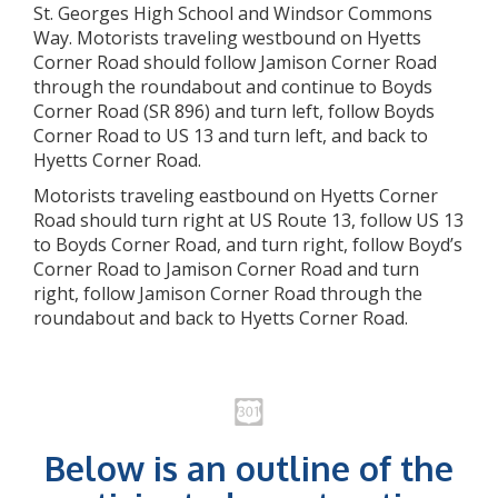
St. Georges High School and Windsor Commons
Way. Motorists traveling westbound on Hyetts
Corner Road should follow Jamison Corner Road
through the roundabout and continue to Boyds
Corner Road (SR 896) and turn left, follow Boyds
Corner Road to US 13 and turn left, and back to
Hyetts Corner Road.
Motorists traveling eastbound on Hyetts Corner
Road should turn right at US Route 13, follow US 13
to Boyds Corner Road, and turn right, follow Boyd’s
Corner Road to Jamison Corner Road and turn
right, follow Jamison Corner Road through the
roundabout and back to Hyetts Corner Road.
Below is an outline of the