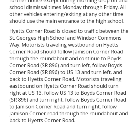
further notice except during morning drop off and
school dismissal times Monday through Friday. All
other vehicles entering/exiting at any other time
should use the main entrance to the high school.
Hyetts Corner Road is closed to traffic between the
St. Georges High School and Windsor Commons
Way. Motorists traveling westbound on Hyetts
Corner Road should follow Jamison Corner Road
through the roundabout and continue to Boyds
Corner Road (SR 896) and turn left, follow Boyds
Corner Road (SR 896) to US 13 and turn left, and
back to Hyetts Corner Road. Motorists traveling
eastbound on Hyetts Corner Road should turn
right at US 13, follow US 13 to Boyds Corner Road
(SR 896) and turn right, follow Boyds Corner Road
to Jamison Corner Road and turn right, follow
Jamison Corner road through the roundabout and
back to Hyetts Corner Road.