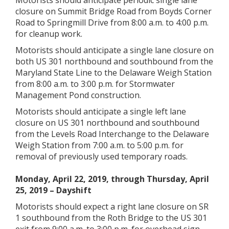
Motorists should anticipate periodic single lane
closure on Summit Bridge Road from Boyds Corner
Road to Springmill Drive from 8:00 a.m. to 4:00 p.m.
for cleanup work.
Motorists should anticipate a single lane closure on
both US 301 northbound and southbound from the
Maryland State Line to the Delaware Weigh Station
from 8:00 a.m. to 3:00 p.m. for Stormwater
Management Pond construction.
Motorists should anticipate a single left lane
closure on US 301 northbound and southbound
from the Levels Road Interchange to the Delaware
Weigh Station from 7:00 a.m. to 5:00 p.m. for
removal of previously used temporary roads.
Monday, April 22, 2019, through Thursday, April
25, 2019 – Dayshift
Motorists should expect a right lane closure on SR
1 southbound from the Roth Bridge to the US 301