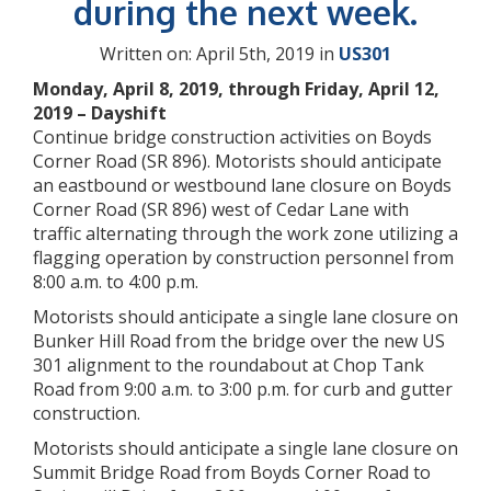
during the next week.
Written on: April 5th, 2019 in
US301
Monday, April 8, 2019, through Friday, April 12,
2019 – Dayshift
Continue bridge construction activities on Boyds
Corner Road (SR 896). Motorists should anticipate
an eastbound or westbound lane closure on Boyds
Corner Road (SR 896) west of Cedar Lane with
traffic alternating through the work zone utilizing a
flagging operation by construction personnel from
8:00 a.m. to 4:00 p.m.
Motorists should anticipate a single lane closure on
Bunker Hill Road from the bridge over the new US
301 alignment to the roundabout at Chop Tank
Road from 9:00 a.m. to 3:00 p.m. for curb and gutter
construction.
Motorists should anticipate a single lane closure on
Summit Bridge Road from Boyds Corner Road to