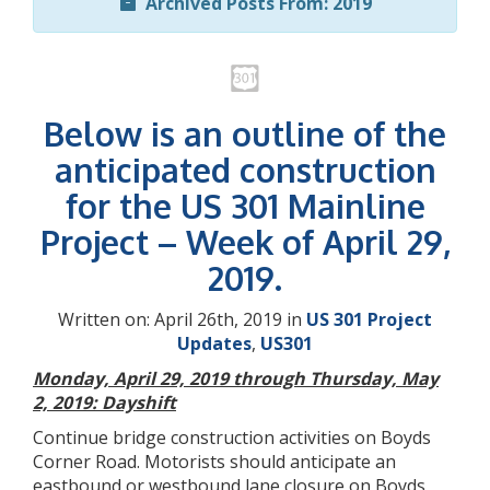
Archived Posts From: 2019
Below is an outline of the
anticipated construction
for the US 301 Mainline
Project – Week of April 29,
2019.
Written on: April 26th, 2019 in
US 301 Project
Updates
,
US301
Monday, April 29, 2019 through Thursday, May
2, 2019: Dayshift
Continue bridge construction activities on Boyds
Corner Road. Motorists should anticipate an
eastbound or westbound lane closure on Boyds