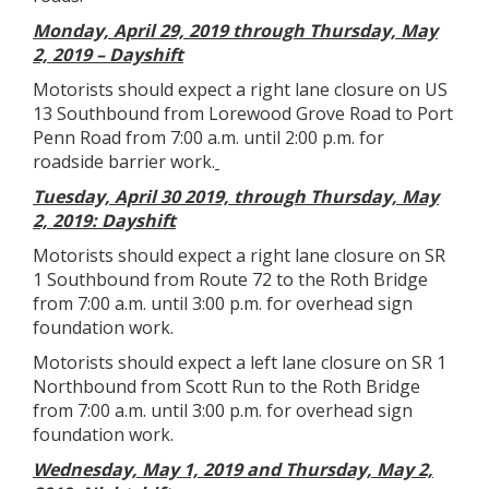
Monday, April 29, 2019 through Thursday, May
2, 2019 – Dayshift
Motorists should expect a right lane closure on US
13 Southbound from Lorewood Grove Road to Port
Penn Road from 7:00 a.m. until 2:00 p.m. for
roadside barrier work.
Tuesday, April 30 2019, through Thursday, May
2, 2019: Dayshift
Motorists should expect a right lane closure on SR
1 Southbound from Route 72 to the Roth Bridge
from 7:00 a.m. until 3:00 p.m. for overhead sign
foundation work.
Motorists should expect a left lane closure on SR 1
Northbound from Scott Run to the Roth Bridge
from 7:00 a.m. until 3:00 p.m. for overhead sign
foundation work.
Wednesday, May 1, 2019 and Thursday, May 2,