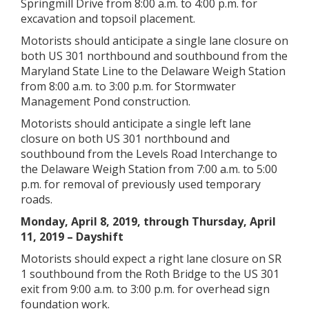
Springmill Drive from 8:00 a.m. to 4:00 p.m. for
excavation and topsoil placement.
Motorists should anticipate a single lane closure on
both US 301 northbound and southbound from the
Maryland State Line to the Delaware Weigh Station
from 8:00 a.m. to 3:00 p.m. for Stormwater
Management Pond construction.
Motorists should anticipate a single left lane
closure on both US 301 northbound and
southbound from the Levels Road Interchange to
the Delaware Weigh Station from 7:00 a.m. to 5:00
p.m. for removal of previously used temporary
roads.
Monday, April 8, 2019, through Thursday, April
11, 2019 – Dayshift
Motorists should expect a right lane closure on SR
1 southbound from the Roth Bridge to the US 301
exit from 9:00 a.m. to 3:00 p.m. for overhead sign
foundation work.