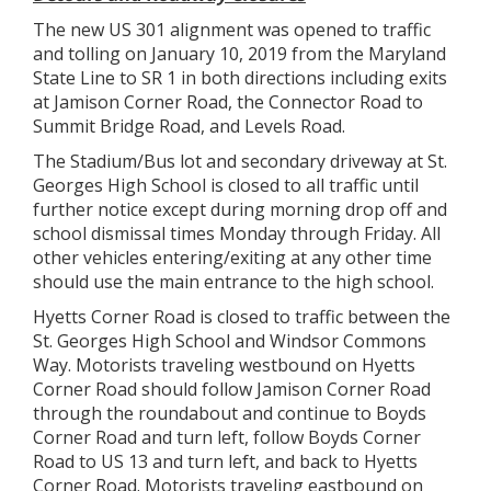
The new US 301 alignment was opened to traffic
and tolling on January 10, 2019 from the Maryland
State Line to SR 1 in both directions including exits
at Jamison Corner Road, the Connector Road to
Summit Bridge Road, and Levels Road.
The Stadium/Bus lot and secondary driveway at St.
Georges High School is closed to all traffic until
further notice except during morning drop off and
school dismissal times Monday through Friday. All
other vehicles entering/exiting at any other time
should use the main entrance to the high school.
Hyetts Corner Road is closed to traffic between the
St. Georges High School and Windsor Commons
Way. Motorists traveling westbound on Hyetts
Corner Road should follow Jamison Corner Road
through the roundabout and continue to Boyds
Corner Road and turn left, follow Boyds Corner
Road to US 13 and turn left, and back to Hyetts
Corner Road. Motorists traveling eastbound on