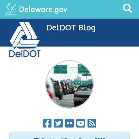
Search
This
Site
DelDOT Blog