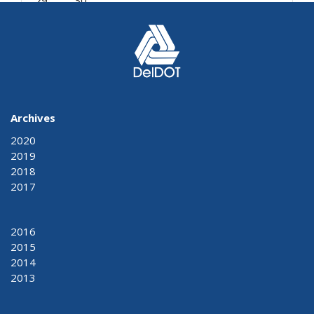
29
30
« Mar
May »
Archives
2020
2019
2018
2017
2016
2015
2014
2013