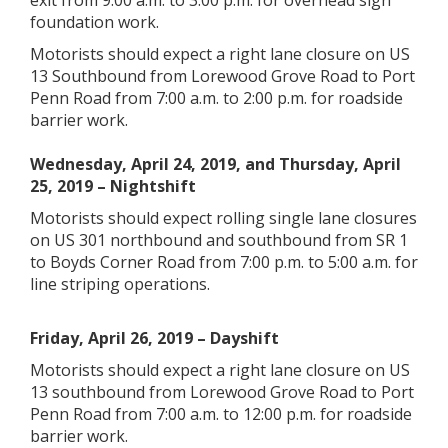
exit from 9:00 a.m. to 3:00 p.m. for overhead sign
foundation work.
Motorists should expect a right lane closure on US
13 Southbound from Lorewood Grove Road to Port
Penn Road from 7:00 a.m. to 2:00 p.m. for roadside
barrier work.
Wednesday, April 24, 2019, and Thursday, April
25, 2019 – Nightshift
Motorists should expect rolling single lane closures
on US 301 northbound and southbound from SR 1
to Boyds Corner Road from 7:00 p.m. to 5:00 a.m. for
line striping operations.
Friday, April 26, 2019 – Dayshift
Motorists should expect a right lane closure on US
13 southbound from Lorewood Grove Road to Port
Penn Road from 7:00 a.m. to 12:00 p.m. for roadside
barrier work.