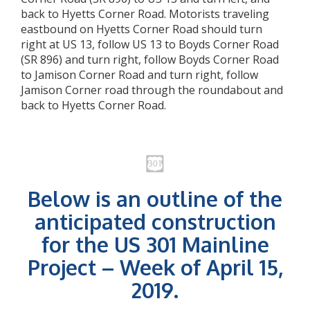
back to Hyetts Corner Road. Motorists traveling
eastbound on Hyetts Corner Road should turn
right at US 13, follow US 13 to Boyds Corner Road
(SR 896) and turn right, follow Boyds Corner Road
to Jamison Corner Road and turn right, follow
Jamison Corner road through the roundabout and
back to Hyetts Corner Road.
Below is an outline of the
anticipated construction
for the US 301 Mainline
Project – Week of April 15,
2019.