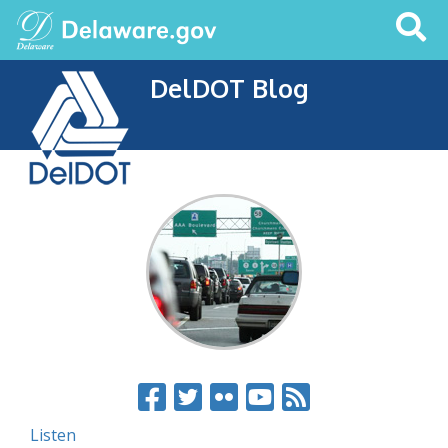
Search
This
Site
DelDOT Blog
Listen