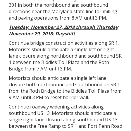
301 in both the northbound and southbound
directions near the Maryland state line for milling
and paving operations from 8 AM until 3 PM.
Tuesday, November 27, 2018 through Thursday
November 29, 2018: Dayshift
Continue bridge construction activities along SR 1.
Motorists should anticipate a single left or right
lane closure along northbound and southbound SR
1 between the Biddles Toll Plaza and the Roth
Bridge from 7 AM until 3 PM.
Motorists should anticipate a single left lane
closure both northbound and southbound on SR 1
from the Roth Bridge to the Biddles Toll Plaza from
9 AM until 3 PM to reset barrier wall.
Continue roadway widening activities along
southbound US 13. Motorists should anticipate a
single right lane closure along southbound US 13
between the Free Ramp to SR 1 and Port Penn Road