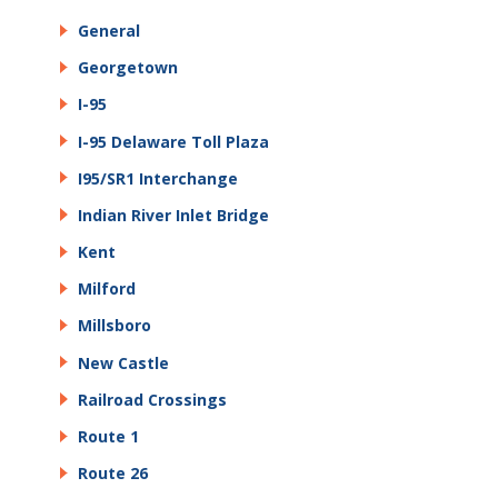
General
Georgetown
I-95
I-95 Delaware Toll Plaza
I95/SR1 Interchange
Indian River Inlet Bridge
Kent
Milford
Millsboro
New Castle
Railroad Crossings
Route 1
Route 26