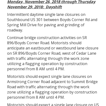
Monday, November 26, 2018 through Thursday
November 29, 2018: Dayshift
Intermittent daytime single lane closures on
Southbound US 301 between Boyds Corner Rd and
Spring Mill Drive for paving and grinding of
roadway.
Continue bridge construction activities on SR
896/Boyds Corner Road. Motorists should
anticipate an eastbound or westbound lane closure
on SR 896/Boyds Corner Road, west of Cedar Lane
with traffic alternating through the work zone
utilizing a flagging operation by construction
personnel from 8 AM until 4 PM.
Motorists should expect single lane closures on
Armstrong Corner Road adjacent to Summit Bridge
Road with traffic alternating through the work
zone utilizing a flagging operation by construction
personnel from 8 AM until 4 PM.
Motorists should expect a single lane closure on US