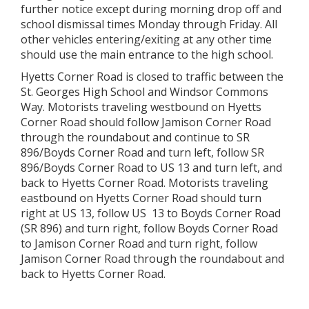
further notice except during morning drop off and
school dismissal times Monday through Friday. All
other vehicles entering/exiting at any other time
should use the main entrance to the high school.
Hyetts Corner Road is closed to traffic between the
St. Georges High School and Windsor Commons
Way. Motorists traveling westbound on Hyetts
Corner Road should follow Jamison Corner Road
through the roundabout and continue to SR
896/Boyds Corner Road and turn left, follow SR
896/Boyds Corner Road to US 13 and turn left, and
back to Hyetts Corner Road. Motorists traveling
eastbound on Hyetts Corner Road should turn
right at US 13, follow US 13 to Boyds Corner Road
(SR 896) and turn right, follow Boyds Corner Road
to Jamison Corner Road and turn right, follow
Jamison Corner Road through the roundabout and
back to Hyetts Corner Road.