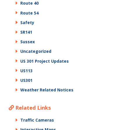
Route 40
Route 54
Safety
SR141
Sussex
Uncategorized
US 301 Project Updates
US113
US301
Weather Related Notices
Related Links
Traffic Cameras
Interactive Maps