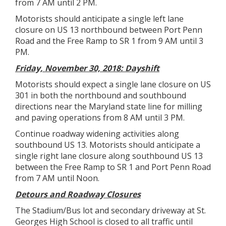
from 7 AM until 2 PM.
Motorists should anticipate a single left lane
closure on US 13 northbound between Port Penn
Road and the Free Ramp to SR 1 from 9 AM until 3
PM.
Friday, November 30, 2018: Dayshift
Motorists should expect a single lane closure on US
301 in both the northbound and southbound
directions near the Maryland state line for milling
and paving operations from 8 AM until 3 PM.
Continue roadway widening activities along
southbound US 13. Motorists should anticipate a
single right lane closure along southbound US 13
between the Free Ramp to SR 1 and Port Penn Road
from 7 AM until Noon.
Detours and Roadway Closures
The Stadium/Bus lot and secondary driveway at St.
Georges High School is closed to all traffic until