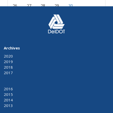
26
27
28
29
30
« Oct
Dec »
Archives
2020
2019
2018
2017
2016
2015
2014
2013