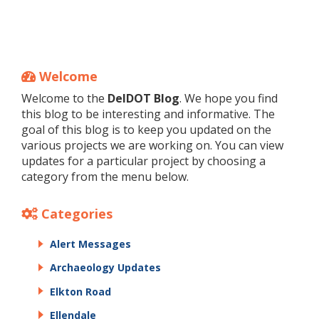
Welcome
Welcome to the
DelDOT Blog
. We hope you find
this blog to be interesting and informative. The
goal of this blog is to keep you updated on the
various projects we are working on. You can view
updates for a particular project by choosing a
category from the menu below.
Categories
Alert Messages
Archaeology Updates
Elkton Road
Ellendale