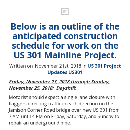
Below is an outline of the
anticipated construction
schedule for work on the
US 301 Mainline Project.
Written on: November 21st, 2018 in
US 301 Project
Updates
US301
Friday, November 23, 2018 through Sunday,
November 25, 2018: Dayshift
Motorist should expect a single lane closure with
flaggers directing traffic in each direction on the
Jamison Corner Road bridge over new US 301 from
7 AM until 4 PM on Friday, Saturday, and Sunday to
repair an underground pipe.