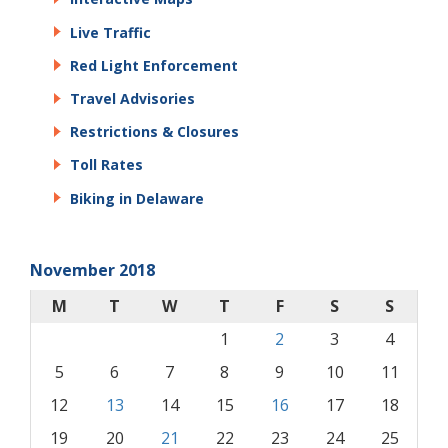
Live Traffic
Red Light Enforcement
Travel Advisories
Restrictions & Closures
Toll Rates
Biking in Delaware
November 2018
M
T
W
T
F
S
S
1
2
3
4
5
6
7
8
9
10
11
12
13
14
15
16
17
18
19
20
21
22
23
24
25