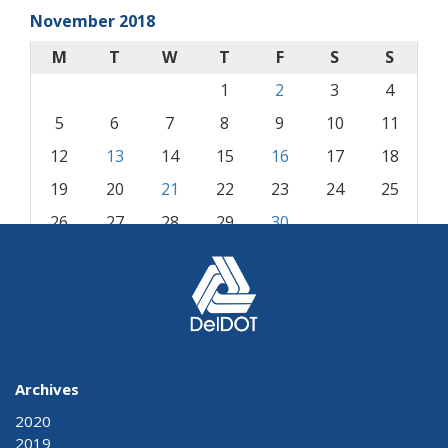
November 2018
M
T
W
T
F
S
S
1
2
3
4
5
6
7
8
9
10
11
12
13
14
15
16
17
18
19
20
21
22
23
24
25
26
27
28
29
30
« Oct
Dec »
Archives
2020
2019