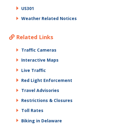
US301
Weather Related Notices
Related Links
Traffic Cameras
Interactive Maps
Live Traffic
Red Light Enforcement
Travel Advisories
Restrictions & Closures
Toll Rates
Biking in Delaware