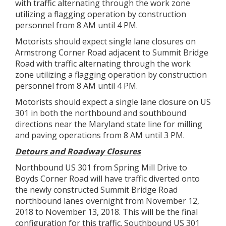
with traffic alternating through the work zone
utilizing a flagging operation by construction
personnel from 8 AM until 4 PM.
Motorists should expect single lane closures on
Armstrong Corner Road adjacent to Summit Bridge
Road with traffic alternating through the work
zone utilizing a flagging operation by construction
personnel from 8 AM until 4 PM.
Motorists should expect a single lane closure on US
301 in both the northbound and southbound
directions near the Maryland state line for milling
and paving operations from 8 AM until 3 PM.
Detours and Roadway Closures
Northbound US 301 from Spring Mill Drive to
Boyds Corner Road will have traffic diverted onto
the newly constructed Summit Bridge Road
northbound lanes overnight from November 12,
2018 to November 13, 2018. This will be the final
configuration for this traffic. Southbound US 301