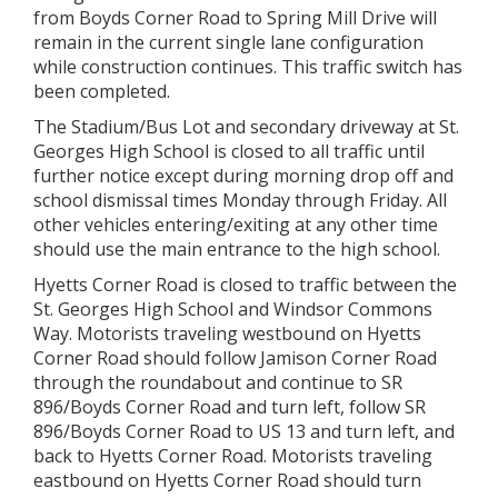
from Boyds Corner Road to Spring Mill Drive will
remain in the current single lane configuration
while construction continues. This traffic switch has
been completed.
The Stadium/Bus Lot and secondary driveway at St.
Georges High School is closed to all traffic until
further notice except during morning drop off and
school dismissal times Monday through Friday. All
other vehicles entering/exiting at any other time
should use the main entrance to the high school.
Hyetts Corner Road is closed to traffic between the
St. Georges High School and Windsor Commons
Way. Motorists traveling westbound on Hyetts
Corner Road should follow Jamison Corner Road
through the roundabout and continue to SR
896/Boyds Corner Road and turn left, follow SR
896/Boyds Corner Road to US 13 and turn left, and
back to Hyetts Corner Road. Motorists traveling
eastbound on Hyetts Corner Road should turn