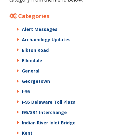
Categories
Alert Messages
Archaeology Updates
Elkton Road
Ellendale
General
Georgetown
I-95
I-95 Delaware Toll Plaza
I95/SR1 Interchange
Indian River Inlet Bridge
Kent