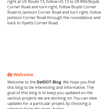
right at US Route 13, follow US 13 to SR 896/Boyds
Corner Road and turn right, follow Boyds Corner
Road to Jamison Corner Road and turn right, follow
Jamison Corner Road through the roundabout and
back to Hyetts Corner Road.
Welcome
Welcome to the
DelDOT Blog
. We hope you find
this blog to be interesting and informative. The
goal of this blog is to keep you updated on the
various projects we are working on. You can view
updates for a particular project by choosing a
category from the menu below.