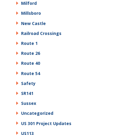
Milford
Millsboro
New Castle
Railroad Crossings
Route 1
Route 26
Route 40
Route 54
Safety
SR141
Sussex
Uncategorized
US 301 Project Updates
US113