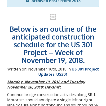
Archived Posts From: 2018
Below is an outline of the
anticipated construction
schedule for the US 301
Project – Week of
November 19, 2018.
Written on: November 16th, 2018 in
US 301 Project
Updates
,
US301
Monday, November 19, 2018 and Tuesday
November 20, 2018: Dayshift
Continue bridge construction activities along SR 1.
Motorists should anticipate a single left or right
lane closure along northbound and southbound SR