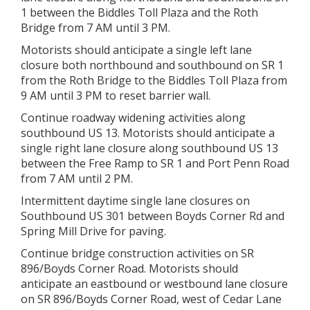
1 between the Biddles Toll Plaza and the Roth
Bridge from 7 AM until 3 PM.
Motorists should anticipate a single left lane
closure both northbound and southbound on SR 1
from the Roth Bridge to the Biddles Toll Plaza from
9 AM until 3 PM to reset barrier wall.
Continue roadway widening activities along
southbound US 13. Motorists should anticipate a
single right lane closure along southbound US 13
between the Free Ramp to SR 1 and Port Penn Road
from 7 AM until 2 PM.
Intermittent daytime single lane closures on
Southbound US 301 between Boyds Corner Rd and
Spring Mill Drive for paving.
Continue bridge construction activities on SR
896/Boyds Corner Road. Motorists should
anticipate an eastbound or westbound lane closure
on SR 896/Boyds Corner Road, west of Cedar Lane