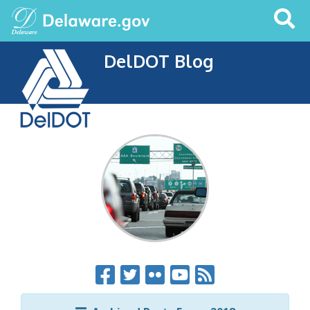
Search
This
Site
DelDOT Blog