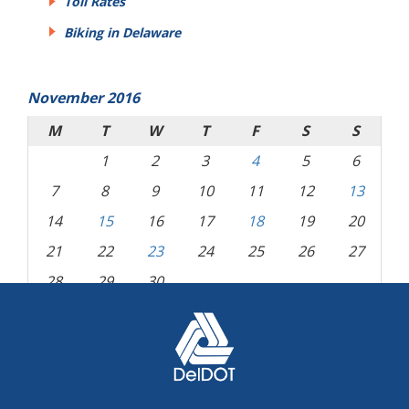
Toll Rates
Biking in Delaware
November 2016
M
T
W
T
F
S
S
1
2
3
4
5
6
7
8
9
10
11
12
13
14
15
16
17
18
19
20
21
22
23
24
25
26
27
28
29
30
« Oct
Dec »