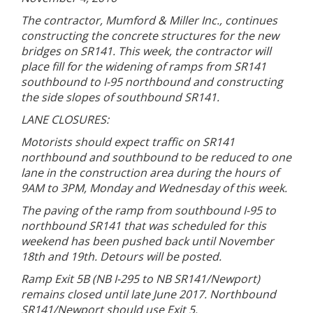
The contractor, Mumford & Miller Inc., continues
constructing the concrete structures for the new
bridges on SR141. This week, the contractor will
place fill for the widening of ramps from SR141
southbound to I-95 northbound and constructing
the side slopes of southbound SR141.
LANE CLOSURES:
Motorists should expect traffic on SR141
northbound and southbound to be reduced to one
lane in the construction area during the hours of
9AM to 3PM, Monday and Wednesday of this week.
The paving of the ramp from southbound I-95 to
northbound SR141 that was scheduled for this
weekend has been pushed back until November
18th and 19th. Detours will be posted.
Ramp Exit 5B (NB I-295 to NB SR141/Newport)
remains closed until late June 2017. Northbound
SR141/Newport should use Exit 5.