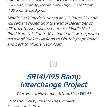
Hill Road near Appoquinimink High School from
7:00 a.m. to 5:00 p.m.
Middle Neck Roads is closed at U.S. Route 301 and
will remain closed until the end of December of
2016. Motorists wishing to access Middle Neck
Road from U.S. Route 301 should follow the posted
detour of Bunker Hill Road to Old Telegraph Road
and back to Middle Neck Road.
SR141/I95 Ramp
Interchange Project
Written on: November 4th, 2016 in
SR141
SR141/I-95 Ramp Interchange Project
November 4, 2016