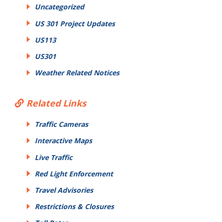
Uncategorized
US 301 Project Updates
US113
US301
Weather Related Notices
Related Links
Traffic Cameras
Interactive Maps
Live Traffic
Red Light Enforcement
Travel Advisories
Restrictions & Closures