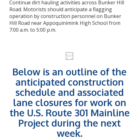
Continue dirt hauling activities across Bunker Hill
Road. Motorists should anticipate a flagging
operation by construction personnel on Bunker
Hill Road near Appoquinimink High School from
7:00 a.m. to 5:00 p.m.
Below is an outline of the
anticipated construction
schedule and associated
lane closures for work on
the U.S. Route 301 Mainline
Project during the next
week.