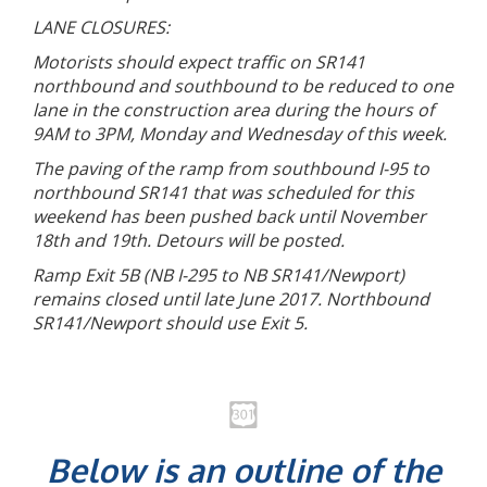
LANE CLOSURES:
Motorists should expect traffic on SR141
northbound and southbound to be reduced to one
lane in the construction area during the hours of
9AM to 3PM, Monday and Wednesday of this week.
The paving of the ramp from southbound I-95 to
northbound SR141 that was scheduled for this
weekend has been pushed back until November
18th and 19th. Detours will be posted.
Ramp Exit 5B (NB I-295 to NB SR141/Newport)
remains closed until late June 2017. Northbound
SR141/Newport should use Exit 5.
Below is an outline of the