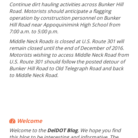
Continue dirt hauling activities across Bunker Hill
Road. Motorists should anticipate a flagging
operation by construction personnel on Bunker
Hill Road near Appoquinimink High School from
7:00 a.m. to 5:00 p.m.
Middle Neck Roads is closed at U.S. Route 301 will
remain closed until the end of December of 2016.
Motorists wishing to access Middle Neck Road from
U.S. Route 301 should follow the posted detour of
Bunker Hill Road to Old Telegraph Road and back
to Middle Neck Road.
Welcome
Welcome to the
DelDOT Blog
. We hope you find
this blog to be interesting and informative. The