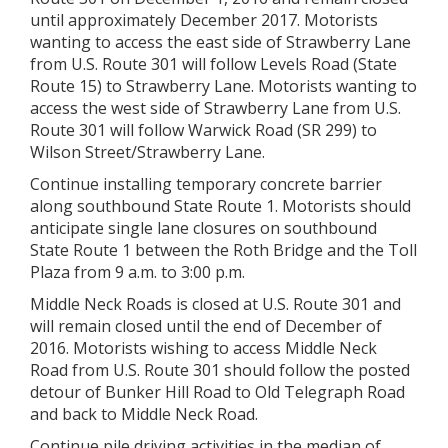
until approximately December 2017. Motorists
wanting to access the east side of Strawberry Lane
from U.S. Route 301 will follow Levels Road (State
Route 15) to Strawberry Lane. Motorists wanting to
access the west side of Strawberry Lane from U.S.
Route 301 will follow Warwick Road (SR 299) to
Wilson Street/Strawberry Lane.
Continue installing temporary concrete barrier
along southbound State Route 1. Motorists should
anticipate single lane closures on southbound
State Route 1 between the Roth Bridge and the Toll
Plaza from 9 a.m. to 3:00 p.m.
Middle Neck Roads is closed at U.S. Route 301 and
will remain closed until the end of December of
2016. Motorists wishing to access Middle Neck
Road from U.S. Route 301 should follow the posted
detour of Bunker Hill Road to Old Telegraph Road
and back to Middle Neck Road.
Continue pile driving activities in the median of