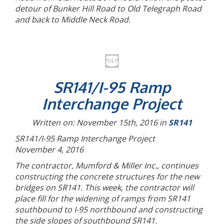
detour of Bunker Hill Road to Old Telegraph Road
and back to Middle Neck Road.
SR141/I-95 Ramp
Interchange Project
Written on: November 15th, 2016 in
SR141
SR141/I-95 Ramp Interchange Project
November 4, 2016
The contractor, Mumford & Miller Inc., continues
constructing the concrete structures for the new
bridges on SR141. This week, the contractor will
place fill for the widening of ramps from SR141
southbound to I-95 northbound and constructing
the side slopes of southbound SR141.