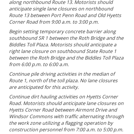
along northbound Route 13. Motorists should
anticipate single lane closures on northbound
Route 13 between Port Penn Road and Old Hyetts
Corner Road from 9:00 a.m. to 3:00 p.m.
Begin setting temporary concrete barrier along
southbound SR 1 between the Roth Bridge and the
Biddles Toll Plaza. Motorists should anticipate a
right lane closure on southbound State Route 1
between the Roth Bridge and the Biddles Toll Plaza
from 6:00 p.m. to 6:00 a.m.
Continue pile driving activities in the median of
Route 1, north of the toll plaza. No lane closures
are anticipated for this activity.
Continue dirt hauling activities on Hyetts Corner
Road. Motorists should anticipate lane closures on
Hyetts Corner Road between Airmont Drive and
Windsor Commons with traffic alternating through
the work zone utilizing a flagging operation by
construction personnel from 7:00 a.m. to 5:00 p.m.