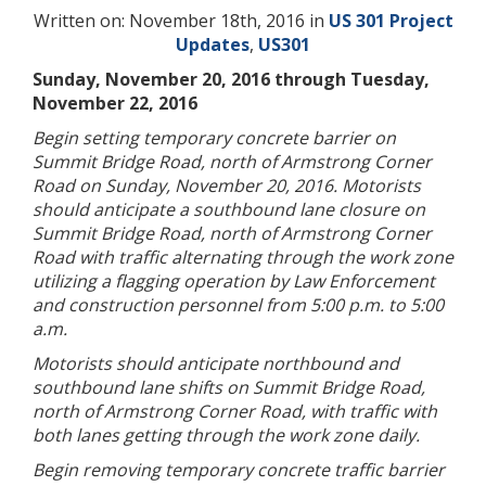
Written on: November 18th, 2016 in
US 301 Project
Updates
,
US301
Sunday, November 20, 2016 through Tuesday,
November 22, 2016
Begin setting temporary concrete barrier on
Summit Bridge Road, north of Armstrong Corner
Road on Sunday, November 20, 2016. Motorists
should anticipate a southbound lane closure on
Summit Bridge Road, north of Armstrong Corner
Road with traffic alternating through the work zone
utilizing a flagging operation by Law Enforcement
and construction personnel from 5:00 p.m. to 5:00
a.m.
Motorists should anticipate northbound and
southbound lane shifts on Summit Bridge Road,
north of Armstrong Corner Road, with traffic with
both lanes getting through the work zone daily.
Begin removing temporary concrete traffic barrier