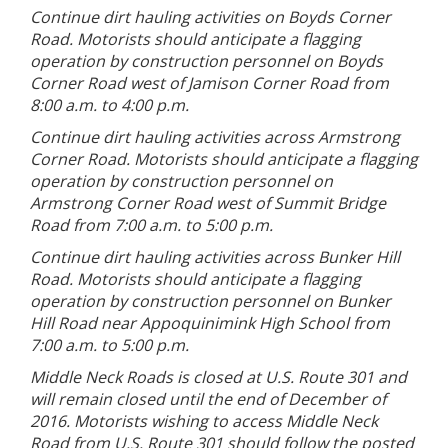
Continue dirt hauling activities on Boyds Corner
Road. Motorists should anticipate a flagging
operation by construction personnel on Boyds
Corner Road west of Jamison Corner Road from
8:00 a.m. to 4:00 p.m.
Continue dirt hauling activities across Armstrong
Corner Road. Motorists should anticipate a flagging
operation by construction personnel on
Armstrong Corner Road west of Summit Bridge
Road from 7:00 a.m. to 5:00 p.m.
Continue dirt hauling activities across Bunker Hill
Road. Motorists should anticipate a flagging
operation by construction personnel on Bunker
Hill Road near Appoquinimink High School from
7:00 a.m. to 5:00 p.m.
Middle Neck Roads is closed at U.S. Route 301 and
will remain closed until the end of December of
2016. Motorists wishing to access Middle Neck
Road from U.S. Route 301 should follow the posted