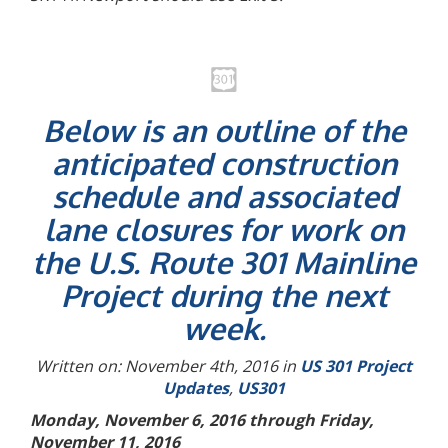
Below is an outline of the
anticipated construction
schedule and associated
lane closures for work on
the U.S. Route 301 Mainline
Project during the next
week.
Written on: November 4th, 2016 in
US 301 Project
Updates
,
US301
Monday, November 6, 2016 through Friday,
November 11, 2016