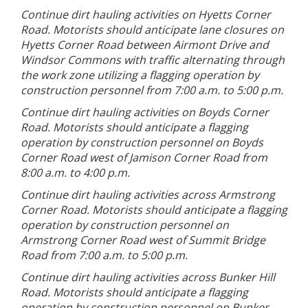
Continue dirt hauling activities on Hyetts Corner
Road. Motorists should anticipate lane closures on
Hyetts Corner Road between Airmont Drive and
Windsor Commons with traffic alternating through
the work zone utilizing a flagging operation by
construction personnel from 7:00 a.m. to 5:00 p.m.
Continue dirt hauling activities on Boyds Corner
Road. Motorists should anticipate a flagging
operation by construction personnel on Boyds
Corner Road west of Jamison Corner Road from
8:00 a.m. to 4:00 p.m.
Continue dirt hauling activities across Armstrong
Corner Road. Motorists should anticipate a flagging
operation by construction personnel on
Armstrong Corner Road west of Summit Bridge
Road from 7:00 a.m. to 5:00 p.m.
Continue dirt hauling activities across Bunker Hill
Road. Motorists should anticipate a flagging
operation by construction personnel on Bunker