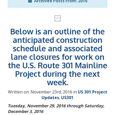
Archived Posts From: 2016
Below is an outline of the
anticipated construction
schedule and associated
lane closures for work on
the U.S. Route 301 Mainline
Project during the next
week.
Written on: November 23rd, 2016 in
US 301 Project
Updates
,
US301
Tuesday, November 29, 2016 through Saturday,
December 3, 2016