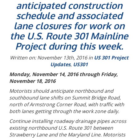
anticipated construction
schedule and associated
lane closures for work on
the U.S. Route 301 Mainline
Project during this week.
Written on: November 13th, 2016 in
US 301 Project
Updates
,
US301
Monday, November 14, 2016 through Friday,
November 18, 2016
Motorists should anticipate northbound and
southbound lane shifts on Summit Bridge Road,
north of Armstrong Corner Road, with traffic with
both lanes getting through the work zone daily.
Continue installing roadway drainage pipes across
existing northbound U.S. Route 301 between
Strawberry Lane and the Maryland Line. Motorists