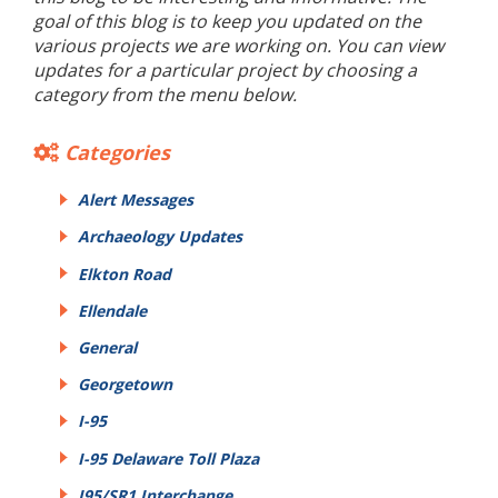
goal of this blog is to keep you updated on the
various projects we are working on. You can view
updates for a particular project by choosing a
category from the menu below.
Categories
Alert Messages
Archaeology Updates
Elkton Road
Ellendale
General
Georgetown
I-95
I-95 Delaware Toll Plaza
I95/SR1 Interchange