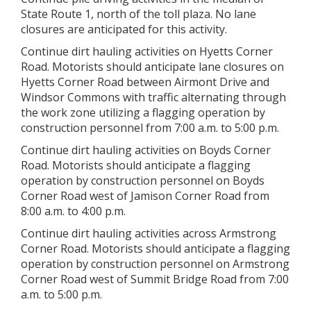
State Route 1, north of the toll plaza. No lane
closures are anticipated for this activity.
Continue dirt hauling activities on Hyetts Corner
Road. Motorists should anticipate lane closures on
Hyetts Corner Road between Airmont Drive and
Windsor Commons with traffic alternating through
the work zone utilizing a flagging operation by
construction personnel from 7:00 a.m. to 5:00 p.m.
Continue dirt hauling activities on Boyds Corner
Road. Motorists should anticipate a flagging
operation by construction personnel on Boyds
Corner Road west of Jamison Corner Road from
8:00 a.m. to 4:00 p.m.
Continue dirt hauling activities across Armstrong
Corner Road. Motorists should anticipate a flagging
operation by construction personnel on Armstrong
Corner Road west of Summit Bridge Road from 7:00
a.m. to 5:00 p.m.