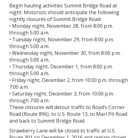
Begin hauling activities Summit Bridge Road at
night. Motorists should anticipate the following
nightly closures of Summit Bridge Road:
• Monday night, November 28, from 8:00 p.m.
through 5:00 a.m.
• Tuesday night, November 29, from 8:00 p.m.
through 5:00 a.m.
• Wednesday night, November 30, from 8:00 p.m.
through 5:00 a.m.
• Thursday night, December 1, from 8:00 p.m.
through 5:00 a.m.
• Friday night, December 2, from 10:00 p.m. through
7:00 a.m.
• Saturday night, December 3, from 10:00 p.m.
through 7:00 a.m.
These closures will detour traffic to Boyd’s Corner
Road (Route 896), to U.S. Route 13, to Marl Pit Road
and back to Summit Bridge Road.
Strawberry Lane will be closed to traffic at U.S.
Route 301 on December 1, 2016 and remain closed