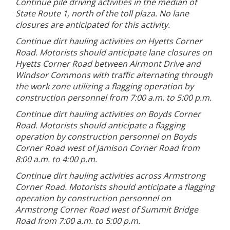
Continue pile driving activities in the median of
State Route 1, north of the toll plaza. No lane
closures are anticipated for this activity.
Continue dirt hauling activities on Hyetts Corner
Road. Motorists should anticipate lane closures on
Hyetts Corner Road between Airmont Drive and
Windsor Commons with traffic alternating through
the work zone utilizing a flagging operation by
construction personnel from 7:00 a.m. to 5:00 p.m.
Continue dirt hauling activities on Boyds Corner
Road. Motorists should anticipate a flagging
operation by construction personnel on Boyds
Corner Road west of Jamison Corner Road from
8:00 a.m. to 4:00 p.m.
Continue dirt hauling activities across Armstrong
Corner Road. Motorists should anticipate a flagging
operation by construction personnel on
Armstrong Corner Road west of Summit Bridge
Road from 7:00 a.m. to 5:00 p.m.