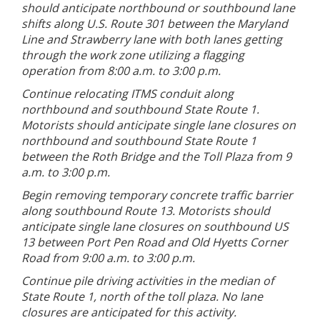
should anticipate northbound or southbound lane
shifts along U.S. Route 301 between the Maryland
Line and Strawberry lane with both lanes getting
through the work zone utilizing a flagging
operation from 8:00 a.m. to 3:00 p.m.
Continue relocating ITMS conduit along
northbound and southbound State Route 1.
Motorists should anticipate single lane closures on
northbound and southbound State Route 1
between the Roth Bridge and the Toll Plaza from 9
a.m. to 3:00 p.m.
Begin removing temporary concrete traffic barrier
along southbound Route 13. Motorists should
anticipate single lane closures on southbound US
13 between Port Pen Road and Old Hyetts Corner
Road from 9:00 a.m. to 3:00 p.m.
Continue pile driving activities in the median of
State Route 1, north of the toll plaza. No lane
closures are anticipated for this activity.