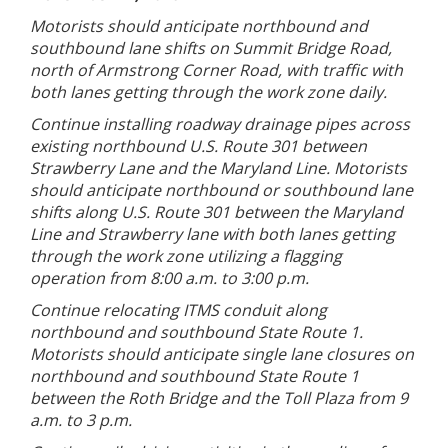
Motorists should anticipate northbound and
southbound lane shifts on Summit Bridge Road,
north of Armstrong Corner Road, with traffic with
both lanes getting through the work zone daily.
Continue installing roadway drainage pipes across
existing northbound U.S. Route 301 between
Strawberry Lane and the Maryland Line. Motorists
should anticipate northbound or southbound lane
shifts along U.S. Route 301 between the Maryland
Line and Strawberry lane with both lanes getting
through the work zone utilizing a flagging
operation from 8:00 a.m. to 3:00 p.m.
Continue relocating ITMS conduit along
northbound and southbound State Route 1.
Motorists should anticipate single lane closures on
northbound and southbound State Route 1
between the Roth Bridge and the Toll Plaza from 9
a.m. to 3 p.m.