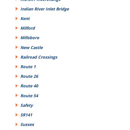
Indian River Inlet Bridge
Kent
Milford
Millsboro
New Castle
Railroad Crossings
Route 1
Route 26
Route 40
Route 54
Safety
SR141
Sussex