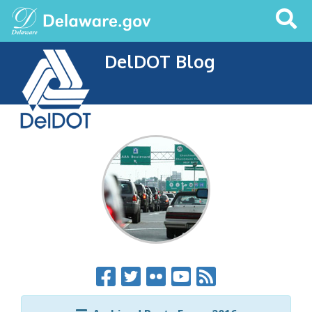
Search
This
Site
DelDOT Blog