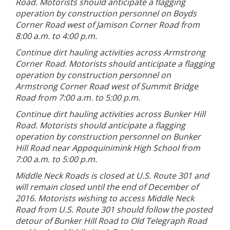
Road. Motorists should anticipate a flagging
operation by construction personnel on Boyds
Corner Road west of Jamison Corner Road from
8:00 a.m. to 4:00 p.m.
Continue dirt hauling activities across Armstrong
Corner Road. Motorists should anticipate a flagging
operation by construction personnel on
Armstrong Corner Road west of Summit Bridge
Road from 7:00 a.m. to 5:00 p.m.
Continue dirt hauling activities across Bunker Hill
Road. Motorists should anticipate a flagging
operation by construction personnel on Bunker
Hill Road near Appoquinimink High School from
7:00 a.m. to 5:00 p.m.
Middle Neck Roads is closed at U.S. Route 301 and
will remain closed until the end of December of
2016. Motorists wishing to access Middle Neck
Road from U.S. Route 301 should follow the posted
detour of Bunker Hill Road to Old Telegraph Road