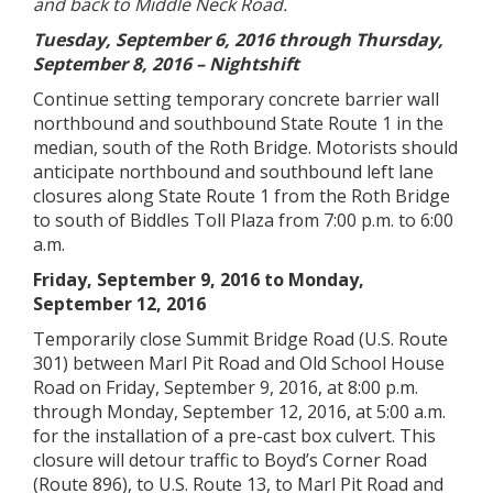
and back to Middle Neck Road.
Tuesday, September 6, 2016 through Thursday,
September 8, 2016 – Nightshift
Continue setting temporary concrete barrier wall
northbound and southbound State Route 1 in the
median, south of the Roth Bridge. Motorists should
anticipate northbound and southbound left lane
closures along State Route 1 from the Roth Bridge
to south of Biddles Toll Plaza from 7:00 p.m. to 6:00
a.m.
Friday, September 9, 2016 to Monday,
September 12, 2016
Temporarily close Summit Bridge Road (U.S. Route
301) between Marl Pit Road and Old School House
Road on Friday, September 9, 2016, at 8:00 p.m.
through Monday, September 12, 2016, at 5:00 a.m.
for the installation of a pre-cast box culvert. This
closure will detour traffic to Boyd’s Corner Road
(Route 896), to U.S. Route 13, to Marl Pit Road and