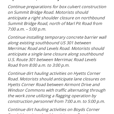
Continue preparations for box culvert construction
on Summit Bridge Road. Motorists should
anticipate a right shoulder closure on northbound
Summit Bridge Road, north of Marl Pit Road from
7:00 a.m. – 5:00 p.m.
Continue installing temporary concrete barrier wall
along existing southbound US 301 between
Merrimac Road and Levels Road. Motorists should
anticipate a single lane closure along southbound
U.S. Route 301 between Merrimac Road Levels
Road from 8:00 a.m. to 3:00 p.m.
Continue dirt hauling activities on Hyetts Corner
Road. Motorists should anticipate lane closures on
Hyetts Corner Road between Airmont Drive and
Windsor Commons with traffic alternating through
the work zone utilizing a flagging operation by
construction personnel from 7:00 a.m. to 5:00 p.m.
Continue dirt hauling activities on Boyds Corner