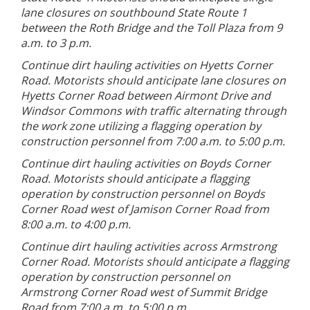
lane closures on southbound State Route 1
between the Roth Bridge and the Toll Plaza from 9
a.m. to 3 p.m.
Continue dirt hauling activities on Hyetts Corner
Road. Motorists should anticipate lane closures on
Hyetts Corner Road between Airmont Drive and
Windsor Commons with traffic alternating through
the work zone utilizing a flagging operation by
construction personnel from 7:00 a.m. to 5:00 p.m.
Continue dirt hauling activities on Boyds Corner
Road. Motorists should anticipate a flagging
operation by construction personnel on Boyds
Corner Road west of Jamison Corner Road from
8:00 a.m. to 4:00 p.m.
Continue dirt hauling activities across Armstrong
Corner Road. Motorists should anticipate a flagging
operation by construction personnel on
Armstrong Corner Road west of Summit Bridge
Road from 7:00 a.m. to 5:00 p.m.