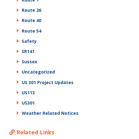
Route 26
Route 40
Route 54
Safety
SR141
Sussex
Uncategorized
US 301 Project Updates
US113
US301
Weather Related Notices
Related Links