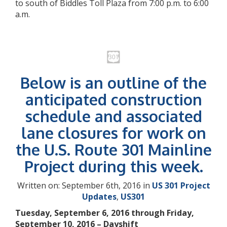
to south of Biddles Toll Plaza from 7:00 p.m. to 6:00
a.m.
Below is an outline of the
anticipated construction
schedule and associated
lane closures for work on
the U.S. Route 301 Mainline
Project during this week.
Written on: September 6th, 2016 in
US 301 Project
Updates
,
US301
Tuesday, September 6, 2016 through Friday,
September 10, 2016 – Dayshift