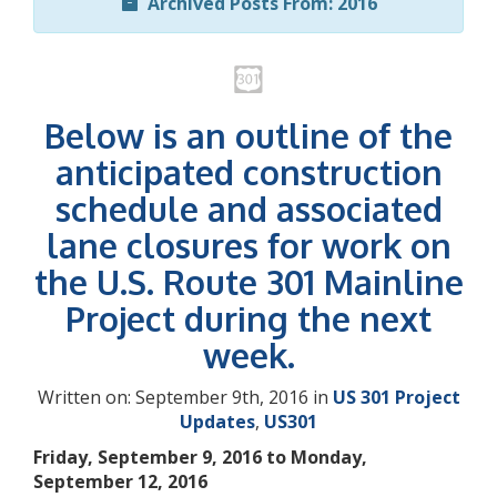
Archived Posts From: 2016
Below is an outline of the
anticipated construction
schedule and associated
lane closures for work on
the U.S. Route 301 Mainline
Project during the next
week.
Written on: September 9th, 2016 in
US 301 Project
Updates
,
US301
Friday, September 9, 2016 to Monday,
September 12, 2016