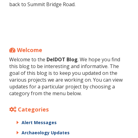
back to Summit Bridge Road.
Welcome
Welcome to the
DelDOT Blog
. We hope you find
this blog to be interesting and informative. The
goal of this blog is to keep you updated on the
various projects we are working on. You can view
updates for a particular project by choosing a
category from the menu below.
Categories
Alert Messages
Archaeology Updates