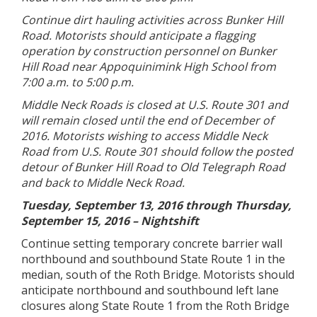
Continue dirt hauling activities across Bunker Hill
Road. Motorists should anticipate a flagging
operation by construction personnel on Bunker
Hill Road near Appoquinimink High School from
7:00 a.m. to 5:00 p.m.
Middle Neck Roads is closed at U.S. Route 301 and
will remain closed until the end of December of
2016. Motorists wishing to access Middle Neck
Road from U.S. Route 301 should follow the posted
detour of Bunker Hill Road to Old Telegraph Road
and back to Middle Neck Road.
Tuesday, September 13, 2016 through Thursday,
September 15, 2016 – Nightshift
Continue setting temporary concrete barrier wall
northbound and southbound State Route 1 in the
median, south of the Roth Bridge. Motorists should
anticipate northbound and southbound left lane
closures along State Route 1 from the Roth Bridge