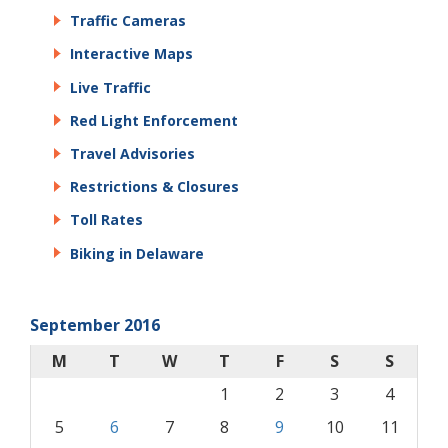
Traffic Cameras
Interactive Maps
Live Traffic
Red Light Enforcement
Travel Advisories
Restrictions & Closures
Toll Rates
Biking in Delaware
September 2016
M
T
W
T
F
S
S
1
2
3
4
5
6
7
8
9
10
11