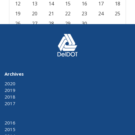
12
13
14
15
16
17
18
19
20
21
22
23
24
25
26
27
28
29
30
« Aug
Oct »
Archives
2020
2019
2018
2017
2016
2015