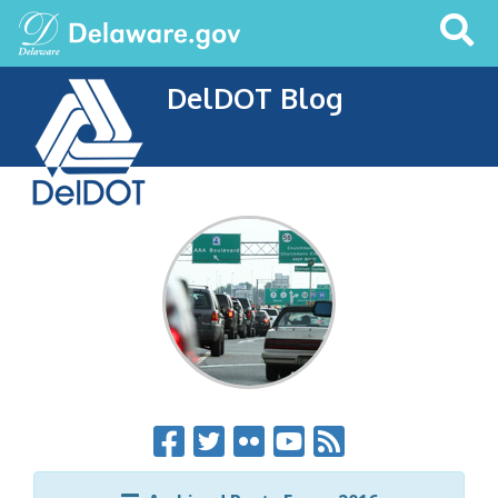
Search
This
Site
DelDOT Blog