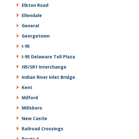
Elkton Road
Ellendale
General
Georgetown
I-95
I-95 Delaware Toll Plaza
I95/SR1 Interchange
Indian River Inlet Bridge
Kent
Milford
Millsboro
New Castle
Railroad Crossings
Route 1