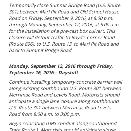
Temporarily close Summit Bridge Road (U.S. Route
301) between Marl Pit Road and Old School House
Road on Friday, September 9, 2016, at 8:00 p.m.
through Monday, September 12, 2016, at 5:00 a.m.
for the installation of a pre-cast box culvert. This
closure will detour traffic to Boyd’s Corner Road
(Route 896), to U.S. Route 13, to Marl Pit Road and
back to Summit Bridge Road.
Monday, September 12, 2016 through Friday,
September 16, 2016 – Dayshift
Continue installing temporary concrete barrier wall
along existing southbound U.S. Route 301 between
Merrimac Road and Levels Road. Motorists should
anticipate a single lane closure along southbound
U.S. Route 301 between Merrimac Road Levels
Road from 8:00 a.m. to 3:00 p.m.
Begin relocating ITMS conduit along southbound
State Route 1. Motorists should anticipate single