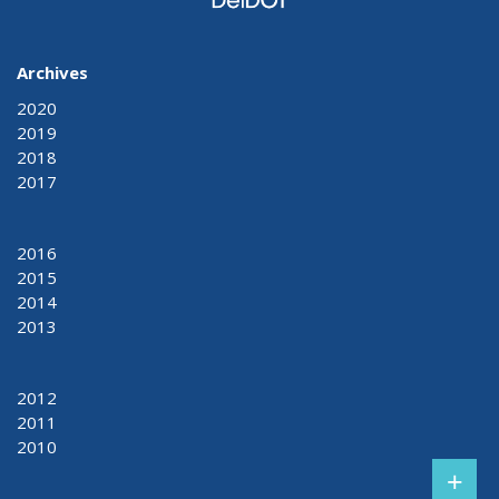
Archives
2020
2019
2018
2017
2016
2015
2014
2013
2012
2011
2010
+