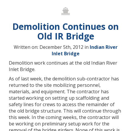
Demolition Continues on
Old IR Bridge
Written on: December 5th, 2012 in
Indian River
Inlet Bridge
Demolition work continues at the old Indian River
Inlet Bridge.
As of last week, the demolition sub-contractor has
returned to the site mobilizing personnel,
materials, and equipment. The contractor has
started working on setting up scaffolding and
safety lines for crews to access the remainder of
the old bridge structure. This will continue through
this week. In the coming weeks, the contractor will
be working on preliminary setup work for the
removal of the bridge girders. None of this work is