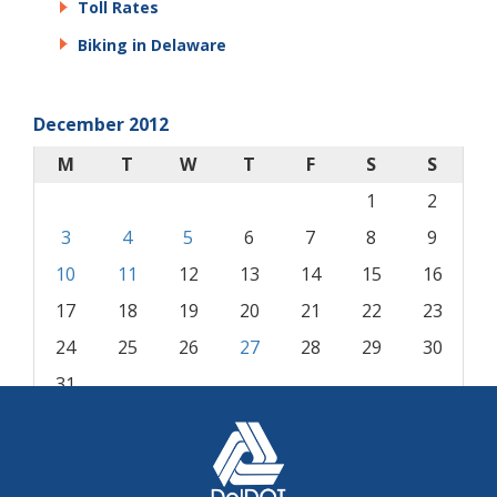
Toll Rates
Biking in Delaware
December 2012
M
T
W
T
F
S
S
1
2
3
4
5
6
7
8
9
10
11
12
13
14
15
16
17
18
19
20
21
22
23
24
25
26
27
28
29
30
31
« Nov
Jan »