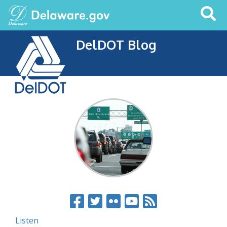
Search
This
Site
DelDOT Blog
Listen