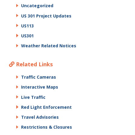
Uncategorized
US 301 Project Updates
US113
US301
Weather Related Notices
Related Links
Traffic Cameras
Interactive Maps
Live Traffic
Red Light Enforcement
Travel Advisories
Restrictions & Closures