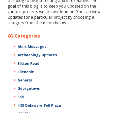
this blog to be interesting and informative. The
goal of this blog is to keep you updated on the
various projects we are working on. You can view
updates for a particular project by choosing a
category from the menu below.
Categories
Alert Messages
Archaeology Updates
Elkton Road
Ellendale
General
Georgetown
I-95
I-95 Delaware Toll Plaza