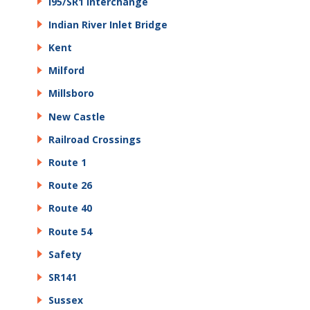
I95/SR1 Interchange
Indian River Inlet Bridge
Kent
Milford
Millsboro
New Castle
Railroad Crossings
Route 1
Route 26
Route 40
Route 54
Safety
SR141
Sussex