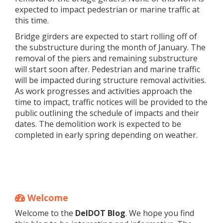
expected to impact pedestrian or marine traffic at
this time.
Bridge girders are expected to start rolling off of
the substructure during the month of January. The
removal of the piers and remaining substructure
will start soon after. Pedestrian and marine traffic
will be impacted during structure removal activities.
As work progresses and activities approach the
time to impact, traffic notices will be provided to the
public outlining the schedule of impacts and their
dates. The demolition work is expected to be
completed in early spring depending on weather.
Welcome
Welcome to the
DelDOT Blog
. We hope you find