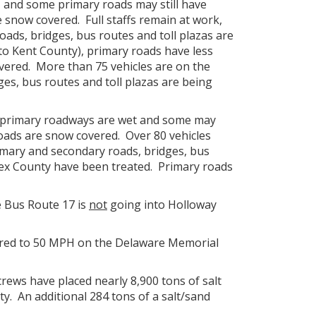
, and some primary roads may still have
snow covered. Full staffs remain at work,
ads, bridges, bus routes and toll plazas are
 to Kent County), primary roads have less
vered. More than 75 vehicles are on the
es, bus routes and toll plazas are being
at primary roadways are wet and some may
oads are snow covered. Over 80 vehicles
imary and secondary roads, bridges, bus
sex County have been treated. Primary roads
e Bus Route 17 is
not
going into Holloway
tored to 50 MPH on the Delaware Memorial
rews have placed nearly 8,900 tons of salt
ty. An additional 284 tons of a salt/sand