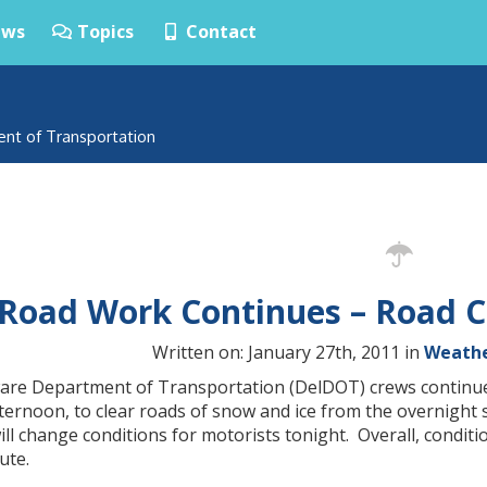
ws
Topics
Contact
ent of Transportation
Road Work Continues – Road C
Written on: January 27th, 2011 in
Weathe
are Department of Transportation (DelDOT) crews continu
ternoon, to clear roads of snow and ice from the overnight
ill change conditions for motorists tonight. Overall, condi
te.