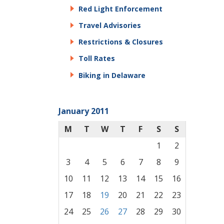
Red Light Enforcement
Travel Advisories
Restrictions & Closures
Toll Rates
Biking in Delaware
January 2011
M
T
W
T
F
S
S
1
2
3
4
5
6
7
8
9
10
11
12
13
14
15
16
17
18
19
20
21
22
23
24
25
26
27
28
29
30