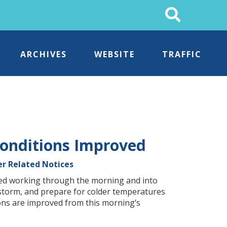
Search
This
Site
ARCHIVES
WEBSITE
TRAFFIC
onditions Improved
r Related Notices
ed working through the morning and into
 storm, and prepare for colder temperatures
tions are improved from this morning’s