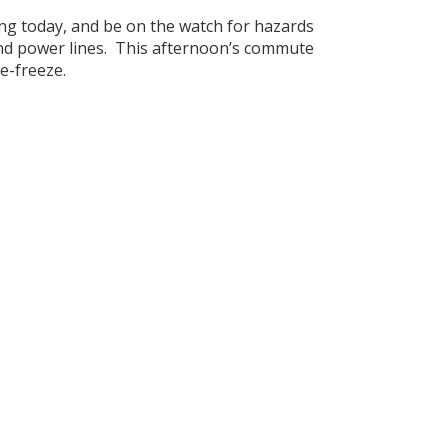
ng today, and be on the watch for hazards
and power lines. This afternoon’s commute
e-freeze.