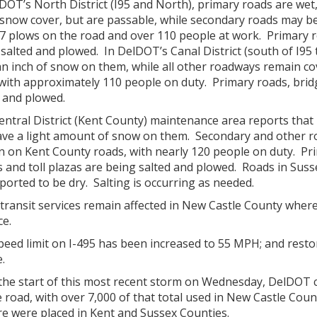
DOT’s North District (I95 and North), primary roads are wet
snow cover, but are passable, while secondary roads may be 
7 plows on the road and over 110 people at work. Primary ro
salted and plowed. In DelDOT’s Canal District (south of I95
an inch of snow on them, while all other roadways remain co
with approximately 110 people on duty. Primary roads, bridg
 and plowed.
entral District (Kent County) maintenance area reports th
 have a light amount of snow on them. Secondary and other r
n on Kent County roads, with nearly 120 people on duty. Pr
s and toll plazas are being salted and plowed. Roads in Sus
ported to be dry. Salting is occurring as needed.
transit services remain affected in New Castle County wher
ce.
peed limit on I-495 has been increased to 55 MPH; and res
e.
the start of this most recent storm on Wednesday, DelDOT c
 road, with over 7,000 of that total used in New Castle Coun
re were placed in Kent and Sussex Counties.