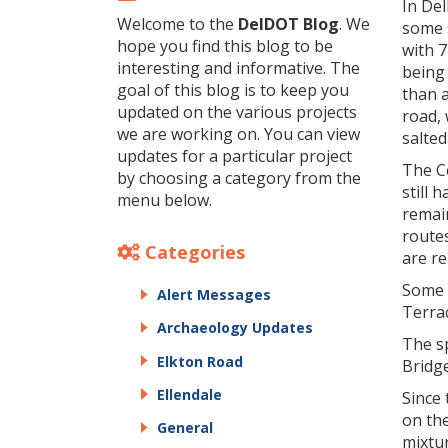
In Del
Welcome to the
DelDOT Blog
. We
some 
hope you find this blog to be
with 7
interesting and informative. The
being 
goal of this blog is to keep you
than 
updated on the various projects
road, 
we are working on. You can view
salted
updates for a particular project
The C
by choosing a category from the
still
menu below.
remai
route
Categories
are re
Some 
Alert Messages
Terra
Archaeology Updates
The s
Elkton Road
Bridg
Ellendale
Since 
on the
General
mixtu