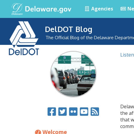
Agencies
Ne
DelDOT Blog
The Official Blog of the Delaware Departm
Listen
Delaw
the af
that w
commu
Welcome