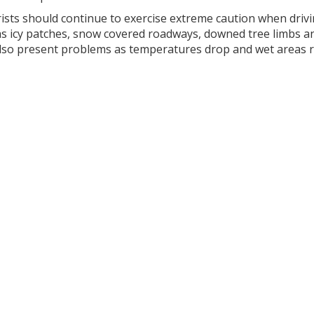
ists should continue to exercise extreme caution when drivi
as icy patches, snow covered roadways, downed tree limbs 
lso present problems as temperatures drop and wet areas r