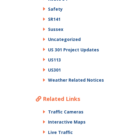
Safety
SR141
Sussex
Uncategorized
US 301 Project Updates
US113
US301
Weather Related Notices
Related Links
Traffic Cameras
Interactive Maps
Live Traffic