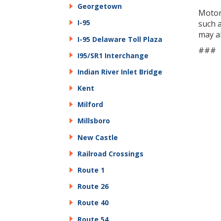
Georgetown
Motor
I-95
such 
may a
I-95 Delaware Toll Plaza
###
I95/SR1 Interchange
Indian River Inlet Bridge
Kent
Milford
Millsboro
New Castle
Railroad Crossings
Route 1
Route 26
Route 40
Route 54