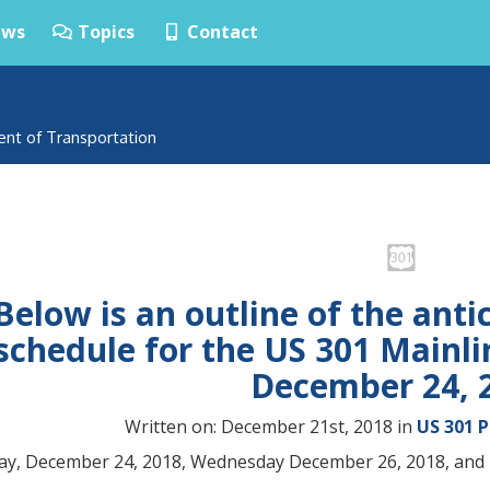
ws
Topics
Contact
ent of Transportation
Below is an outline of the anti
schedule for the US 301 Mainli
December 24, 
Written on: December 21st, 2018 in
US 301 
y, December 24, 2018, Wednesday December 26, 2018, and 