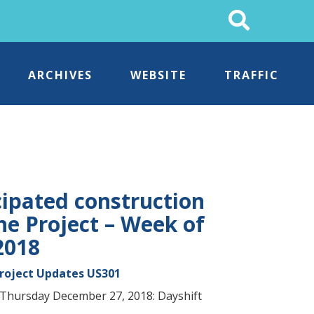
Search
This
Site
ARCHIVES
WEBSITE
TRAFFIC
cipated construction
ne Project – Week of
2018
Project Updates
US301
Thursday December 27, 2018: Dayshift