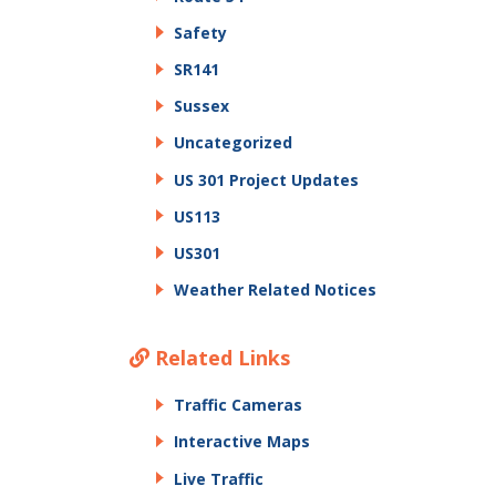
Safety
SR141
Sussex
Uncategorized
US 301 Project Updates
US113
US301
Weather Related Notices
Related Links
Traffic Cameras
Interactive Maps
Live Traffic