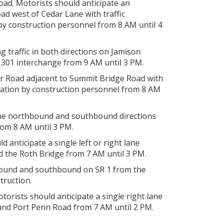
oad. Motorists should anticipate an
d west of Cedar Lane with traffic
 by construction personnel from 8 AM until 4
g traffic in both directions on Jamison
301 interchange from 9 AM until 3 PM.
r Road adjacent to Summit Bridge Road with
eration by construction personnel from 8 AM
 the northbound and southbound directions
from 8 AM until 3 PM.
 anticipate a single left or right lane
d the Roth Bridge from 7 AM until 3 PM.
thbound and southbound on SR 1 from the
truction.
orists should anticipate a single right lane
nd Port Penn Road from 7 AM until 2 PM.