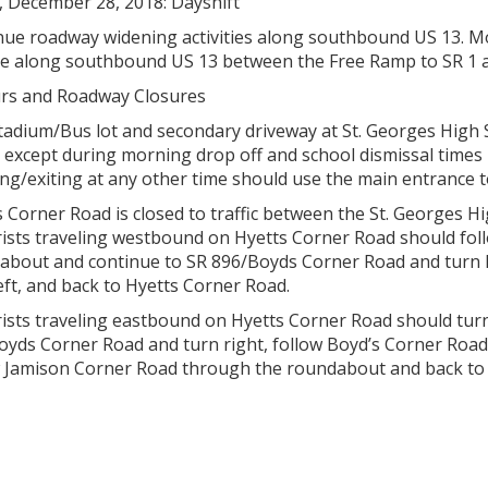
, December 28, 2018: Dayshift
ue roadway widening activities along southbound US 13. Mot
re along southbound US 13 between the Free Ramp to SR 1 
rs and Roadway Closures
adium/Bus lot and secondary driveway at St. Georges High Scho
 except during morning drop off and school dismissal times 
ng/exiting at any other time should use the main entrance t
s Corner Road is closed to traffic between the St. Georges
ists traveling westbound on Hyetts Corner Road should fo
about and continue to SR 896/Boyds Corner Road and turn le
eft, and back to Hyetts Corner Road.
sts traveling eastbound on Hyetts Corner Road should turn 
oyds Corner Road and turn right, follow Boyd’s Corner Road
w Jamison Corner Road through the roundabout and back to