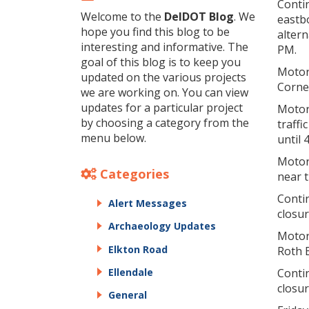
Contin
Welcome to the
DelDOT Blog
. We
eastb
hope you find this blog to be
altern
interesting and informative. The
PM.
goal of this blog is to keep you
Motori
updated on the various projects
Corne
we are working on. You can view
updates for a particular project
Motor
by choosing a category from the
traffi
menu below.
until 
Motor
Categories
near t
Contin
Alert Messages
closu
Archaeology Updates
Motor
Elkton Road
Roth B
Ellendale
Contin
closu
General