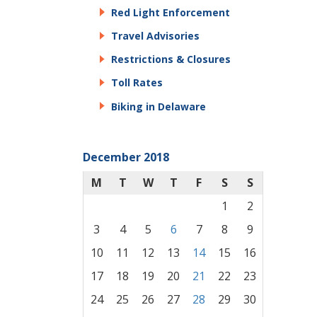
Red Light Enforcement
Travel Advisories
Restrictions & Closures
Toll Rates
Biking in Delaware
December 2018
M
T
W
T
F
S
S
1
2
3
4
5
6
7
8
9
10
11
12
13
14
15
16
17
18
19
20
21
22
23
24
25
26
27
28
29
30