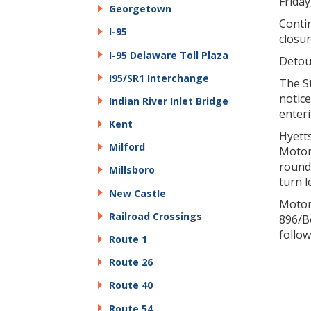
Friday
Georgetown
Contin
I-95
closu
I-95 Delaware Toll Plaza
Detou
I95/SR1 Interchange
The St
notice
Indian River Inlet Bridge
enteri
Kent
Hyett
Milford
Motor
round
Millsboro
turn l
New Castle
Motori
Railroad Crossings
896/B
follo
Route 1
Route 26
Route 40
Route 54