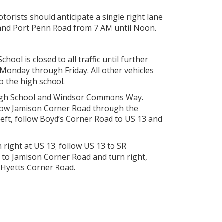
orists should anticipate a single right lane
and Port Penn Road from 7 AM until Noon.
ol is closed to all traffic until further
Monday through Friday. All other vehicles
o the high school.
 High School and Windsor Commons Way.
llow Jamison Corner Road through the
ft, follow Boyd’s Corner Road to US 13 and
right at US 13, follow US 13 to SR
 to Jamison Corner Road and turn right,
 Hyetts Corner Road.