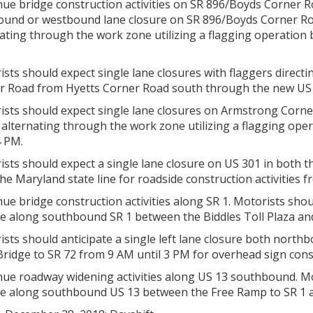
ue bridge construction activities on SR 896/Boyds Corner R
ound or westbound lane closure on SR 896/Boyds Corner Roa
ating through the work zone utilizing a flagging operation
sts should expect single lane closures with flaggers directin
r Road from Hyetts Corner Road south through the new US 
ists should expect single lane closures on Armstrong Corne
c alternating through the work zone utilizing a flagging op
4 PM.
ists should expect a single lane closure on US 301 in both
he Maryland state line for roadside construction activities 
ue bridge construction activities along SR 1. Motorists should
re along southbound SR 1 between the Biddles Toll Plaza an
ists should anticipate a single left lane closure both nor
ridge to SR 72 from 9 AM until 3 PM for overhead sign cons
ue roadway widening activities along US 13 southbound. Mot
re along southbound US 13 between the Free Ramp to SR 1 a