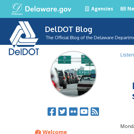
Agencies
Ne
DelDOT Blog
The Official Blog of the Delaware Departm
Listen
Monda
Welcome