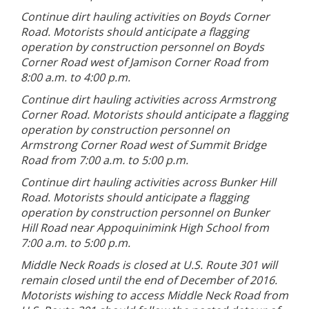
Continue dirt hauling activities on Boyds Corner
Road. Motorists should anticipate a flagging
operation by construction personnel on Boyds
Corner Road west of Jamison Corner Road from
8:00 a.m. to 4:00 p.m.
Continue dirt hauling activities across Armstrong
Corner Road. Motorists should anticipate a flagging
operation by construction personnel on
Armstrong Corner Road west of Summit Bridge
Road from 7:00 a.m. to 5:00 p.m.
Continue dirt hauling activities across Bunker Hill
Road. Motorists should anticipate a flagging
operation by construction personnel on Bunker
Hill Road near Appoquinimink High School from
7:00 a.m. to 5:00 p.m.
Middle Neck Roads is closed at U.S. Route 301 will
remain closed until the end of December of 2016.
Motorists wishing to access Middle Neck Road from