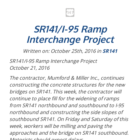
SR141/I-95 Ramp
Interchange Project
Written on: October 25th, 2016 in
SR141
SR141/I-95 Ramp Interchange Project
October 21, 2016
The contractor, Mumford & Miller Inc., continues
constructing the concrete structures for the new
bridges on SR141. This week, the contractor will
continue to place fill for the widening of ramps
from SR141 northbound and southbound to I-95
northbound and constructing the side slopes of
southbound SR141. On Friday and Saturday of this
week, workers will be milling and paving the
approaches and the bridge on SR141 southbound.
Motorists should expect delays.