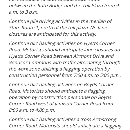
between the Roth Bridge and the Toll Plaza from 9
a.m. to 3 p.m.
Continue pile driving activities in the median of
State Route 1, north of the toll plaza. No lane
closures are anticipated for this activity.
Continue dirt hauling activities on Hyetts Corner
Road. Motorists should anticipate lane closures on
Hyetts Corner Road between Airmont Drive and
Windsor Commons with traffic alternating through
the work zone utilizing a flagging operation by
construction personnel from 7:00 a.m. to 5:00 p.m..
Continue dirt hauling activities on Boyds Corner
Road. Motorists should anticipate a flagging
operation by construction personnel on Boyds
Corner Road west of Jamison Corner Road from
8:00 a.m. to 4:00 p.m.
Continue dirt hauling activities across Armstrong
Corner Road. Motorists should anticipate a flagging