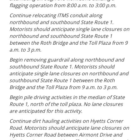
flagging operation from 8:00 a.m. to 3:00 p.m.
Continue relocating ITMS conduit along
northbound and southbound State Route 1.
Motorists should anticipate single lane closures on
northbound and southbound State Route 1
between the Roth Bridge and the Toll Plaza from 9
a.m. to 3 p.m.
Begin removing guardrail along northbound and
southbound State Route 1. Motorists should
anticipate single lane closures on northbound and
southbound State Route 1 between the Roth
Bridge and the Toll Plaza from 9 a.m. to 3 p.m.
Begin pile driving activities in the median of State
Route 1, north of the toll plaza. No lane closures
are anticipated for this activity.
Continue dirt hauling activities on Hyetts Corner
Road. Motorists should anticipate lane closures on
Hyetts Corner Road between Airmont Drive and