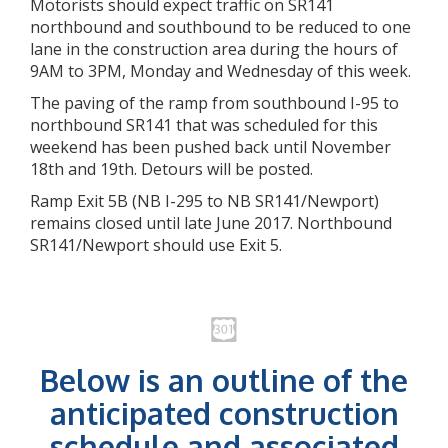
Motorists should expect traffic on SR141
northbound and southbound to be reduced to one
lane in the construction area during the hours of
9AM to 3PM, Monday and Wednesday of this week.
The paving of the ramp from southbound I-95 to
northbound SR141 that was scheduled for this
weekend has been pushed back until November
18th and 19th. Detours will be posted.
Ramp Exit 5B (NB I-295 to NB SR141/Newport)
remains closed until late June 2017. Northbound
SR141/Newport should use Exit 5.
Below is an outline of the
anticipated construction
schedule and associated