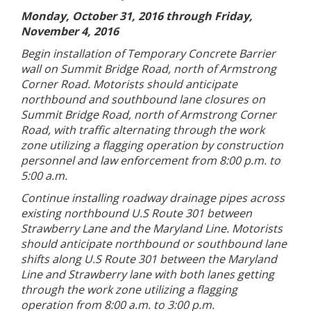
Monday, October 31, 2016 through Friday,
November 4, 2016
Begin installation of Temporary Concrete Barrier
wall on Summit Bridge Road, north of Armstrong
Corner Road. Motorists should anticipate
northbound and southbound lane closures on
Summit Bridge Road, north of Armstrong Corner
Road, with traffic alternating through the work
zone utilizing a flagging operation by construction
personnel and law enforcement from 8:00 p.m. to
5:00 a.m.
Continue installing roadway drainage pipes across
existing northbound U.S Route 301 between
Strawberry Lane and the Maryland Line. Motorists
should anticipate northbound or southbound lane
shifts along U.S Route 301 between the Maryland
Line and Strawberry lane with both lanes getting
through the work zone utilizing a flagging
operation from 8:00 a.m. to 3:00 p.m.