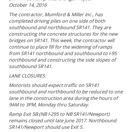
October 14, 2016
The contractor, Mumford & Miller Inc., has
completed driving piles on one side of both
southbound and northbound SR141. They are
constructing the concrete structures for the new
bridges on SR141. This week, the contractor will
continue to place fill for the widening of ramps
from SR141 northbound and southbound to I-95
northbound and constructing the side slopes of
southbound SR141.
LANE CLOSURES:
Motorists should expect traffic on SR141
southbound and northbound to be reduced to one
lane in the construction area during the hours of
9AM to 3PM, Monday thru Saturday.
Ramp Exit 5B (NB I-295 to NB SR141/Newport)
remains closed until late June 2017. Northbound
SR141/Newport should use Exit 5.