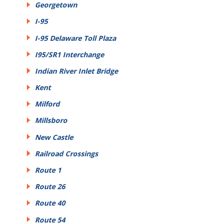
Georgetown
I-95
I-95 Delaware Toll Plaza
I95/SR1 Interchange
Indian River Inlet Bridge
Kent
Milford
Millsboro
New Castle
Railroad Crossings
Route 1
Route 26
Route 40
Route 54