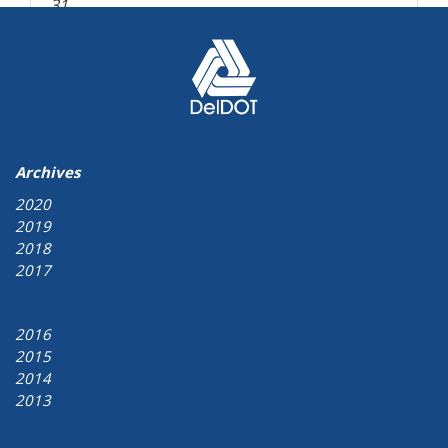
31
« Aug
Archives
2020
2019
2018
2017
2016
2015
2014
2013