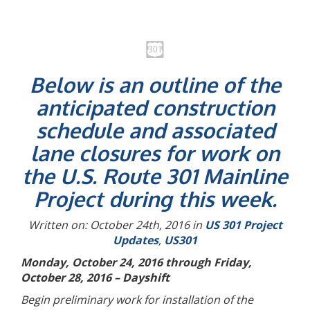
Below is an outline of the
anticipated construction
schedule and associated
lane closures for work on
the U.S. Route 301 Mainline
Project during this week.
Written on: October 24th, 2016 in
US 301 Project
Updates
,
US301
Monday, October 24, 2016 through Friday,
October 28, 2016 – Dayshift
Begin preliminary work for installation of the