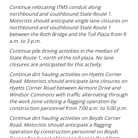
Continue relocating ITMS conduit along
northbound and southbound State Route 1.
Motorists should anticipate single lane closures on
northbound and southbound State Route 1
between the Roth Bridge and the Toll Plaza from 9
a.m. to 3 p.m.
Continue pile driving activities in the median of
State Route 1, north of the toll plaza. No lane
closures are anticipated for this activity.
Continue dirt hauling activities on Hyetts Corner
Road. Motorists should anticipate lane closures on
Hyetts Corner Road between Airmont Drive and
Windsor Commons with traffic alternating through
the work zone utilizing a flagging operation by
construction personnel from 7:00 a.m. to 5:00 p.m.
Continue dirt hauling activities on Boyds Corner
Road. Motorists should anticipate a flagging
operation by construction personnel on Boyds