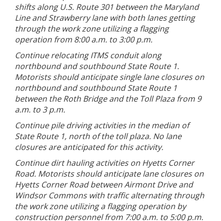
shifts along U.S. Route 301 between the Maryland
Line and Strawberry lane with both lanes getting
through the work zone utilizing a flagging
operation from 8:00 a.m. to 3:00 p.m.
Continue relocating ITMS conduit along
northbound and southbound State Route 1.
Motorists should anticipate single lane closures on
northbound and southbound State Route 1
between the Roth Bridge and the Toll Plaza from 9
a.m. to 3 p.m.
Continue pile driving activities in the median of
State Route 1, north of the toll plaza. No lane
closures are anticipated for this activity.
Continue dirt hauling activities on Hyetts Corner
Road. Motorists should anticipate lane closures on
Hyetts Corner Road between Airmont Drive and
Windsor Commons with traffic alternating through
the work zone utilizing a flagging operation by
construction personnel from 7:00 a.m. to 5:00 p.m.