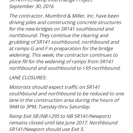
September 30, 2016
The contractor, Mumford & Miller, Inc. have been
driving piles and constructing concrete structures
for the new bridges on SR141 southbound and
northbound. They continue the clearing and
grubbing of SR141 southbound, northbound and
at ramps G and F in preparation for the bridge
widening. This week, the contractor continues to
place fill for the widening of ramps from SR141
northbound and southbound to I-95 northbound.
LANE CLOSURES:
Motorists should expect traffic on SR141
southbound and northbound to be reduced to one
lane in the construction area during the hours of
9AM to 3PM, Tuesday thru Saturday.
Ramp Exit 5B (NB I-295 to NB SR141/Newport)
remains closed until late June 2017. Northbound
SR141/Newport should use Exit 5.