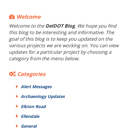
Welcome
Welcome to the
DelDOT Blog
. We hope you find
this blog to be interesting and informative. The
goal of this blog is to keep you updated on the
various projects we are working on. You can view
updates for a particular project by choosing a
category from the menu below.
Categories
Alert Messages
Archaeology Updates
Elkton Road
Ellendale
General