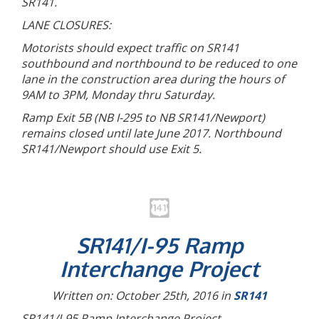
SR141.
LANE CLOSURES:
Motorists should expect traffic on SR141
southbound and northbound to be reduced to one
lane in the construction area during the hours of
9AM to 3PM, Monday thru Saturday.
Ramp Exit 5B (NB I-295 to NB SR141/Newport)
remains closed until late June 2017. Northbound
SR141/Newport should use Exit 5.
SR141/I-95 Ramp
Interchange Project
Written on: October 25th, 2016 in
SR141
SR141/I-95 Ramp Interchange Project