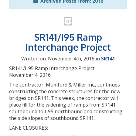
Archived Posts From: 2016
SR141/I95 Ramp
Interchange Project
Written on: November 4th, 2016 in
SR141
SR141/I-95 Ramp Interchange Project
November 4, 2016
The contractor, Mumford & Miller Inc., continues
constructing the concrete structures for the new
bridges on SR141. This week, the contractor will
place fill for the widening of ramps from SR141
southbound to I-95 northbound and constructing
the side slopes of southbound SR141.
LANE CLOSURES: