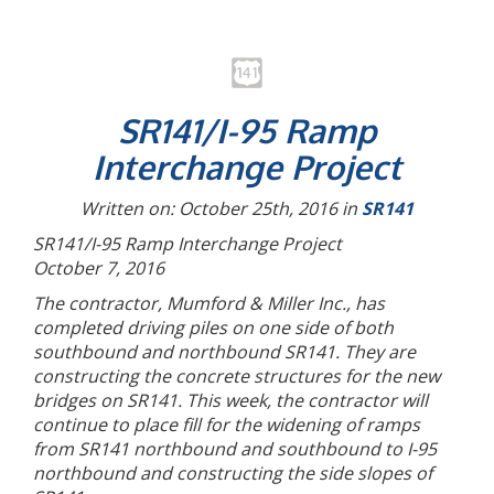
SR141/I-95 Ramp
Interchange Project
Written on: October 25th, 2016 in
SR141
SR141/I-95 Ramp Interchange Project
October 7, 2016
The contractor, Mumford & Miller Inc., has
completed driving piles on one side of both
southbound and northbound SR141. They are
constructing the concrete structures for the new
bridges on SR141. This week, the contractor will
continue to place fill for the widening of ramps
from SR141 northbound and southbound to I-95
northbound and constructing the side slopes of