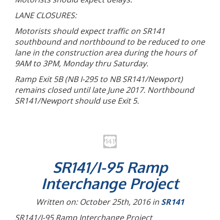
LANE CLOSURES:
Motorists should expect traffic on SR141
southbound and northbound to be reduced to one
lane in the construction area during the hours of
9AM to 3PM, Monday thru Saturday.
Ramp Exit 5B (NB I-295 to NB SR141/Newport)
remains closed until late June 2017. Northbound
SR141/Newport should use Exit 5.
SR141/I-95 Ramp
Interchange Project
Written on: October 25th, 2016 in
SR141
SR141/I-95 Ramp Interchange Project