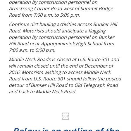
operation by construction personnel on
Armstrong Corner Road west of Summit Bridge
Road from 7:00 a.m. to 5:00 p.m.
Continue dirt hauling activities across Bunker Hill
Road. Motorists should anticipate a flagging
operation by construction personnel on Bunker
Hill Road near Appoquinimink High School from
7:00 a.m. to 5:00 p.m.
Middle Neck Roads is closed at U.S. Route 301 and
will remain closed until the end of December of
2016. Motorists wishing to access Middle Neck
Road from U.S. Route 301 should follow the posted
detour of Bunker Hill Road to Old Telegraph Road
and back to Middle Neck Road.