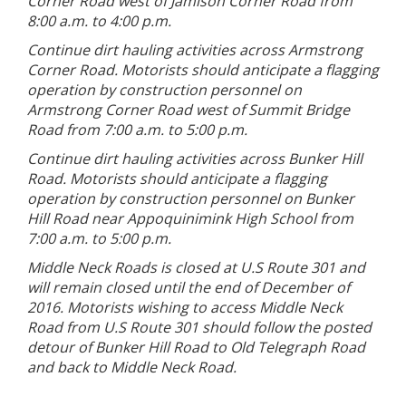
Corner Road west of Jamison Corner Road from
8:00 a.m. to 4:00 p.m.
Continue dirt hauling activities across Armstrong
Corner Road. Motorists should anticipate a flagging
operation by construction personnel on
Armstrong Corner Road west of Summit Bridge
Road from 7:00 a.m. to 5:00 p.m.
Continue dirt hauling activities across Bunker Hill
Road. Motorists should anticipate a flagging
operation by construction personnel on Bunker
Hill Road near Appoquinimink High School from
7:00 a.m. to 5:00 p.m.
Middle Neck Roads is closed at U.S Route 301 and
will remain closed until the end of December of
2016. Motorists wishing to access Middle Neck
Road from U.S Route 301 should follow the posted
detour of Bunker Hill Road to Old Telegraph Road
and back to Middle Neck Road.