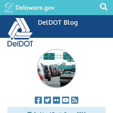
Search
This
Site
DelDOT Blog