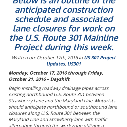
Below is an outline of the
anticipated construction
schedule and associated
lane closures for work on
the U.S. Route 301 Mainline
Project during this week.
Written on: October 17th, 2016 in
US 301 Project
Updates
,
US301
Monday, October 17, 2016 through Friday,
October 21, 2016 – Dayshift
Begin installing roadway drainage pipes across
existing northbound U.S. Route 301 between
Strawberry Lane and the Maryland Line. Motorists
should anticipate northbound or southbound lane
closures along U.S. Route 301 between the
Maryland Line and Strawberry lane with traffic
alternating through the work zone utilizing a