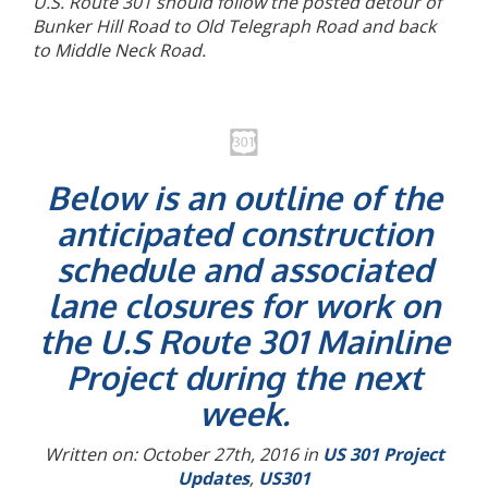
U.S. Route 301 should follow the posted detour of
Bunker Hill Road to Old Telegraph Road and back
to Middle Neck Road.
Below is an outline of the
anticipated construction
schedule and associated
lane closures for work on
the U.S Route 301 Mainline
Project during the next
week.
Written on: October 27th, 2016 in
US 301 Project
Updates
,
US301