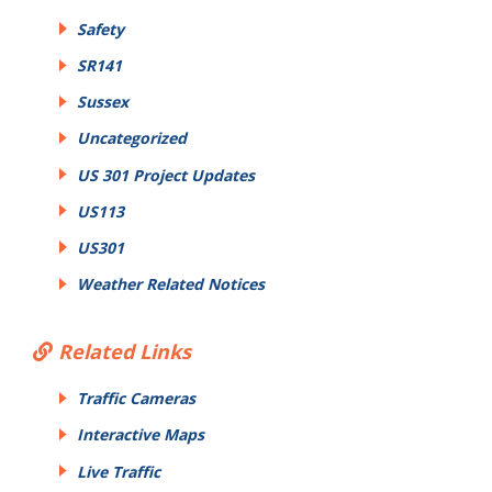
Safety
SR141
Sussex
Uncategorized
US 301 Project Updates
US113
US301
Weather Related Notices
Related Links
Traffic Cameras
Interactive Maps
Live Traffic