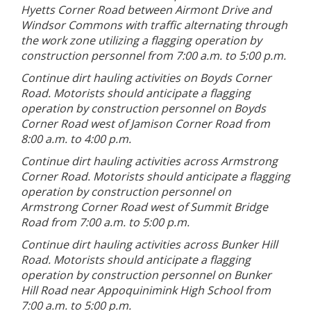
Hyetts Corner Road between Airmont Drive and
Windsor Commons with traffic alternating through
the work zone utilizing a flagging operation by
construction personnel from 7:00 a.m. to 5:00 p.m.
Continue dirt hauling activities on Boyds Corner
Road. Motorists should anticipate a flagging
operation by construction personnel on Boyds
Corner Road west of Jamison Corner Road from
8:00 a.m. to 4:00 p.m.
Continue dirt hauling activities across Armstrong
Corner Road. Motorists should anticipate a flagging
operation by construction personnel on
Armstrong Corner Road west of Summit Bridge
Road from 7:00 a.m. to 5:00 p.m.
Continue dirt hauling activities across Bunker Hill
Road. Motorists should anticipate a flagging
operation by construction personnel on Bunker
Hill Road near Appoquinimink High School from
7:00 a.m. to 5:00 p.m.