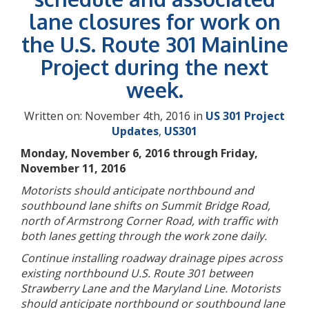
lane closures for work on
the U.S. Route 301 Mainline
Project during the next
week.
Written on: November 4th, 2016 in
US 301 Project
Updates
,
US301
Monday, November 6, 2016 through Friday,
November 11, 2016
Motorists should anticipate northbound and
southbound lane shifts on Summit Bridge Road,
north of Armstrong Corner Road, with traffic with
both lanes getting through the work zone daily.
Continue installing roadway drainage pipes across
existing northbound U.S. Route 301 between
Strawberry Lane and the Maryland Line. Motorists
should anticipate northbound or southbound lane