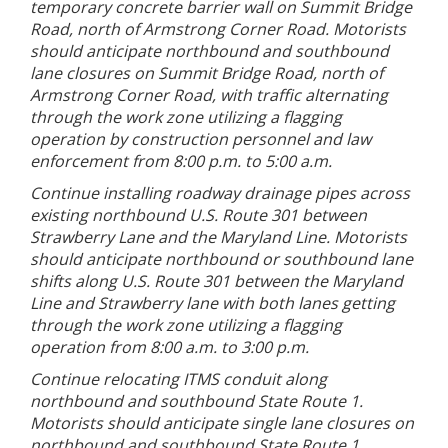
temporary concrete barrier wall on Summit Bridge
Road, north of Armstrong Corner Road. Motorists
should anticipate northbound and southbound
lane closures on Summit Bridge Road, north of
Armstrong Corner Road, with traffic alternating
through the work zone utilizing a flagging
operation by construction personnel and law
enforcement from 8:00 p.m. to 5:00 a.m.
Continue installing roadway drainage pipes across
existing northbound U.S. Route 301 between
Strawberry Lane and the Maryland Line. Motorists
should anticipate northbound or southbound lane
shifts along U.S. Route 301 between the Maryland
Line and Strawberry lane with both lanes getting
through the work zone utilizing a flagging
operation from 8:00 a.m. to 3:00 p.m.
Continue relocating ITMS conduit along
northbound and southbound State Route 1.
Motorists should anticipate single lane closures on
northbound and southbound State Route 1