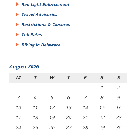
Red Light Enforcement
Travel Advisories
Restrictions & Closures
Toll Rates
Biking in Delaware
August 2026
M
T
W
T
F
S
S
1
2
3
4
5
6
7
8
9
10
11
12
13
14
15
16
17
18
19
20
21
22
23
24
25
26
27
28
29
30