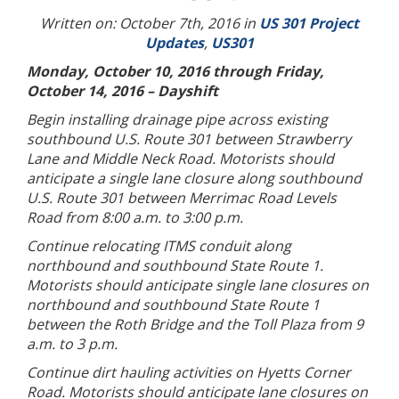
Written on: October 7th, 2016 in
US 301 Project
Updates
,
US301
Monday, October 10, 2016 through Friday,
October 14, 2016 – Dayshift
Begin installing drainage pipe across existing
southbound U.S. Route 301 between Strawberry
Lane and Middle Neck Road. Motorists should
anticipate a single lane closure along southbound
U.S. Route 301 between Merrimac Road Levels
Road from 8:00 a.m. to 3:00 p.m.
Continue relocating ITMS conduit along
northbound and southbound State Route 1.
Motorists should anticipate single lane closures on
northbound and southbound State Route 1
between the Roth Bridge and the Toll Plaza from 9
a.m. to 3 p.m.
Continue dirt hauling activities on Hyetts Corner
Road. Motorists should anticipate lane closures on