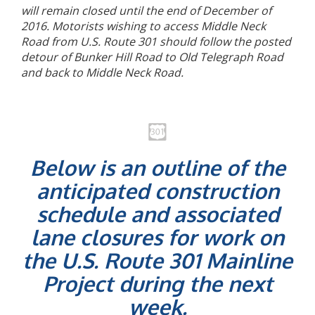
will remain closed until the end of December of
2016. Motorists wishing to access Middle Neck
Road from U.S. Route 301 should follow the posted
detour of Bunker Hill Road to Old Telegraph Road
and back to Middle Neck Road.
Below is an outline of the
anticipated construction
schedule and associated
lane closures for work on
the U.S. Route 301 Mainline
Project during the next
week.