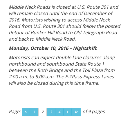
Middle Neck Roads is closed at U.S. Route 301 and
will remain closed until the end of December of
2016. Motorists wishing to access Middle Neck
Road from U.S. Route 301 should follow the posted
detour of Bunker Hill Road to Old Telegraph Road
and back to Middle Neck Road.
Monday, October 10, 2016 – Nightshift
Motorists can expect double lane closures along
northbound and southbound State Route 1
between the Roth Bridge and the Toll Plaza from
2:00 a.m. to 5:00 a.m. The E-ZPass Express Lanes
will also be closed during this time frame.
Page:
of 9 pages
1
2
3
4