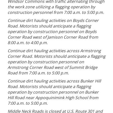
Windsor Commons with traffic alternating through
the work zone utilizing a flagging operation by
construction personnel from 7:00 a.m. to 5:00 p.m.
Continue dirt hauling activities on Boyds Corner
Road. Motorists should anticipate a flagging
operation by construction personnel on Boyds
Corner Road west of Jamison Corner Road from
8:00 a.m. to 4:00 p.m.
Continue dirt hauling activities across Armstrong
Corner Road. Motorists should anticipate a flagging
operation by construction personnel on
Armstrong Corner Road west of Summit Bridge
Road from 7:00 a.m. to 5:00 p.m.
Continue dirt hauling activities across Bunker Hill
Road. Motorists should anticipate a flagging
operation by construction personnel on Bunker
Hill Road near Appoquinimink High School from
7:00 a.m. to 5:00 p.m.
Middle Neck Roads is closed at U.S. Route 301 and