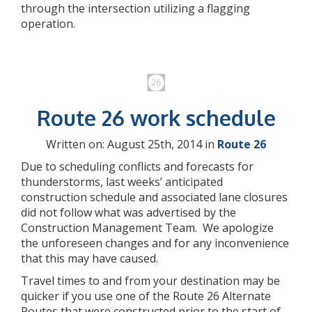
through the intersection utilizing a flagging
operation.
Route 26 work schedule
Written on: August 25th, 2014 in
Route 26
Due to scheduling conflicts and forecasts for
thunderstorms, last weeks’ anticipated
construction schedule and associated lane closures
did not follow what was advertised by the
Construction Management Team. We apologize
the unforeseen changes and for any inconvenience
that this may have caused.
Travel times to and from your destination may be
quicker if you use one of the Route 26 Alternate
Routes that were constructed prior to the start of