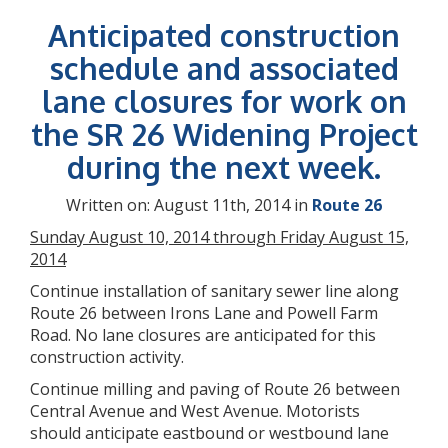
Anticipated construction
schedule and associated
lane closures for work on
the SR 26 Widening Project
during the next week.
Written on: August 11th, 2014 in
Route 26
Sunday August 10, 2014 through Friday August 15,
2014
Continue installation of sanitary sewer line along
Route 26 between Irons Lane and Powell Farm
Road. No lane closures are anticipated for this
construction activity.
Continue milling and paving of Route 26 between
Central Avenue and West Avenue. Motorists
should anticipate eastbound or westbound lane