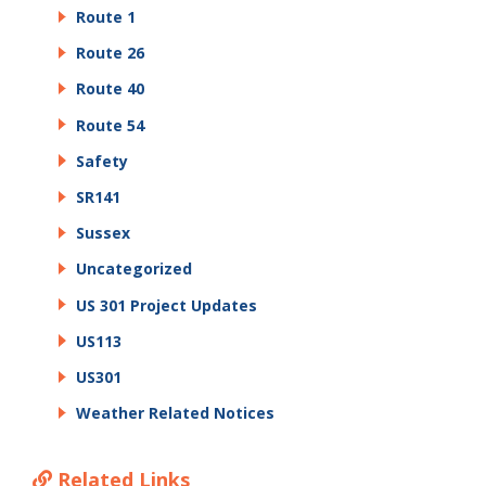
Route 1
Route 26
Route 40
Route 54
Safety
SR141
Sussex
Uncategorized
US 301 Project Updates
US113
US301
Weather Related Notices
Related Links