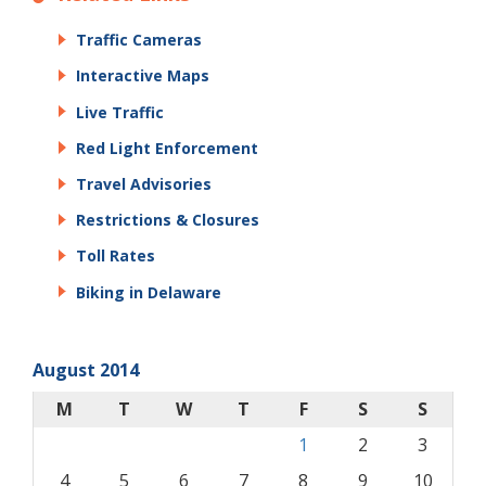
Traffic Cameras
Interactive Maps
Live Traffic
Red Light Enforcement
Travel Advisories
Restrictions & Closures
Toll Rates
Biking in Delaware
August 2014
M
T
W
T
F
S
S
1
2
3
4
5
6
7
8
9
10