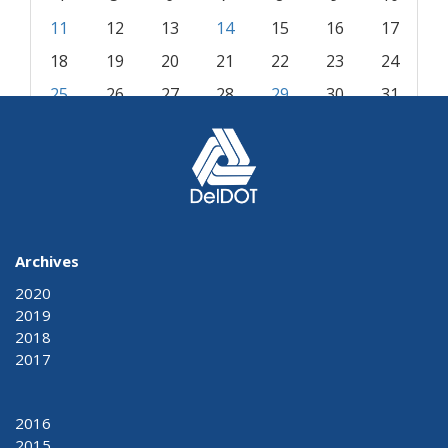
11
12
13
14
15
16
17
18
19
20
21
22
23
24
25
26
27
28
29
30
31
« Jul
Sep »
Archives
2020
2019
2018
2017
2016
2015