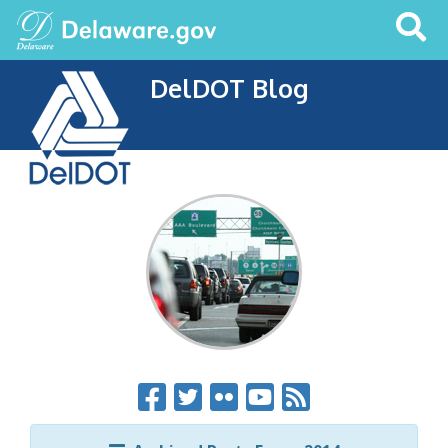
Search
This
Site
DelDOT Blog