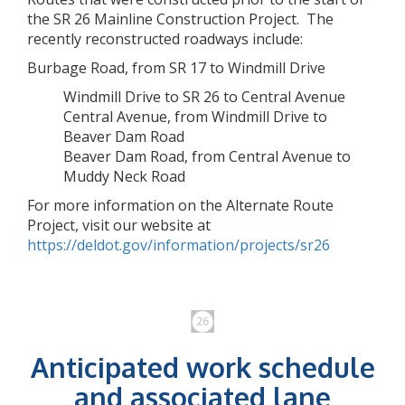
the SR 26 Mainline Construction Project. The
recently reconstructed roadways include:
Burbage Road, from SR 17 to Windmill Drive
Windmill Drive to SR 26 to Central Avenue
Central Avenue, from Windmill Drive to
Beaver Dam Road
Beaver Dam Road, from Central Avenue to
Muddy Neck Road
For more information on the Alternate Route
Project, visit our website at
https://deldot.gov/information/projects/sr26
Anticipated work schedule
and associated lane