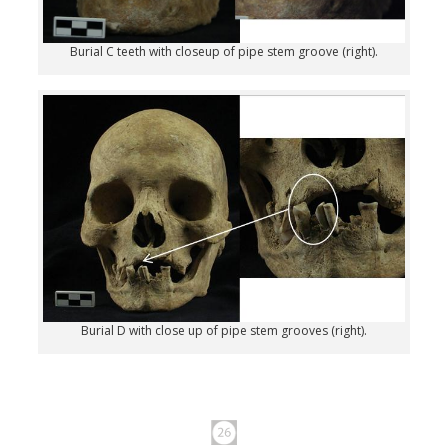
Burial C teeth with closeup of pipe stem groove (right).
Burial D with close up of pipe stem grooves (right).