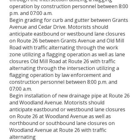
operation by construction personnel between 8:00
p.m. and 07:00 a.m.
Begin grading for curb and gutter between Grants
Avenue and Cedar Drive. Motorists should
anticipate eastbound or westbound lane closures
on Route 26 between Grants Avenue and Old Mill
Road with traffic alternating through the work
zone utilizing a flagging operation as well as lane
closures Old Mill Road at Route 26 with traffic
alternating through the intersection utilizing a
flagging operation by law enforcement and
construction personnel between 8:00 p.m. and
07:00 a.m.
Begin installation of new drainage pipe at Route 26
and Woodland Avenue. Motorists should
anticipate eastbound or westbound lane closures
on Route 26 at Woodland Avenue as well as
northbound or southbound lane closures on
Woodland Avenue at Route 26 with traffic
alternating