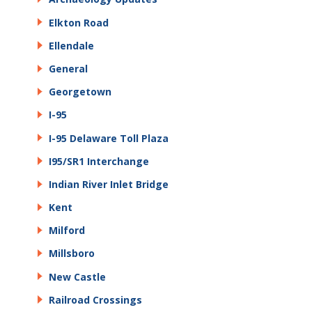
Elkton Road
Ellendale
General
Georgetown
I-95
I-95 Delaware Toll Plaza
I95/SR1 Interchange
Indian River Inlet Bridge
Kent
Milford
Millsboro
New Castle
Railroad Crossings