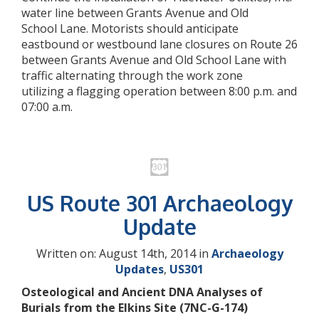
water line between Grants Avenue and Old
School Lane. Motorists should anticipate
eastbound or westbound lane closures on Route 26
between Grants Avenue and Old School Lane with
traffic alternating through the work zone
utilizing a flagging operation between 8:00 p.m. and
07:00 a.m.
US Route 301 Archaeology
Update
Written on: August 14th, 2014 in
Archaeology
Updates
,
US301
Osteological and Ancient DNA Analyses of
Burials from the Elkins Site (7NC-G-174)