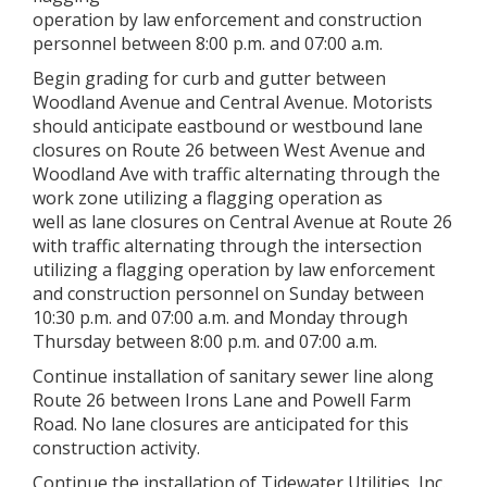
operation by law enforcement and construction
personnel between 8:00 p.m. and 07:00 a.m.
Begin grading for curb and gutter between
Woodland Avenue and Central Avenue. Motorists
should anticipate eastbound or westbound lane
closures on Route 26 between West Avenue and
Woodland Ave with traffic alternating through the
work zone utilizing a flagging operation as
well as lane closures on Central Avenue at Route 26
with traffic alternating through the intersection
utilizing a flagging operation by law enforcement
and construction personnel on Sunday between
10:30 p.m. and 07:00 a.m. and Monday through
Thursday between 8:00 p.m. and 07:00 a.m.
Continue installation of sanitary sewer line along
Route 26 between Irons Lane and Powell Farm
Road. No lane closures are anticipated for this
construction activity.
Continue the installation of Tidewater Utilities, Inc.