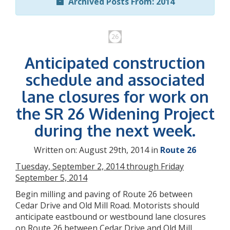
Archived Posts From: 2014
Anticipated construction
schedule and associated
lane closures for work on
the SR 26 Widening Project
during the next week.
Written on: August 29th, 2014 in
Route 26
Tuesday, September 2, 2014 through Friday
September 5, 2014
Begin milling and paving of Route 26 between
Cedar Drive and Old Mill Road. Motorists should
anticipate eastbound or westbound lane closures
on Route 26 between Cedar Drive and Old Mill