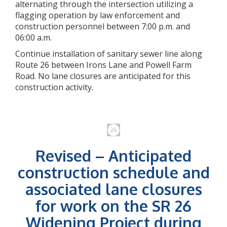
alternating through the intersection utilizing a
flagging operation by law enforcement and
construction personnel between 7:00 p.m. and
06:00 a.m.
Continue installation of sanitary sewer line along
Route 26 between Irons Lane and Powell Farm
Road. No lane closures are anticipated for this
construction activity.
Revised – Anticipated
construction schedule and
associated lane closures
for work on the SR 26
Widening Project during