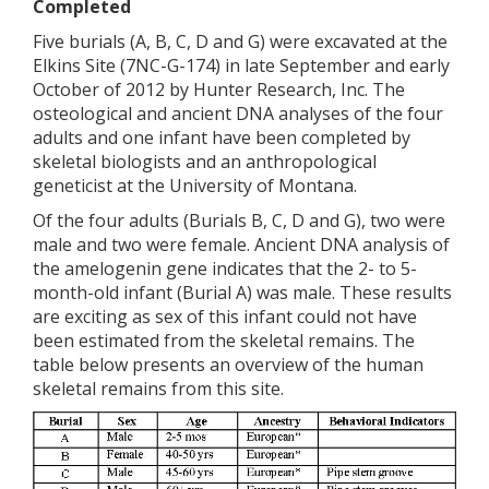
Completed
Five burials (A, B, C, D and G) were excavated at the
Elkins Site (7NC-G-174) in late September and early
October of 2012 by Hunter Research, Inc. The
osteological and ancient DNA analyses of the four
adults and one infant have been completed by
skeletal biologists and an anthropological
geneticist at the University of Montana.
Of the four adults (Burials B, C, D and G), two were
male and two were female. Ancient DNA analysis of
the amelogenin gene indicates that the 2- to 5-
month-old infant (Burial A) was male. These results
are exciting as sex of this infant could not have
been estimated from the skeletal remains. The
table below presents an overview of the human
skeletal remains from this site.