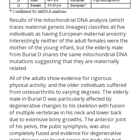
Results of the mitochondrial DNA analysis (which
traces maternal genetic lineages) classifies all five
individuals as having European maternal ancestry.
Interestingly neither of the adult females were the
mother of the young infant, but the elderly male
from Burial D shares the same mitochondrial DNA
mutations suggesting that they are maternally
related.
All of the adults show evidence for rigorous
physical activity, and the older individuals suffered
from osteoarthritis to varying degrees. The elderly
male in Burial D was particularly affected by
degenerative changes to his skeleton with fusion
of multiple vertebrae in his neck and lower back
due to extensive bony growths. The anterior joint
of his pelvis, the pubic symphysis, was also
completely fused and evidence for degenerative