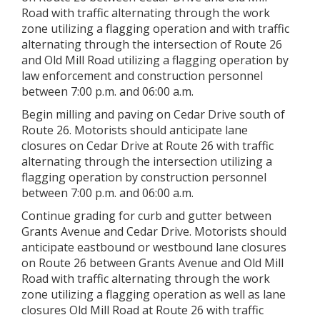
Road with traffic alternating through the work
zone utilizing a flagging operation and with traffic
alternating through the intersection of Route 26
and Old Mill Road utilizing a flagging operation by
law enforcement and construction personnel
between 7:00 p.m. and 06:00 a.m.
Begin milling and paving on Cedar Drive south of
Route 26. Motorists should anticipate lane
closures on Cedar Drive at Route 26 with traffic
alternating through the intersection utilizing a
flagging operation by construction personnel
between 7:00 p.m. and 06:00 a.m.
Continue grading for curb and gutter between
Grants Avenue and Cedar Drive. Motorists should
anticipate eastbound or westbound lane closures
on Route 26 between Grants Avenue and Old Mill
Road with traffic alternating through the work
zone utilizing a flagging operation as well as lane
closures Old Mill Road at Route 26 with traffic