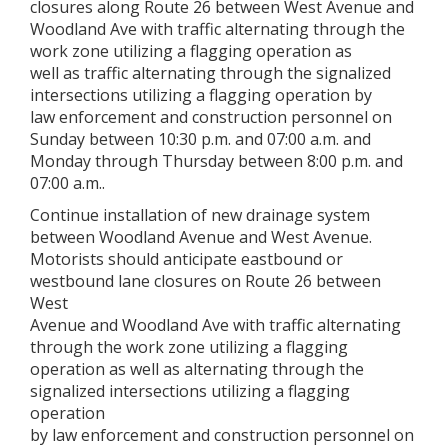
closures along Route 26 between West Avenue and
Woodland Ave with traffic alternating through the
work zone utilizing a flagging operation as
well as traffic alternating through the signalized
intersections utilizing a flagging operation by
law enforcement and construction personnel on
Sunday between 10:30 p.m. and 07:00 a.m. and
Monday through Thursday between 8:00 p.m. and
07:00 a.m..
Continue installation of new drainage system
between Woodland Avenue and West Avenue.
Motorists should anticipate eastbound or
westbound lane closures on Route 26 between
West
Avenue and Woodland Ave with traffic alternating
through the work zone utilizing a flagging
operation as well as alternating through the
signalized intersections utilizing a flagging
operation
by law enforcement and construction personnel on