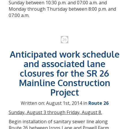
Sunday between 10:30 p.m. and 07:00 a.m. and
Monday through Thursday between 8:00 p.m. and
07:00 a.m.
Anticipated work schedule
and associated lane
closures for the SR 26
Mainline Construction
Project
Written on: August 1st, 2014 in
Route 26
Sunday, August 3 through Friday, August 8.
Begin installation of sanitary sewer line along
Route 26 between Irons Lane and Powell Farm