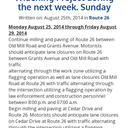
the next week. Sunday
Written on: August 25th, 2014 in
Route 26
Monday August 25, 2014 through Friday August
29, 2014
Continue milling and paving of Route 26 between
Old Mill Road and Grants Avenue. Motorists
should anticipate lane closures on Route 26
between Grants Avenue and Old Mill Road with
traffic
alternating through the work zone utilizing a
flagging operation as well as lane closures Old Mill
Road at Route 26 with traffic alternating through
the intersection utilizing a flagging operation by
law enforcement and construction personnel
between 8:00 p.m. and 07:00 a.m.
Begin milling and paving at Cedar Drive and
Route 26. Motorists should anticipate lane closures
on Cedar Drive at Route 26 with traffic alternating
through the intersection utilizing a flagging