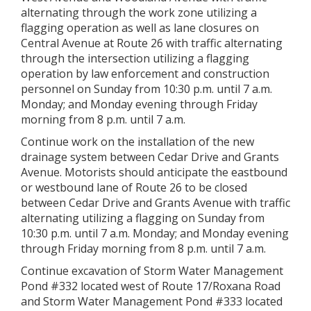
alternating through the work zone utilizing a
flagging operation as well as lane closures on
Central Avenue at Route 26 with traffic alternating
through the intersection utilizing a flagging
operation by law enforcement and construction
personnel on Sunday from 10:30 p.m. until 7 a.m.
Monday; and Monday evening through Friday
morning from 8 p.m. until 7 a.m.
Continue work on the installation of the new
drainage system between Cedar Drive and Grants
Avenue. Motorists should anticipate the eastbound
or westbound lane of Route 26 to be closed
between Cedar Drive and Grants Avenue with traffic
alternating utilizing a flagging on Sunday from
10:30 p.m. until 7 a.m. Monday; and Monday evening
through Friday morning from 8 p.m. until 7 a.m.
Continue excavation of Storm Water Management
Pond #332 located west of Route 17/Roxana Road
and Storm Water Management Pond #333 located