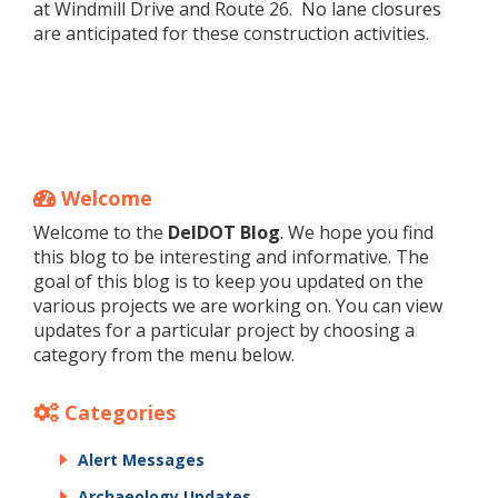
at Windmill Drive and Route 26. No lane closures
are anticipated for these construction activities.
Welcome
Welcome to the
DelDOT Blog
. We hope you find
this blog to be interesting and informative. The
goal of this blog is to keep you updated on the
various projects we are working on. You can view
updates for a particular project by choosing a
category from the menu below.
Categories
Alert Messages
Archaeology Updates