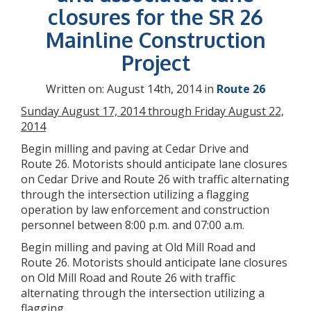
closures for the SR 26
Mainline Construction
Project
Written on: August 14th, 2014 in
Route 26
Sunday August 17, 2014 through Friday August 22,
2014
Begin milling and paving at Cedar Drive and
Route 26. Motorists should anticipate lane closures
on Cedar Drive and Route 26 with traffic alternating
through the intersection utilizing a flagging
operation by law enforcement and construction
personnel between 8:00 p.m. and 07:00 a.m.
Begin milling and paving at Old Mill Road and
Route 26. Motorists should anticipate lane closures
on Old Mill Road and Route 26 with traffic
alternating through the intersection utilizing a
flagging