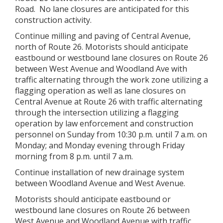
Road. No lane closures are anticipated for this
construction activity.
Continue milling and paving of Central Avenue,
north of Route 26. Motorists should anticipate
eastbound or westbound lane closures on Route 26
between West Avenue and Woodland Ave with
traffic alternating through the work zone utilizing a
flagging operation as well as lane closures on
Central Avenue at Route 26 with traffic alternating
through the intersection utilizing a flagging
operation by law enforcement and construction
personnel on Sunday from 10:30 p.m. until 7 a.m. on
Monday; and Monday evening through Friday
morning from 8 p.m. until 7 a.m.
Continue installation of new drainage system
between Woodland Avenue and West Avenue.
Motorists should anticipate eastbound or
westbound lane closures on Route 26 between
West Avenue and Woodland Avenue with traffic