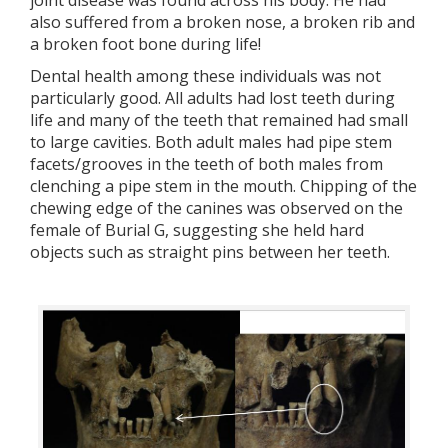
joint disease was found across his body. He had
also suffered from a broken nose, a broken rib and
a broken foot bone during life!
Dental health among these individuals was not
particularly good. All adults had lost teeth during
life and many of the teeth that remained had small
to large cavities. Both adult males had pipe stem
facets/grooves in the teeth of both males from
clenching a pipe stem in the mouth. Chipping of the
chewing edge of the canines was observed on the
female of Burial G, suggesting she held hard
objects such as straight pins between her teeth.