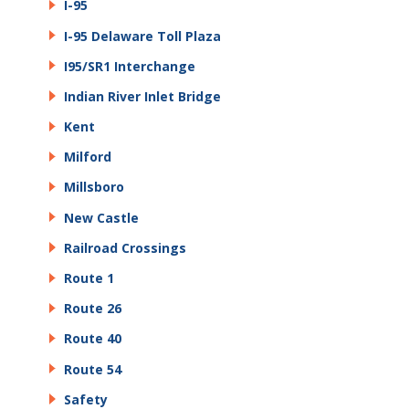
I-95
I-95 Delaware Toll Plaza
I95/SR1 Interchange
Indian River Inlet Bridge
Kent
Milford
Millsboro
New Castle
Railroad Crossings
Route 1
Route 26
Route 40
Route 54
Safety