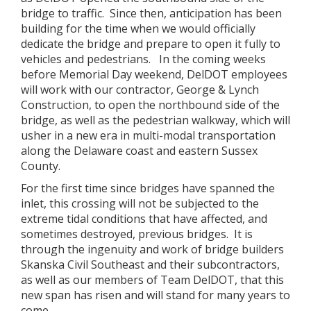
bridge to traffic. Since then, anticipation has been
building for the time when we would officially
dedicate the bridge and prepare to open it fully to
vehicles and pedestrians. In the coming weeks
before Memorial Day weekend, DelDOT employees
will work with our contractor, George & Lynch
Construction, to open the northbound side of the
bridge, as well as the pedestrian walkway, which will
usher in a new era in multi-modal transportation
along the Delaware coast and eastern Sussex
County.
For the first time since bridges have spanned the
inlet, this crossing will not be subjected to the
extreme tidal conditions that have affected, and
sometimes destroyed, previous bridges. It is
through the ingenuity and work of bridge builders
Skanska Civil Southeast and their subcontractors,
as well as our members of Team DelDOT, that this
new span has risen and will stand for many years to
come.