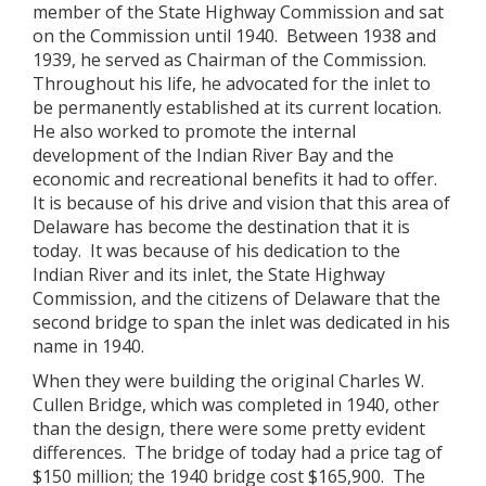
member of the State Highway Commission and sat
on the Commission until 1940. Between 1938 and
1939, he served as Chairman of the Commission.
Throughout his life, he advocated for the inlet to
be permanently established at its current location.
He also worked to promote the internal
development of the Indian River Bay and the
economic and recreational benefits it had to offer.
It is because of his drive and vision that this area of
Delaware has become the destination that it is
today. It was because of his dedication to the
Indian River and its inlet, the State Highway
Commission, and the citizens of Delaware that the
second bridge to span the inlet was dedicated in his
name in 1940.
When they were building the original Charles W.
Cullen Bridge, which was completed in 1940, other
than the design, there were some pretty evident
differences. The bridge of today had a price tag of
$150 million; the 1940 bridge cost $165,900. The