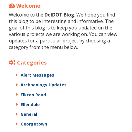
Welcome
Welcome to the
DelDOT Blog
. We hope you find
this blog to be interesting and informative. The
goal of this blog is to keep you updated on the
various projects we are working on. You can view
updates for a particular project by choosing a
category from the menu below.
Categories
Alert Messages
Archaeology Updates
Elkton Road
Ellendale
General
Georgetown