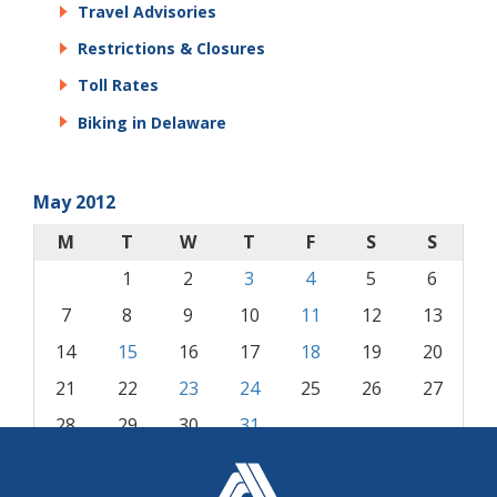
Travel Advisories
Restrictions & Closures
Toll Rates
Biking in Delaware
May 2012
M
T
W
T
F
S
S
1
2
3
4
5
6
7
8
9
10
11
12
13
14
15
16
17
18
19
20
21
22
23
24
25
26
27
28
29
30
31
« Apr
Jun »