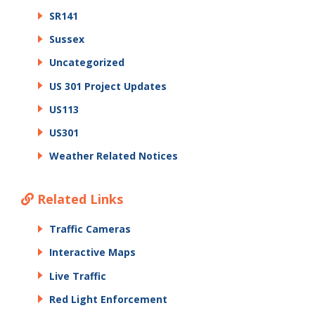
SR141
Sussex
Uncategorized
US 301 Project Updates
US113
US301
Weather Related Notices
Related Links
Traffic Cameras
Interactive Maps
Live Traffic
Red Light Enforcement