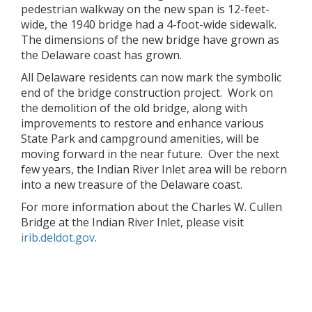
pedestrian walkway on the new span is 12-feet-
wide, the 1940 bridge had a 4-foot-wide sidewalk.
The dimensions of the new bridge have grown as
the Delaware coast has grown.
All Delaware residents can now mark the symbolic
end of the bridge construction project. Work on
the demolition of the old bridge, along with
improvements to restore and enhance various
State Park and campground amenities, will be
moving forward in the near future. Over the next
few years, the Indian River Inlet area will be reborn
into a new treasure of the Delaware coast.
For more information about the Charles W. Cullen
Bridge at the Indian River Inlet, please visit
irib.deldot.gov
.