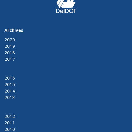
Archives
2020
2019
2018
2017
2016
2015
2014
2013
2012
2011
2010