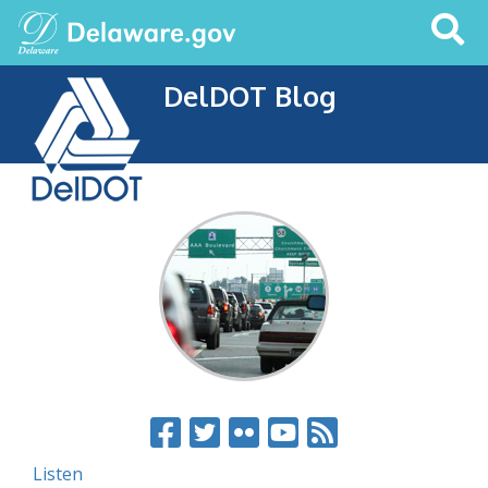
Search
This
Site
DelDOT Blog
Listen