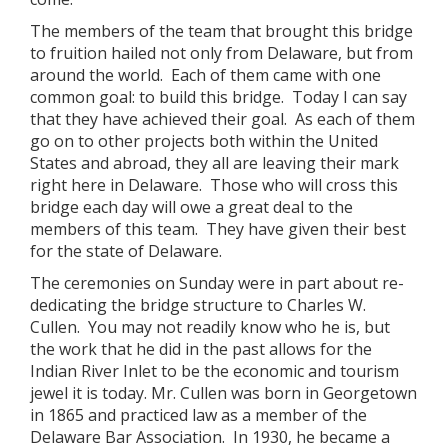
The members of the team that brought this bridge
to fruition hailed not only from Delaware, but from
around the world. Each of them came with one
common goal: to build this bridge. Today I can say
that they have achieved their goal. As each of them
go on to other projects both within the United
States and abroad, they all are leaving their mark
right here in Delaware. Those who will cross this
bridge each day will owe a great deal to the
members of this team. They have given their best
for the state of Delaware.
The ceremonies on Sunday were in part about re-
dedicating the bridge structure to Charles W.
Cullen. You may not readily know who he is, but
the work that he did in the past allows for the
Indian River Inlet to be the economic and tourism
jewel it is today. Mr. Cullen was born in Georgetown
in 1865 and practiced law as a member of the
Delaware Bar Association. In 1930, he became a