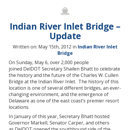
Indian River Inlet Bridge –
Update
Written on: May 15th, 2012 in
Indian River Inlet
Bridge
On Sunday, May 6, over 2,000 people
joined DelDOT Secretary Shailen Bhatt to celebrate
the history and the future of the Charles W. Cullen
Bridge at the Indian River Inlet. The history of this
location is one of several different bridges, an ever-
changing environment, and the emergence of
Delaware as one of the east coast’s premier resort
locations.
In January of this year, Secretary Bhatt hosted
Governor Markell, Senator Carper, and others
as DelDOT opened the southbound side of the